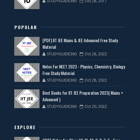
STUDYGUIDE360
Oct 28, 2017
POPULAR
[PDF] IIT JEE Mains & JEE Advanced Free Study
Material
STUDYGUIDE360
Oct 28, 2022
Notes For NEET 2023 - Physics, Chemistry, Biology
Free Study Material
STUDYGUIDE360
Oct 28, 2022
Best Books for IIT JEE Preparation 2023( Mains +
Advanced )
STUDYGUIDE360
Oct 20, 2022
EXPLORE