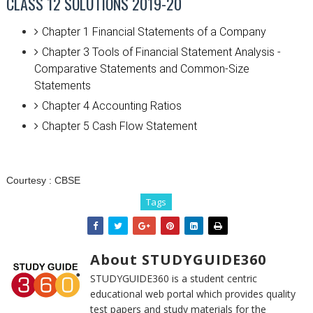
CLASS 12 SOLUTIONS 2019-20
Chapter 1 Financial Statements of a Company
Chapter 3 Tools of Financial Statement Analysis -
Comparative Statements and Common-Size
Statements
Chapter 4 Accounting Ratios
Chapter 5 Cash Flow Statement
Courtesy :
CBSE
Tags
About STUDYGUIDE360
STUDYGUIDE360 is a student centric
educational web portal which provides quality
test papers and study materials for the