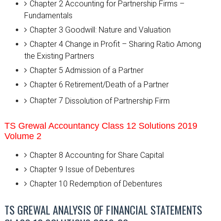
Chapter 2
Accounting for Partnership Firms –
Fundamentals
Chapter 3
Goodwill: Nature and Valuation
Chapter 4
Change in Profit – Sharing Ratio Among
the Existing Partners
Chapter 5
Admission of a Partner
Chapter 6
Retirement/Death of a Partner
Chapter 7
Dissolution of Partnership Firm
TS Grewal Accountancy Class 12 Solutions 2019
Volume 2
Chapter 8 Accounting for Share Capital
Chapter 9 Issue of Debentures
Chapter 10 Redemption of Debentures
TS GREWAL ANALYSIS OF FINANCIAL STATEMENTS