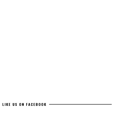
LIKE US ON FACEBOOK