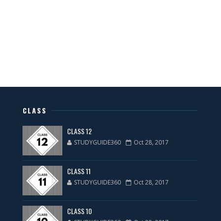
CLASS
CLASS 12
STUDYGUIDE360
Oct 28, 2017
CLASS 11
STUDYGUIDE360
Oct 28, 2017
CLASS 10