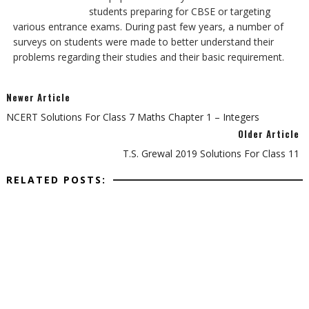
students preparing for CBSE or targeting
various entrance exams. During past few years, a number of
surveys on students were made to better understand their
problems regarding their studies and their basic requirement.
Newer Article
NCERT Solutions For Class 7 Maths Chapter 1 – Integers
Older Article
T.S. Grewal 2019 Solutions For Class 11
RELATED POSTS: