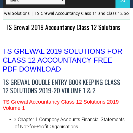
wal Solutions | TS Grewal Accountancy Class 11 and Class 12 Solutio
TS Grewal 2019 Accountancy Class 12 Solutions
TS GREWAL 2019 SOLUTIONS FOR
CLASS 12 ACCOUNTANCY FREE
PDF DOWNLOAD
TS GREWAL DOUBLE ENTRY BOOK KEEPING CLASS
12 SOLUTIONS 2019-20 VOLUME 1 & 2
TS Grewal Accountancy Class 12 Solutions 2019
Volume 1
Chapter 1
Company Accounts Financial Statements
of Not-for-Profit Organisations