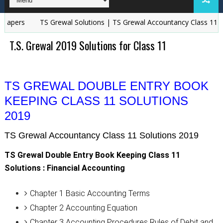
pers
TS Grewal Solutions | TS Grewal Accountancy Class 11 and 
T.S. Grewal 2019 Solutions for Class 11
TS GREWAL DOUBLE ENTRY BOOK
KEEPING CLASS 11 SOLUTIONS
2019
TS Grewal Accountancy Class 11 Solutions 2019
TS Grewal Double Entry Book Keeping Class 11
Solutions : Financial Accounting
Chapter 1 Basic Accounting Terms
Chapter 2 Accounting Equation
Chapter 3 Accounting Procedures Rules of Debit and