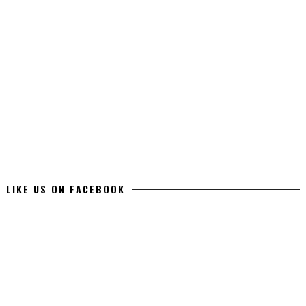
LIKE US ON FACEBOOK