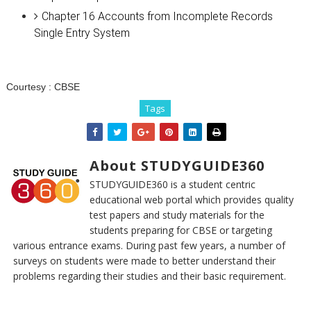
Chapter 16 Accounts from Incomplete Records
Single Entry System
Courtesy :
CBSE
Tags
About STUDYGUIDE360
STUDYGUIDE360 is a student centric
educational web portal which provides quality
test papers and study materials for the
students preparing for CBSE or targeting
various entrance exams. During past few years, a number of
surveys on students were made to better understand their
problems regarding their studies and their basic requirement.