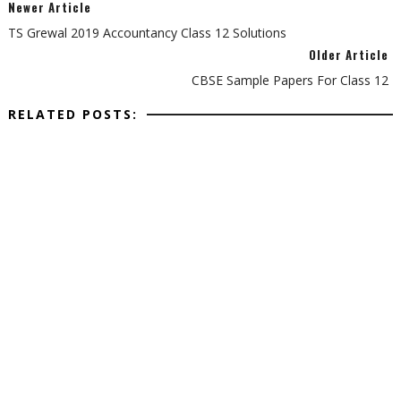
Newer Article
TS Grewal 2019 Accountancy Class 12 Solutions
Older Article
CBSE Sample Papers For Class 12
RELATED POSTS: