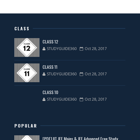
CLASS
CLASS 12
STUDYGUIDE360
Oct 28, 2017
CLASS 11
STUDYGUIDE360
Oct 28, 2017
CLASS 10
STUDYGUIDE360
Oct 28, 2017
POPULAR
[PDF] IIT JEE Mains & JEE Advanced Free Study