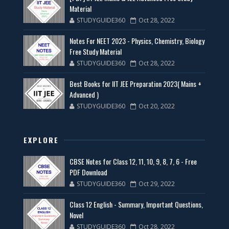
Material
STUDYGUIDE360
Oct 28, 2022
Notes For NEET 2023 - Physics, Chemistry, Biology
Free Study Material
STUDYGUIDE360
Oct 28, 2022
Best Books for IIT JEE Preparation 2023( Mains +
Advanced )
STUDYGUIDE360
Oct 20, 2022
EXPLORE
CBSE Notes for Class 12, 11, 10, 9, 8, 7, 6 - Free
PDF Download
STUDYGUIDE360
Oct 29, 2022
Class 12 English - Summary, Important Questions,
Novel
STUDYGUIDE360
Oct 28, 2022