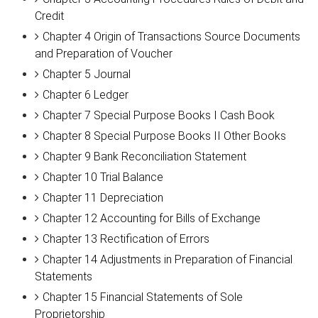
Credit
Chapter 4 Origin of Transactions Source Documents
and Preparation of Voucher
Chapter 5 Journal
Chapter 6 Ledger
Chapter 7 Special Purpose Books I Cash Book
Chapter 8 Special Purpose Books II Other Books
Chapter 9 Bank Reconciliation Statement
Chapter 10 Trial Balance
Chapter 11 Depreciation
Chapter 12 Accounting for Bills of Exchange
Chapter 13 Rectification of Errors
Chapter 14 Adjustments in Preparation of Financial
Statements
Chapter 15 Financial Statements of Sole
Proprietorship