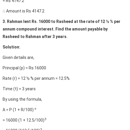
= Rs 4147.2
∴ Amount is Rs 4147.2
3. Rahman lent Rs. 16000 to Rasheed at the rate of 12 ½ % per
annum compound interest. Find the amount payable by
Rasheed to Rahman after 3 years.
Solution:
Given details are,
Principal (p) = Rs 16000
Rate (r) = 12 ½ % per annum = 12.5%
Time (t) = 3 years
By using the formula,
n
A = P (1 + R/100)
3
= 16000 (1 + 12.5/100)
3