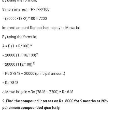
By using the formula,
Simple interest = P×T×R/100
= (20000×18×2)/100 = 7200
Interest amount Rampal has to pay to Mewa lal,
By using the formula,
n
A = P (1 + R/100)
2
= 20000 (1 + 18/100)
2
= 20000 (118/100)
= Rs 27848 – 20000 (principal amount)
= Rs 7848
∴ Mewa lal gain = Rs (7848 – 7200) = Rs 648
9. Find the compound interest on Rs. 8000 for 9 months at 20%
per annum compounded quarterly.