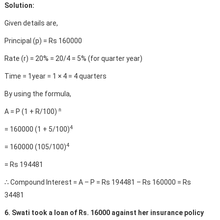
Solution:
Given details are,
Principal (p) = Rs 160000
Rate (r) = 20% = 20/4 = 5% (for quarter year)
Time = 1year = 1 × 4 = 4 quarters
By using the formula,
n
A = P (1 + R/100)
4
= 160000 (1 + 5/100)
4
= 160000 (105/100)
= Rs 194481
∴ Compound Interest = A – P = Rs 194481 – Rs 160000 = Rs
34481
6. Swati took a loan of Rs. 16000 against her insurance policy