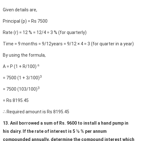
Given details are,
Principal (p) = Rs 7500
Rate (r) = 12 % = 12/4 = 3 % (for quarterly)
Time = 9 months = 9/12years = 9/12 × 4 = 3 (for quarter in a year)
By using the formula,
n
A = P (1 + R/100)
3
= 7500 (1 + 3/100)
3
= 7500 (103/100)
= Rs 8195.45
∴ Required amount is Rs 8195.45
13. Anil borrowed a sum of Rs. 9600 to install a hand pump in
his dairy. If the rate of interest is 5 ½ % per annum
compounded annually, determine the compound interest which