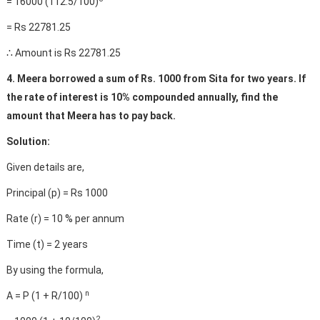
= 16000 (112.5/100)
= Rs 22781.25
∴ Amount is Rs 22781.25
4. Meera borrowed a sum of Rs. 1000 from Sita for two years. If
the rate of interest is 10% compounded annually, find the
amount that Meera has to pay back.
Solution:
Given details are,
Principal (p) = Rs 1000
Rate (r) = 10 % per annum
Time (t) = 2 years
By using the formula,
n
A = P (1 + R/100)
2