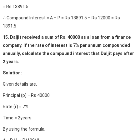
= Rs 13891.5
∴ Compound Interest = A – P = Rs 13891.5 – Rs 12000 = Rs
1891.5
15. Daljit received a sum of Rs. 40000 as a loan from a finance
company. If the rate of interest is 7% per annum compounded
annually, calculate the compound interest that Daljit pays after
2 years.
Solution:
Given details are,
Principal (p) = Rs 40000
Rate (r) = 7%
Time = 2years
By using the formula,
n