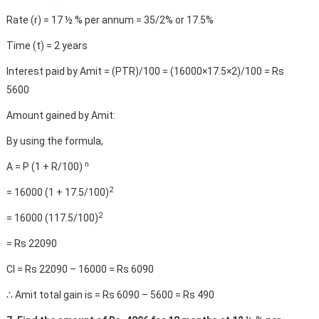
Rate (r) = 17 ½ % per annum = 35/2% or 17.5%
Time (t) = 2 years
Interest paid by Amit = (PTR)/100 = (16000×17.5×2)/100 = Rs
5600
Amount gained by Amit:
By using the formula,
n
A = P (1 + R/100)
2
= 16000 (1 + 17.5/100)
2
= 16000 (117.5/100)
= Rs 22090
CI = Rs 22090 – 16000 = Rs 6090
∴ Amit total gain is = Rs 6090 – 5600 = Rs 490