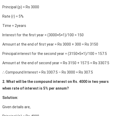
Principal (p) = Rs 3000
Rate (r) = 5%
Time = 2years
Interest for the first year = (3000×5×1)/100 = 150
Amount at the end of first year = Rs 3000 + 300 = Rs 3150
Principal interest for the second year = (3150×5×1)/100 = 157.5
Amount at the end of second year = Rs 3150 + 157.5 = Rs 3307.5
∴ Compound Interest = Rs 3307.5 – Rs 3000 = Rs 307.5
2. What will be the compound interest on Rs. 4000 in two years
when rate of interest is 5% per annum?
Solution:
Given details are,