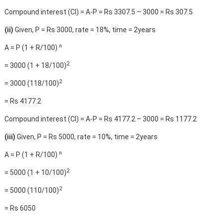
Compound interest (CI) = A-P = Rs 3307.5 – 3000 = Rs 307.5
(ii)
Given, P = Rs 3000, rate = 18%, time = 2years
n
A = P (1 + R/100)
2
= 3000 (1 + 18/100)
2
= 3000 (118/100)
= Rs 4177.2
Compound interest (CI) = A-P = Rs 4177.2 – 3000 = Rs 1177.2
(iii)
Given, P = Rs 5000, rate = 10%, time = 2years
n
A = P (1 + R/100)
2
= 5000 (1 + 10/100)
2
= 5000 (110/100)
= Rs 6050