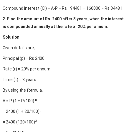
Compound interest (CI) = A-P = Rs 194481 – 160000 = Rs 34481
2. Find the amount of Rs. 2400 after 3 years, when the interest
is compounded annually at the rate of 20% per annum.
Solution:
Given details are,
Principal (p) = Rs 2400
Rate (r) = 20% per annum
Time (t) = 3 years
By using the formula,
n
A = P (1 + R/100)
3
= 2400 (1 + 20/100)
3
= 2400 (120/100)