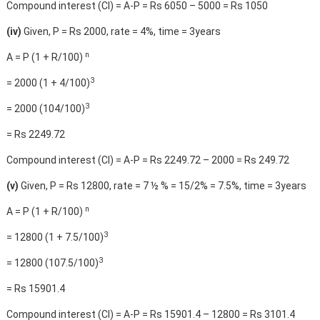
Compound interest (CI) = A-P = Rs 6050 – 5000 = Rs 1050
(iv)
Given, P = Rs 2000, rate = 4%, time = 3years
n
A = P (1 + R/100)
3
= 2000 (1 + 4/100)
3
= 2000 (104/100)
= Rs 2249.72
Compound interest (CI) = A-P = Rs 2249.72 – 2000 = Rs 249.72
(v)
Given, P = Rs 12800, rate = 7 ½ % = 15/2% = 7.5%, time = 3years
n
A = P (1 + R/100)
3
= 12800 (1 + 7.5/100)
3
= 12800 (107.5/100)
= Rs 15901.4
Compound interest (CI) = A-P = Rs 15901.4 – 12800 = Rs 3101.4