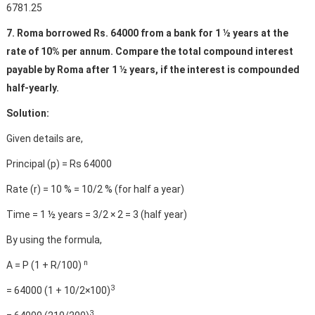
6781.25
7. Roma borrowed Rs. 64000 from a bank for 1 ½ years at the
rate of 10% per annum. Compare the total compound interest
payable by Roma after 1 ½ years, if the interest is compounded
half-yearly.
Solution:
Given details are,
Principal (p) = Rs 64000
Rate (r) = 10 % = 10/2 % (for half a year)
Time = 1 ½ years = 3/2 × 2 = 3 (half year)
By using the formula,
n
A = P (1 + R/100)
3
= 64000 (1 + 10/2×100)
3