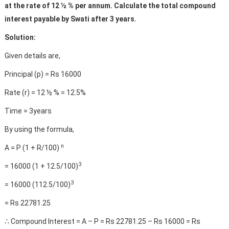
at the rate of 12 ½ % per annum. Calculate the total compound
interest payable by Swati after 3 years.
Solution:
Given details are,
Principal (p) = Rs 16000
Rate (r) = 12 ½ % = 12.5%
Time = 3years
By using the formula,
n
A = P (1 + R/100)
3
= 16000 (1 + 12.5/100)
3
= 16000 (112.5/100)
= Rs 22781.25
∴ Compound Interest = A – P = Rs 22781.25 – Rs 16000 = Rs