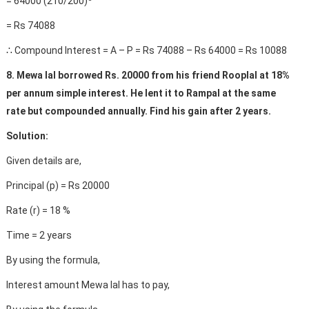
= 64000 (210/200)
= Rs 74088
∴ Compound Interest = A – P = Rs 74088 – Rs 64000 = Rs 10088
8. Mewa lal borrowed Rs. 20000 from his friend Rooplal at 18%
per annum simple interest. He lent it to Rampal at the same
rate but compounded annually. Find his gain after 2 years.
Solution:
Given details are,
Principal (p) = Rs 20000
Rate (r) = 18 %
Time = 2 years
By using the formula,
Interest amount Mewa lal has to pay,