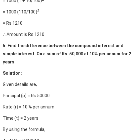
= 1000 (1 + 10/100)
2
= 1000 (110/100)
= Rs 1210
∴ Amount is Rs 1210
5. Find the difference between the compound interest and
simple interest. On a sum of Rs. 50,000 at 10% per annum for 2
years.
Solution:
Given details are,
Principal (p) = Rs 50000
Rate (r) = 10 % per annum
Time (t) = 2 years
By using the formula,
n