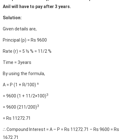
Anil will have to pay after 3 years.
Solution:
Given details are,
Principal (p) = Rs 9600
Rate (r) = 5 ½ % = 11/2 %
Time = 3years
By using the formula,
n
A = P (1 + R/100)
3
= 9600 (1 + 11/2×100)
3
= 9600 (211/200)
= Rs 11272.71
∴ Compound Interest = A – P = Rs 11272.71 – Rs 9600 = Rs
1672.71