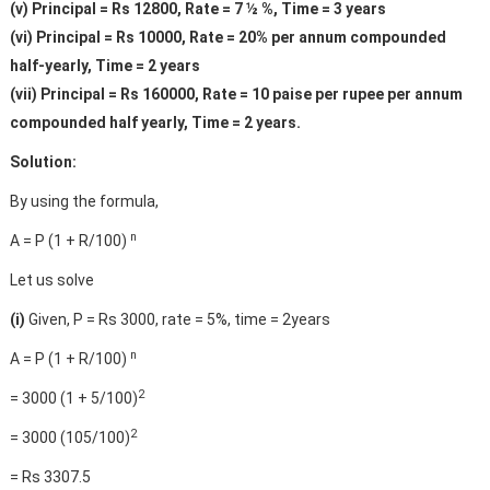
(v) Principal = Rs 12800, Rate = 7 ½ %, Time = 3 years
(vi) Principal = Rs 10000, Rate = 20% per annum compounded
half-yearly, Time = 2 years
(vii) Principal = Rs 160000, Rate = 10 paise per rupee per annum
compounded half yearly, Time = 2 years.
Solution:
By using the formula,
n
A = P (1 + R/100)
Let us solve
(i)
Given, P = Rs 3000, rate = 5%, time = 2years
n
A = P (1 + R/100)
2
= 3000 (1 + 5/100)
2
= 3000 (105/100)
= Rs 3307.5