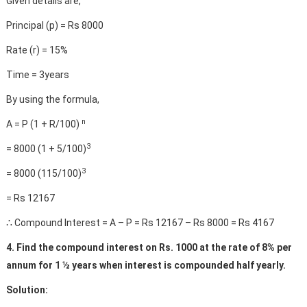
Given details are,
Principal (p) = Rs 8000
Rate (r) = 15%
Time = 3years
By using the formula,
n
A = P (1 + R/100)
3
= 8000 (1 + 5/100)
3
= 8000 (115/100)
= Rs 12167
∴ Compound Interest = A – P = Rs 12167 – Rs 8000 = Rs 4167
4. Find the compound interest on Rs. 1000 at the rate of 8% per
annum for 1 ½ years when interest is compounded half yearly.
Solution: