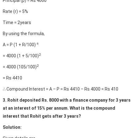
Principal (p) = Rs 4000
Rate (r) = 5%
Time = 2years
By using the formula,
n
A = P (1 + R/100)
2
= 4000 (1 + 5/100)
2
= 4000 (105/100)
= Rs 4410
∴ Compound Interest = A – P = Rs 4410 – Rs 4000 = Rs 410
3. Rohit deposited Rs. 8000 with a finance company for 3 years
at an interest of 15% per annum. What is the compound
interest that Rohit gets after 3 years?
Solution: