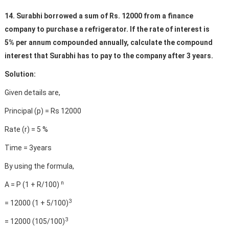
14. Surabhi borrowed a sum of Rs. 12000 from a finance
company to purchase a refrigerator. If the rate of interest is
5% per annum compounded annually, calculate the compound
interest that Surabhi has to pay to the company after 3 years.
Solution:
Given details are,
Principal (p) = Rs 12000
Rate (r) = 5 %
Time = 3years
By using the formula,
n
A = P (1 + R/100)
3
= 12000 (1 + 5/100)
3
= 12000 (105/100)