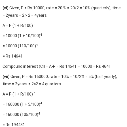
(vi)
Given, P = Rs 10000, rate = 20 % = 20/2 = 10% (quarterly), time
= 2years = 2 × 2 = 4years
n
A = P (1 + R/100)
4
= 10000 (1 + 10/100)
4
= 10000 (110/100)
= Rs 14641
Compound interest (CI) = A-P = Rs 14641 – 10000 = Rs 4641
(vii)
Given, P = Rs 160000, rate = 10% = 10/2% = 5% (half yearly),
time = 2years = 2×2 = 4 quarters
n
A = P (1 + R/100)
4
= 160000 (1 + 5/100)
4
= 160000 (105/100)
= Rs 194481