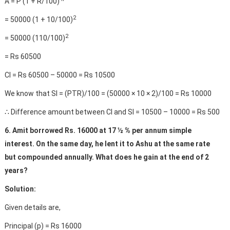
A = P (1 + R/100)
2
= 50000 (1 + 10/100)
2
= 50000 (110/100)
= Rs 60500
CI = Rs 60500 – 50000 = Rs 10500
We know that SI = (PTR)/100 = (50000 × 10 × 2)/100 = Rs 10000
∴ Difference amount between CI and SI = 10500 – 10000 = Rs 500
6. Amit borrowed Rs. 16000 at 17 ½ % per annum simple
interest. On the same day, he lent it to Ashu at the same rate
but compounded annually. What does he gain at the end of 2
years?
Solution:
Given details are,
Principal (p) = Rs 16000