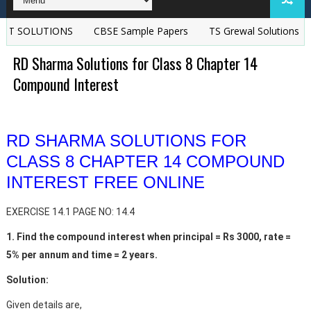
LUTIONS
CBSE Sample Papers
TS Grewal Solutions | TS Grew
RD Sharma Solutions for Class 8 Chapter 14
Compound Interest
RD SHARMA SOLUTIONS FOR
CLASS 8 CHAPTER 14 COMPOUND
INTEREST FREE ONLINE
EXERCISE 14.1 PAGE NO: 14.4
1. Find the compound interest when principal = Rs 3000, rate =
5% per annum and time = 2 years.
Solution:
Given details are,