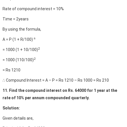
Rate of compound interest = 10%
Time = 2years
By using the formula,
n
A = P (1 + R/100)
2
= 1000 (1 + 10/100)
2
= 1000 (110/100)
= Rs 1210
∴ Compound Interest = A – P = Rs 1210 – Rs 1000 = Rs 210
11. Find the compound interest on Rs. 64000 for 1 year at the
rate of 10% per annum compounded quarterly.
Solution:
Given details are,