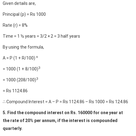
Given details are,
Principal (p) = Rs 1000
Rate (r) = 8%
Time = 1 ½ years = 3/2 × 2 = 3 half years
By using the formula,
n
A = P (1 + R/100)
3
= 1000 (1 + 8/100)
3
= 1000 (208/100)
= Rs 1124.86
∴ Compound Interest = A – P = Rs 1124.86 – Rs 1000 = Rs 124.86
5. Find the compound interest on Rs. 160000 for one year at
the rate of 20% per annum, if the interest is compounded
quarterly.