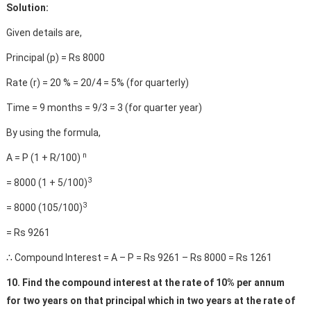
Solution:
Given details are,
Principal (p) = Rs 8000
Rate (r) = 20 % = 20/4 = 5% (for quarterly)
Time = 9 months = 9/3 = 3 (for quarter year)
By using the formula,
n
A = P (1 + R/100)
3
= 8000 (1 + 5/100)
3
= 8000 (105/100)
= Rs 9261
∴ Compound Interest = A – P = Rs 9261 – Rs 8000 = Rs 1261
10. Find the compound interest at the rate of 10% per annum
for two years on that principal which in two years at the rate of