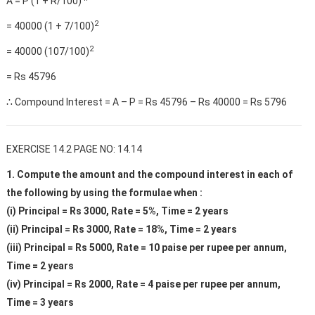
A = P (1 + R/100)
2
= 40000 (1 + 7/100)
2
= 40000 (107/100)
= Rs 45796
∴ Compound Interest = A – P = Rs 45796 – Rs 40000 = Rs 5796
EXERCISE 14.2 PAGE NO: 14.14
1. Compute the amount and the compound interest in each of
the following by using the formulae when :
(i) Principal = Rs 3000, Rate = 5%, Time = 2 years
(ii) Principal = Rs 3000, Rate = 18%, Time = 2 years
(iii) Principal = Rs 5000, Rate = 10 paise per rupee per annum,
Time = 2 years
(iv) Principal = Rs 2000, Rate = 4 paise per rupee per annum,
Time = 3 years