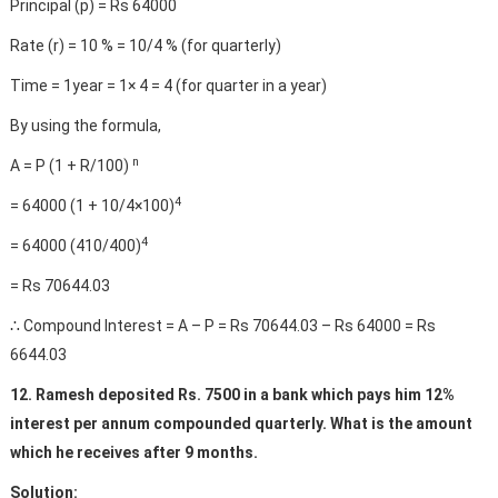
Principal (p) = Rs 64000
Rate (r) = 10 % = 10/4 % (for quarterly)
Time = 1year = 1× 4 = 4 (for quarter in a year)
By using the formula,
n
A = P (1 + R/100)
4
= 64000 (1 + 10/4×100)
4
= 64000 (410/400)
= Rs 70644.03
∴ Compound Interest = A – P = Rs 70644.03 – Rs 64000 = Rs
6644.03
12. Ramesh deposited Rs. 7500 in a bank which pays him 12%
interest per annum compounded quarterly. What is the amount
which he receives after 9 months.
Solution: