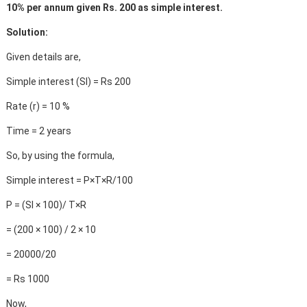
10% per annum given Rs. 200 as simple interest.
Solution:
Given details are,
Simple interest (SI) = Rs 200
Rate (r) = 10 %
Time = 2 years
So, by using the formula,
Simple interest = P×T×R/100
P = (SI × 100)/ T×R
= (200 × 100) / 2 × 10
= 20000/20
= Rs 1000
Now,