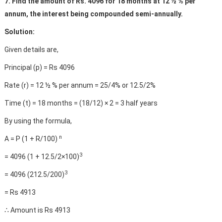
7. Find the amount of Rs. 4096 for 18 months at 12 ½ % per
annum, the interest being compounded semi-annually.
Solution:
Given details are,
Principal (p) = Rs 4096
Rate (r) = 12 ½ % per annum = 25/4% or 12.5/2%
Time (t) = 18 months = (18/12) × 2 = 3 half years
By using the formula,
n
A = P (1 + R/100)
3
= 4096 (1 + 12.5/2×100)
3
= 4096 (212.5/200)
= Rs 4913
∴ Amount is Rs 4913