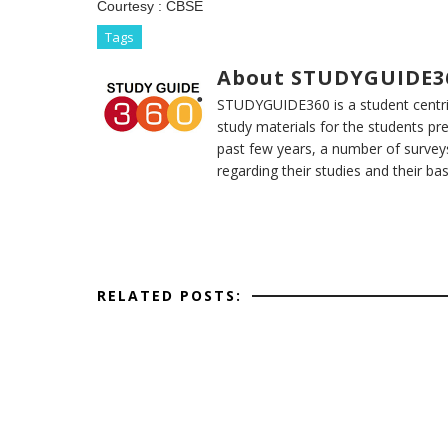
Courtesy :
CBSE
Tags
About STUDYGUIDE3
STUDYGUIDE360 is a student centric
study materials for the students pr
past few years, a number of survey
regarding their studies and their ba
RELATED POSTS: