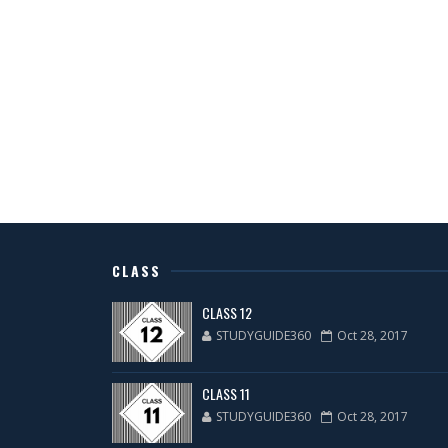
CLASS
CLASS 12
STUDYGUIDE360
Oct 28, 2017
CLASS 11
STUDYGUIDE360
Oct 28, 2017