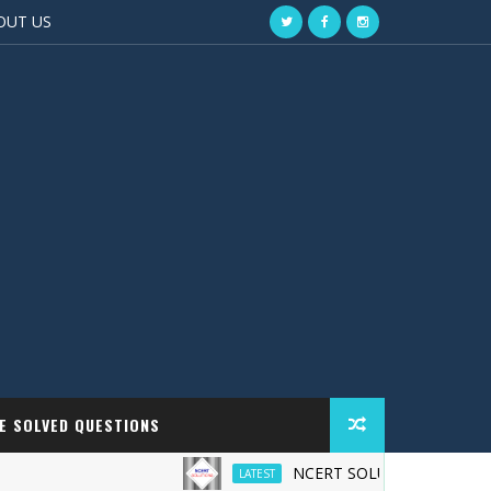
OUT US
EE SOLVED QUESTIONS
NCERT SOLUTIONS
LATEST