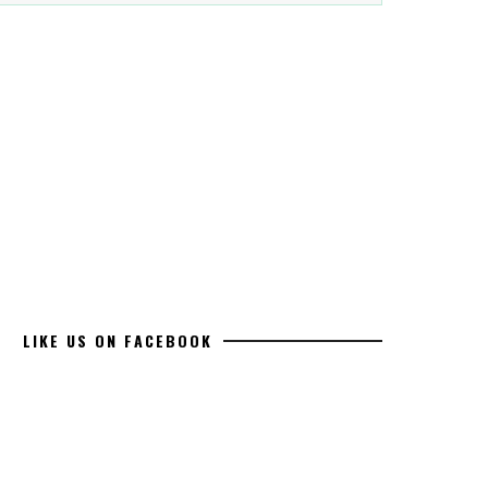
LIKE US ON FACEBOOK