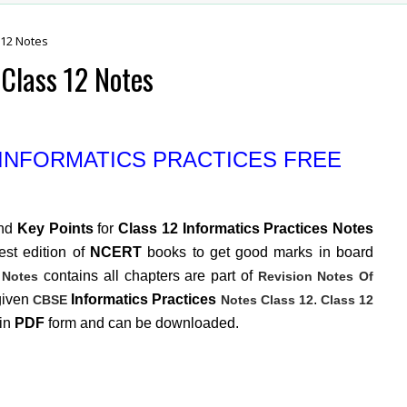
 12 Notes
Class 12 Notes
 INFORMATICS PRACTICES FREE
nd
Key Points
for
Class 12 Informatics Practices Notes
st edition of
NCERT
books to get good marks in board
contains all chapters are part of
 Notes
Revision Notes Of
given
Informatics Practices
.
CBSE
Notes Class 12
Class 12
 in
PDF
form and can be downloaded.