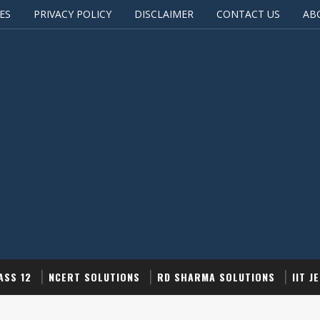
ES
PRIVACY POLICY
DISCLAIMER
CONTACT US
AB
ASS 12
NCERT SOLUTIONS
RD SHARMA SOLUTIONS
IIT J