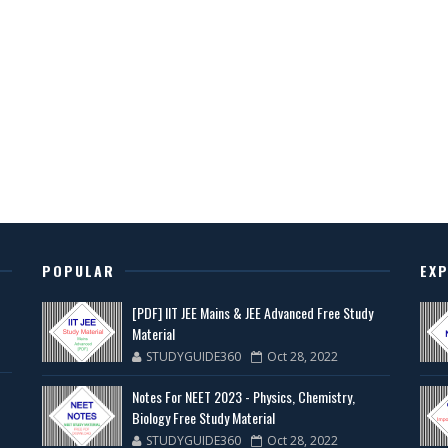
POPULAR
EX
[PDF] IIT JEE Mains & JEE Advanced Free Study
Material
STUDYGUIDE360
Oct 28, 2022
Notes For NEET 2023 - Physics, Chemistry,
Biology Free Study Material
STUDYGUIDE360
Oct 28, 2022