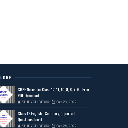
PLORE
CBSE Notes for Class 12, 11, 10, 9, 8, 7, 6 - Free
PDF Download
STUDYGUIDE360
Oct 29, 2022
Class 12 English - Summary, Important
Questions, Novel
STUDYGUIDE360
Oct 28, 2022