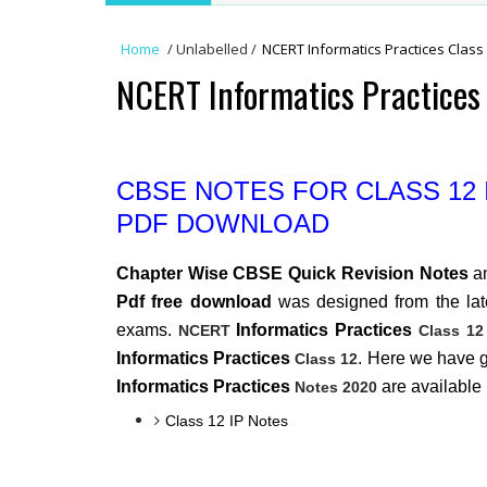
Home
/
Unlabelled
/
NCERT Informatics Practices Class
NCERT Informatics Practices 
CBSE NOTES FOR CLASS 12
PDF DOWNLOAD
Chapter Wise CBSE Quick Revision Notes
a
Pdf free download
was designed from the late
exams.
Informatics Practices
NCERT
Class 12
Informatics Practices
. Here we have 
Class 12
Informatics Practices
are available
Notes 2020
Class 12 IP Notes