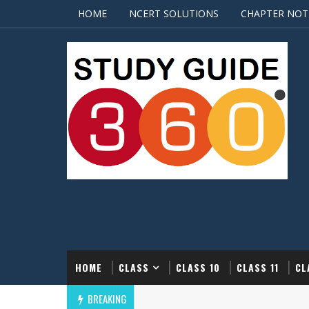
HOME
NCERT SOLUTIONS
CHAPTER NOT
HOME
CLASS
CLASS 10
CLASS 11
CL
BREAKING