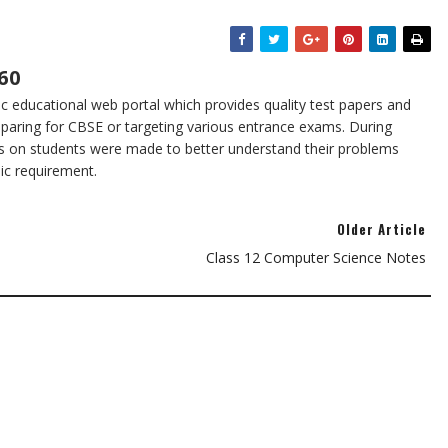
60
 educational web portal which provides quality test papers and
eparing for CBSE or targeting various entrance exams. During
s on students were made to better understand their problems
sic requirement.
Older Article
Class 12 Computer Science Notes