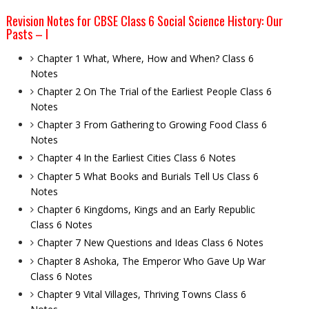
Revision Notes for CBSE Class 6 Social Science History: Our
Pasts – I
Chapter 1 What, Where, How and When? Class 6
Notes
Chapter 2 On The Trial of the Earliest People Class 6
Notes
Chapter 3 From Gathering to Growing Food Class 6
Notes
Chapter 4 In the Earliest Cities Class 6 Notes
Chapter 5 What Books and Burials Tell Us Class 6
Notes
Chapter 6 Kingdoms, Kings and an Early Republic
Class 6 Notes
Chapter 7 New Questions and Ideas Class 6 Notes
Chapter 8 Ashoka, The Emperor Who Gave Up War
Class 6 Notes
Chapter 9 Vital Villages, Thriving Towns Class 6