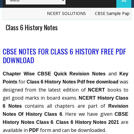
NCERT SOLUTIONS
CBSE Sample Papers
Class 6 History Notes
CBSE NOTES FOR CLASS 6 HISTORY FREE PDF
DOWNLOAD
and
Chapter Wise CBSE Quick Revision Notes
Key
for
was
Points
Class 6 History Notes Pdf free download
designed from the latest edition of
books to
NCERT
get good marks in board exams.
NCERT History Class
contains all chapters are part of
6 Notes
Revision
. Here we have given
Notes Of History Class 6
CBSE
.
are
History Notes Class 6
Class 6 History Notes 2021
available in
form and can be downloaded.
PDF