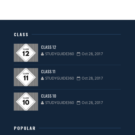
CLASS
CLASS 12
STUDYGUIDE360
Oct 28, 2017
CLASS 11
STUDYGUIDE360
Oct 28, 2017
CLASS 10
STUDYGUIDE360
Oct 28, 2017
POPULAR