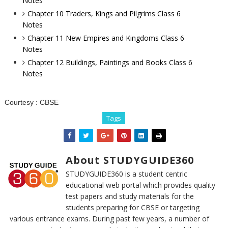
Notes
Chapter 10 Traders, Kings and Pilgrims Class 6
Notes
Chapter 11 New Empires and Kingdoms Class 6
Notes
Chapter 12 Buildings, Paintings and Books Class 6
Notes
Courtesy :
CBSE
Tags
About STUDYGUIDE360
STUDYGUIDE360 is a student centric
educational web portal which provides quality
test papers and study materials for the
students preparing for CBSE or targeting
various entrance exams. During past few years, a number of