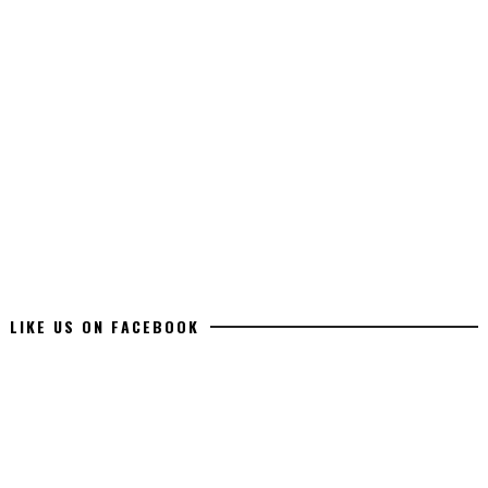
LIKE US ON FACEBOOK