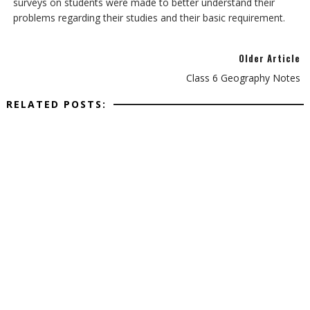
surveys on students were made to better understand their
problems regarding their studies and their basic requirement.
Older Article
Class 6 Geography Notes
RELATED POSTS: