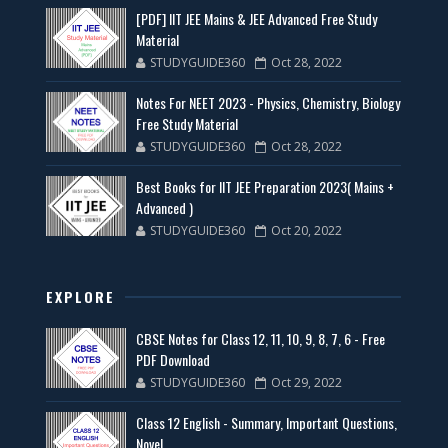
[PDF] IIT JEE Mains & JEE Advanced Free Study
Material
STUDYGUIDE360
Oct 28, 2022
Notes For NEET 2023 - Physics, Chemistry, Biology
Free Study Material
STUDYGUIDE360
Oct 28, 2022
Best Books for IIT JEE Preparation 2023( Mains +
Advanced )
STUDYGUIDE360
Oct 20, 2022
EXPLORE
CBSE Notes for Class 12, 11, 10, 9, 8, 7, 6 - Free
PDF Download
STUDYGUIDE360
Oct 29, 2022
Class 12 English - Summary, Important Questions,
Novel