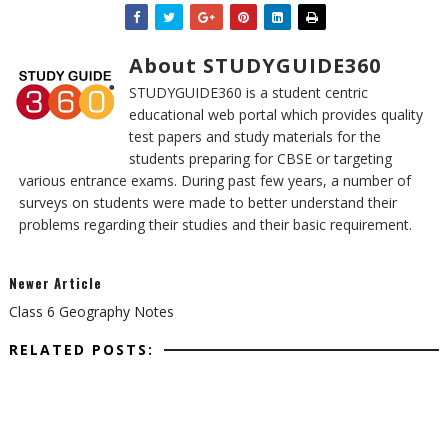
About STUDYGUIDE360
STUDYGUIDE360 is a student centric
educational web portal which provides quality
test papers and study materials for the
students preparing for CBSE or targeting
various entrance exams. During past few years, a number of
surveys on students were made to better understand their
problems regarding their studies and their basic requirement.
Newer Article
Class 6 Geography Notes
RELATED POSTS: