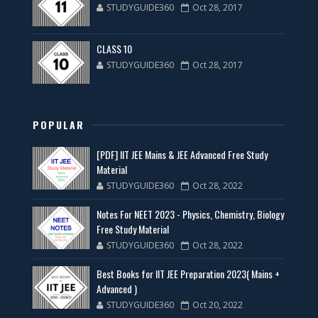
STUDYGUIDE360
Oct 28, 2017
CLASS 10
STUDYGUIDE360
Oct 28, 2017
POPULAR
[PDF] IIT JEE Mains & JEE Advanced Free Study
Material
STUDYGUIDE360
Oct 28, 2022
Notes For NEET 2023 - Physics, Chemistry, Biology
Free Study Material
STUDYGUIDE360
Oct 28, 2022
Best Books for IIT JEE Preparation 2023( Mains +
Advanced )
STUDYGUIDE360
Oct 20, 2022