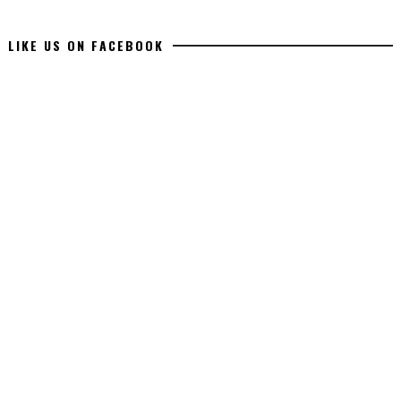
LIKE US ON FACEBOOK