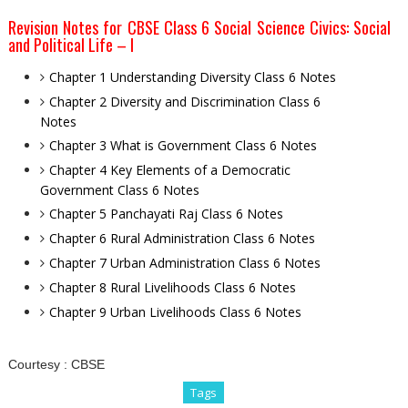
Revision Notes for CBSE Class 6 Social Science Civics: Social
and Political Life – I
Chapter 1 Understanding Diversity Class 6 Notes
Chapter 2 Diversity and Discrimination Class 6
Notes
Chapter 3 What is Government Class 6 Notes
Chapter 4 Key Elements of a Democratic
Government Class 6 Notes
Chapter 5 Panchayati Raj Class 6 Notes
Chapter 6 Rural Administration Class 6 Notes
Chapter 7 Urban Administration Class 6 Notes
Chapter 8 Rural Livelihoods Class 6 Notes
Chapter 9 Urban Livelihoods Class 6 Notes
Courtesy :
CBSE
Tags