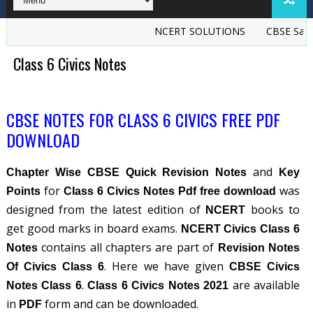
NCERT SOLUTIONS
CBSE Sample
Class 6 Civics Notes
CBSE NOTES FOR CLASS 6 CIVICS FREE PDF
DOWNLOAD
and
Chapter Wise CBSE Quick Revision Notes
Key
for
was
Points
Class 6 Civics Notes Pdf free download
designed from the latest edition of
books to
NCERT
get good marks in board exams.
NCERT Civics Class 6
contains all chapters are part of
Notes
Revision Notes
. Here we have given
Of Civics Class 6
CBSE Civics
.
are available
Notes Class 6
Class 6 Civics Notes 2021
in
form and can be downloaded.
PDF