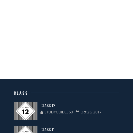
CLASS
CLASS 12
STUDYGUIDE360
Oct 28, 2017
CLASS 11