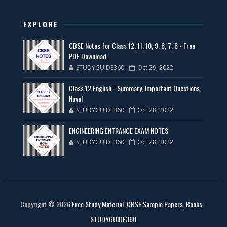
EXPLORE
CBSE Notes for Class 12, 11, 10, 9, 8, 7, 6 - Free
PDF Download
STUDYGUIDE360
Oct 29, 2022
Class 12 English - Summary, Important Questions,
Novel
STUDYGUIDE360
Oct 28, 2022
ENGINEERING ENTRANCE EXAM NOTES
STUDYGUIDE360
Oct 28, 2022
Copyright ©
2026
Free Study Material ,CBSE Sample Papers, Books -
STUDYGUIDE360