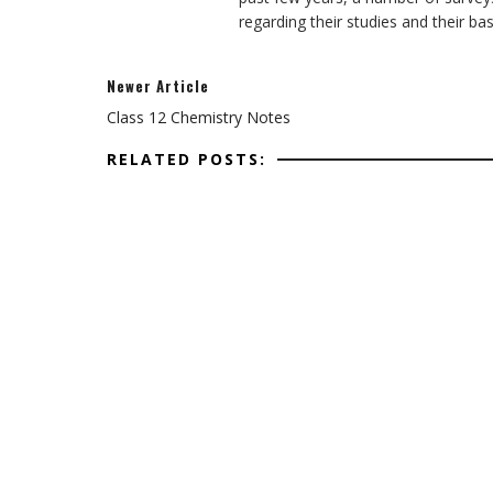
regarding their studies and their ba
Newer Article
Class 12 Chemistry Notes
RELATED POSTS: