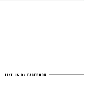
LIKE US ON FACEBOOK