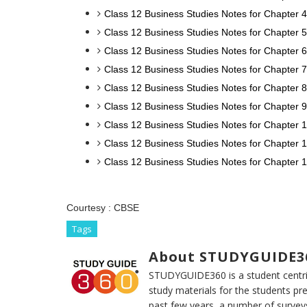
Class 12 Business Studies Notes for Chapter 4
Class 12 Business Studies Notes for Chapter 
Class 12 Business Studies Notes for Chapter 6
Class 12 Business Studies Notes for Chapter 7
Class 12 Business Studies Notes for Chapter 8
Class 12 Business Studies Notes for Chapter
Class 12 Business Studies Notes for Chapter 1
Class 12 Business Studies Notes for Chapter
Class 12 Business Studies Notes for Chapter 
Courtesy :
CBSE
Tags
About STUDYGUIDE3
STUDYGUIDE360 is a student centric
study materials for the students pr
past few years, a number of survey