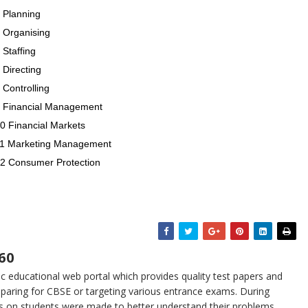
 Planning
5 Organising
 Staffing
 Directing
 Controlling
 9 Financial Management
0 Financial Markets
 11 Marketing Management
12 Consumer Protection
60
 educational web portal which provides quality test papers and
eparing for CBSE or targeting various entrance exams. During
s on students were made to better understand their problems