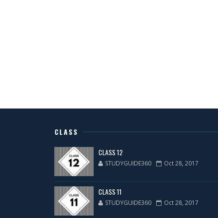
CLASS
CLASS 12
STUDYGUIDE360
Oct 28, 2017
CLASS 11
STUDYGUIDE360
Oct 28, 2017