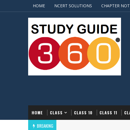
HOME
NCERT SOLUTIONS
CHAPTER NOT
HOME
CLASS
CLASS 10
CLASS 11
CL
BREAKING