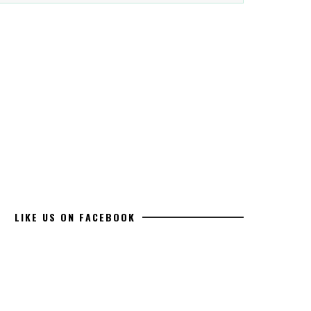
LIKE US ON FACEBOOK