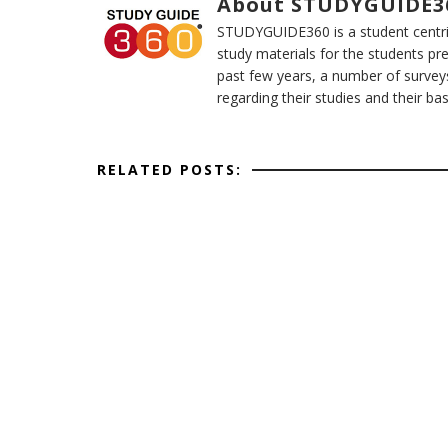
About STUDYGUIDE3
STUDYGUIDE360 is a student centric
study materials for the students pr
past few years, a number of survey
regarding their studies and their ba
RELATED POSTS: