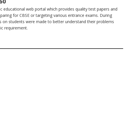
60
 educational web portal which provides quality test papers and
eparing for CBSE or targeting various entrance exams. During
s on students were made to better understand their problems
sic requirement.