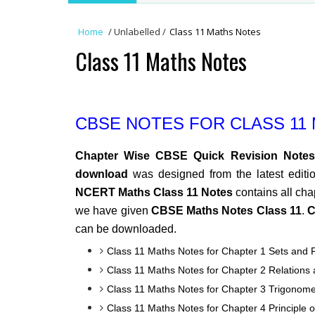
Home
/
Unlabelled
/
Class 11 Maths Notes
Class 11 Maths Notes
CBSE NOTES FOR CLASS 11
Chapter Wise CBSE Quick Revision Notes
download
was designed from the latest editi
NCERT Maths Class 11 Notes
contains all cha
we have given
CBSE Maths Notes Class 11
.
C
can be downloaded.
Class 11 Maths Notes for Chapter 1 Sets and 
Class 11 Maths Notes for Chapter 2 Relations
Class 11 Maths Notes for Chapter 3 Trigonome
Class 11 Maths Notes for Chapter 4 Principle 