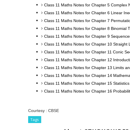
Class 11 Maths Notes for Chapter 5 Complex 
Class 11 Maths Notes for Chapter 6 Linear Ineq
Class 11 Maths Notes for Chapter 7 Permutat
Class 11 Maths Notes for Chapter 8 Binomial
Class 11 Maths Notes for Chapter 9 Sequence
Class 11 Maths Notes for Chapter 10 Straight 
Class 11 Maths Notes for Chapter 11 Conic Se
Class 11 Maths Notes for Chapter 12 Introduc
Class 11 Maths Notes for Chapter 13 Limits an
Class 11 Maths Notes for Chapter 14 Mathema
Class 11 Maths Notes for Chapter 15 Statistics
Class 11 Maths Notes for Chapter 16 Probabili
Courtesy :
CBSE
Tags