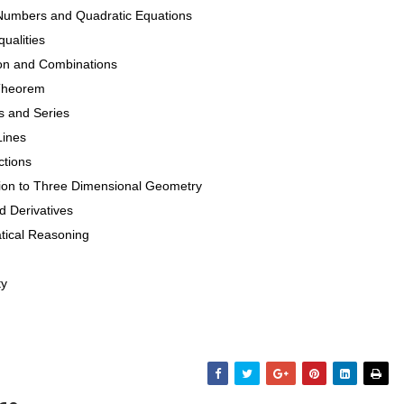
Numbers and Quadratic Equations
ualities
ion and Combinations
 Theorem
s and Series
Lines
ctions
tion to Three Dimensional Geometry
d Derivatives
tical Reasoning
ty