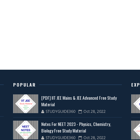
POPULAR
EX
[PDF] IIT JEE Mains & JEE Advanced Free Study
Material
STUDYGUIDE360
Oct 28, 2022
Notes For NEET 2023 - Physics, Chemistry,
Biology Free Study Material
STUDYGUIDE360
Oct 28, 2022