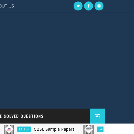
OUT US
EE SOLVED QUESTIONS
CBSE Sample Papers
TS Grewal Solu
LATEST
LATEST