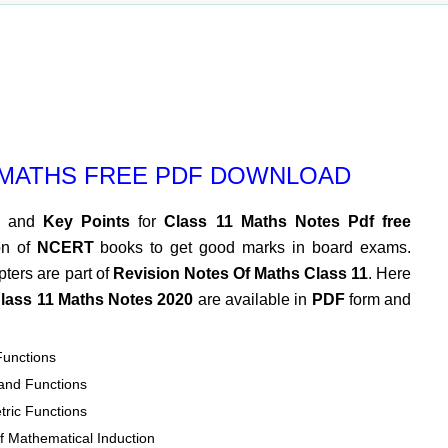
 MATHS FREE PDF DOWNLOAD
and
Key Points
for
Class 11 Maths Notes Pdf free
on of
NCERT
books to get good marks in board exams.
pters are part of
Revision Notes Of Maths Class 11
. Here
lass 11 Maths Notes 2020
are available in
PDF
form and
Functions
 and Functions
tric Functions
of Mathematical Induction