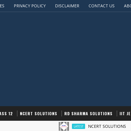
ES
PRIVACY POLICY
DISCLAIMER
CONTACT US
AB
ASS 12
NCERT SOLUTIONS
RD SHARMA SOLUTIONS
IIT J
NCERT SOLUTIONS
LATEST