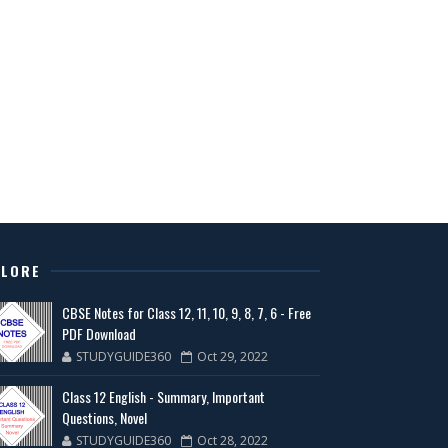
PLORE
CBSE Notes for Class 12, 11, 10, 9, 8, 7, 6 - Free
PDF Download
STUDYGUIDE360
Oct 29, 2022
Class 12 English - Summary, Important
Questions, Novel
STUDYGUIDE360
Oct 28, 2022