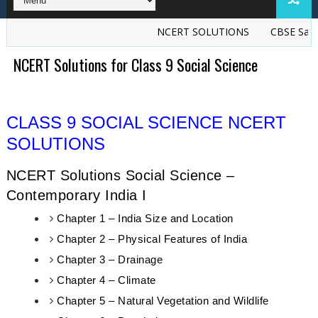
NCERT SOLUTIONS
CBSE Sample
NCERT Solutions for Class 9 Social Science
CLASS 9 SOCIAL SCIENCE NCERT
SOLUTIONS
NCERT Solutions Social Science –
Contemporary India I
Chapter 1 – India Size and Location
Chapter 2 – Physical Features of India
Chapter 3 – Drainage
Chapter 4 – Climate
Chapter 5 – Natural Vegetation and Wildlife