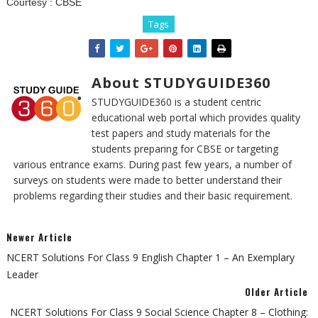
Courtesy :
CBSE
Tags
About STUDYGUIDE360
STUDYGUIDE360 is a student centric
educational web portal which provides quality
test papers and study materials for the
students preparing for CBSE or targeting
various entrance exams. During past few years, a number of
surveys on students were made to better understand their
problems regarding their studies and their basic requirement.
Newer Article
NCERT Solutions For Class 9 English Chapter 1 – An Exemplary
Leader
Older Article
NCERT Solutions For Class 9 Social Science Chapter 8 – Clothing: