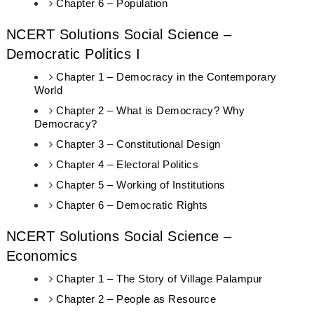
Chapter 6 – Population
NCERT Solutions Social Science –
Democratic Politics I
Chapter 1 – Democracy in the Contemporary
World
Chapter 2 – What is Democracy? Why
Democracy?
Chapter 3 – Constitutional Design
Chapter 4 – Electoral Politics
Chapter 5 – Working of Institutions
Chapter 6 – Democratic Rights
NCERT Solutions Social Science –
Economics
Chapter 1 – The Story of Village Palampur
Chapter 2 – People as Resource