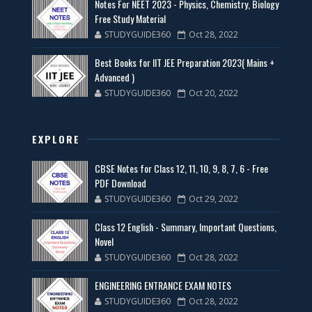
Notes For NEET 2023 - Physics, Chemistry, Biology
Free Study Material
STUDYGUIDE360
Oct 28, 2022
Best Books for IIT JEE Preparation 2023( Mains +
Advanced )
STUDYGUIDE360
Oct 20, 2022
EXPLORE
CBSE Notes for Class 12, 11, 10, 9, 8, 7, 6 - Free
PDF Download
STUDYGUIDE360
Oct 29, 2022
Class 12 English - Summary, Important Questions,
Novel
STUDYGUIDE360
Oct 28, 2022
ENGINEERING ENTRANCE EXAM NOTES
STUDYGUIDE360
Oct 28, 2022