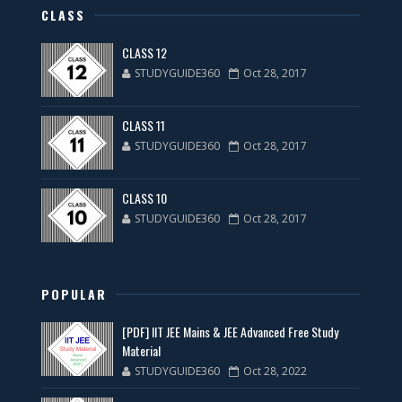
CLASS
CLASS 12
STUDYGUIDE360
Oct 28, 2017
CLASS 11
STUDYGUIDE360
Oct 28, 2017
CLASS 10
STUDYGUIDE360
Oct 28, 2017
POPULAR
[PDF] IIT JEE Mains & JEE Advanced Free Study
Material
STUDYGUIDE360
Oct 28, 2022