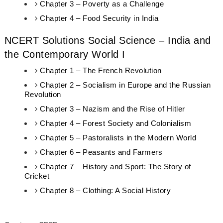
Chapter 3 – Poverty as a Challenge
Chapter 4 – Food Security in India
NCERT Solutions Social Science – India and
the Contemporary World I
Chapter 1 – The French Revolution
Chapter 2 – Socialism in Europe and the Russian
Revolution
Chapter 3 – Nazism and the Rise of Hitler
Chapter 4 – Forest Society and Colonialism
Chapter 5 – Pastoralists in the Modern World
Chapter 6 – Peasants and Farmers
Chapter 7 – History and Sport: The Story of
Cricket
Chapter 8 – Clothing: A Social History