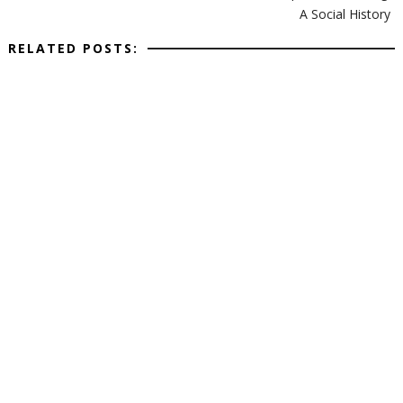
A Social History
RELATED POSTS: