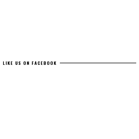
LIKE US ON FACEBOOK