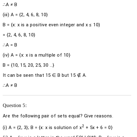
∴A ≠ B
(iii)
A = {2, 4, 6, 8, 10}
B = {
x
:
x
is a positive even integer and
x
≤ 10}
= {2, 4, 6, 8, 10}
∴A = B
(iv)
A = {
x
:
x
is a multiple of 10}
B = {10, 15, 20, 25, 30 …}
It can be seen that 15 ∈ B but 15 ∉ A.
∴A ≠ B
Question 5:
Are the following pair of sets equal? Give reasons.
2
(i) A = {2, 3}; B = {
x
:
x
is solution of
x
+ 5
x
+ 6 = 0}