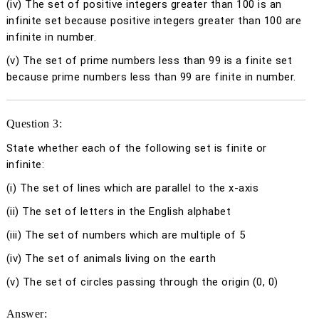
(iv)
The set of positive integers greater than 100 is an
infinite set because positive integers greater than 100 are
infinite in number.
(v)
The set of prime numbers less than 99 is a finite set
because prime numbers less than 99 are finite in number.
Question 3:
State whether each of the following set is finite or
infinite:
(i) The set of lines which are parallel to the
x
-axis
(ii) The set of letters in the English alphabet
(iii) The set of numbers which are multiple of 5
(iv) The set of animals living on the earth
(v) The set of circles passing through the origin (0, 0)
Answer: