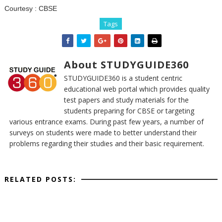
Courtesy :
CBSE
Tags
About STUDYGUIDE360
STUDYGUIDE360 is a student centric
educational web portal which provides quality
test papers and study materials for the
students preparing for CBSE or targeting
various entrance exams. During past few years, a number of
surveys on students were made to better understand their
problems regarding their studies and their basic requirement.
RELATED POSTS: