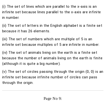
(i)
The set of lines which are parallel to the
x
-axis is an
infinite set because lines parallel to the
x
-axis are infinite
in number.
(ii)
The set of letters in the English alphabet is a finite set
because it has 26 elements.
(iii)
The set of numbers which are multiple of 5 is an
infinite set because multiples of 5 are infinite in number.
(iv)
The set of animals living on the earth is a finite set
because the number of animals living on the earth is finite
(although it is quite a big number).
(v)
The set of circles passing through the origin (0, 0) is an
infinite set because infinite number of circles can pass
through the origin.
Page No 9: