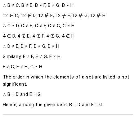
∴ B ≠ C, B ≠ E, B ≠ F, B ≠ G, B ≠ H
12 ∈ C, 12 ∉ D, 12 ∉ E, 12 ∉ F, 12 ∉ G, 12 ∉ H
∴ C ≠ D, C ≠ E, C ≠ F, C ≠ G, C ≠ H
4 ∈ D, 4 ∉ E, 4 ∉ F, 4 ∉ G, 4 ∉ H
∴ D ≠ E, D ≠ F, D ≠ G, D ≠ H
Similarly, E ≠ F, E ≠ G, E ≠ H
F ≠ G, F ≠ H, G ≠ H
The order in which the elements of a set are listed is not
significant.
∴ B = D and E = G
Hence, among the given sets, B = D and E = G.