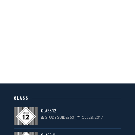
CLASS
CLASS 12
STUDYGUIDE360
Oct 28, 2017
CLASS 11