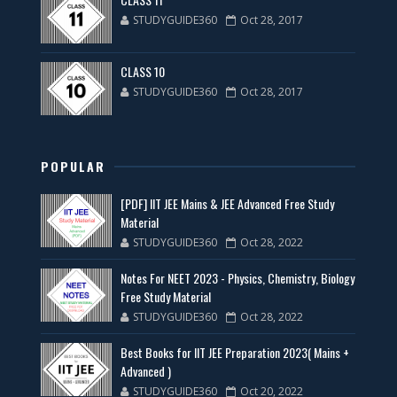
STUDYGUIDE360
Oct 28, 2017
CLASS 10
STUDYGUIDE360
Oct 28, 2017
POPULAR
[PDF] IIT JEE Mains & JEE Advanced Free Study
Material
STUDYGUIDE360
Oct 28, 2022
Notes For NEET 2023 - Physics, Chemistry, Biology
Free Study Material
STUDYGUIDE360
Oct 28, 2022
Best Books for IIT JEE Preparation 2023( Mains +
Advanced )
STUDYGUIDE360
Oct 20, 2022