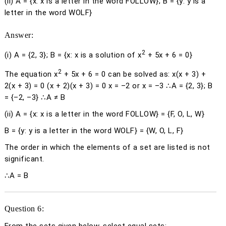
(ii) A = {
x
:
x
is a letter in the word FOLLOW}; B = {
y
:
y
is a
letter in the word WOLF}
Answer:
2
(i)
A = {2, 3}; B = {
x
:
x
is a solution of
x
+ 5
x
+ 6 = 0}
2
The equation
x
+ 5
x
+ 6 = 0 can be solved as:
x
(
x
+ 3) +
2(
x
+ 3) = 0 (
x
+ 2)(
x
+ 3) = 0
x
= –2 or
x
= –3 ∴A = {2, 3}; B
= {–2, –3} ∴A ≠ B
(ii)
A = {
x
:
x
is a letter in the word FOLLOW} = {F, O, L, W}
B = {
y
:
y
is a letter in the word WOLF} = {W, O, L, F}
The order in which the elements of a set are listed is not
significant.
∴A = B
Question 6: