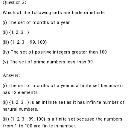
Question 2:
Which of the following sets are finite or infinite
(i) The set of months of a year
(ii) {1, 2, 3 …}
(iii) {1, 2, 3 … 99, 100}
(iv) The set of positive integers greater than 100
(v) The set of prime numbers less than 99
Answer:
(i)
The set of months of a year is a finite set because it
has 12 elements.
(ii)
{1, 2, 3 …} is an infinite set as it has infinite number of
natural numbers.
(iii)
{1, 2, 3 …99, 100} is a finite set because the numbers
from 1 to 100 are finite in number.