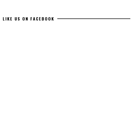
LIKE US ON FACEBOOK