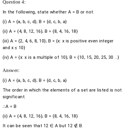
Question 4:
In the following, state whether A = B or not:
(i) A = {
a
,
b
,
c
,
d
}; B = {
d
,
c
,
b
,
a
}
(ii) A = {4, 8, 12, 16}; B = {8, 4, 16, 18}
(iii) A = {2, 4, 6, 8, 10}; B = {
x
:
x
is positive even integer
and
x
≤ 10}
(iv) A = {
x
:
x
is a multiple of 10}; B = {10, 15, 20, 25, 30 …}
Answer:
(i)
A = {
a
,
b
,
c
,
d
}; B = {
d
,
c
,
b
,
a
}
The order in which the elements of a set are listed is not
significant.
∴A = B
(ii)
A = {4, 8, 12, 16}; B = {8, 4, 16, 18}
It can be seen that 12 ∈ A but 12 ∉ B.