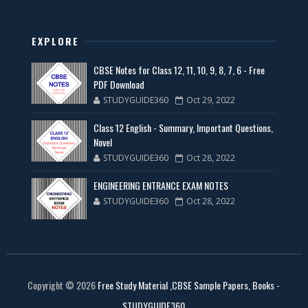
EXPLORE
CBSE Notes for Class 12, 11, 10, 9, 8, 7, 6 - Free
PDF Download
STUDYGUIDE360
Oct 29, 2022
Class 12 English - Summary, Important Questions,
Novel
STUDYGUIDE360
Oct 28, 2022
ENGINEERING ENTRANCE EXAM NOTES
STUDYGUIDE360
Oct 28, 2022
Copyright ©
2026
Free Study Material ,CBSE Sample Papers, Books -
STUDYGUIDE360