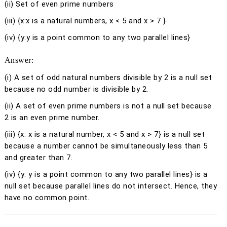
(ii) Set of even prime numbers
(iii) {
x
:
x
is a natural numbers,
x
< 5 and
x
> 7 }
(iv) {
y
:
y
is a point common to any two parallel lines}
Answer:
(i)
A set of odd natural numbers divisible by 2 is a null set
because no odd number is divisible by 2.
(ii)
A set of even prime numbers is not a null set because
2 is an even prime number.
(iii)
{
x
:
x
is a natural number,
x
< 5 and
x
> 7} is a null set
because a number cannot be simultaneously less than 5
and greater than 7.
(iv)
{
y
:
y
is a point common to any two parallel lines} is a
null set because parallel lines do not intersect. Hence, they
have no common point.