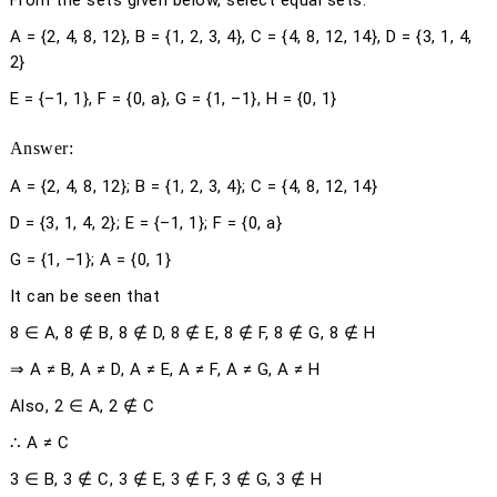
From the sets given below, select equal sets:
A = {2, 4, 8, 12}, B = {1, 2, 3, 4}, C = {4, 8, 12, 14}, D = {3, 1, 4,
2}
E = {–1, 1}, F = {0,
a
}, G = {1, –1}, H = {0, 1}
Answer:
A = {2, 4, 8, 12}; B = {1, 2, 3, 4}; C = {4, 8, 12, 14}
D = {3, 1, 4, 2}; E = {–1, 1}; F = {0,
a
}
G = {1, –1}; A = {0, 1}
It can be seen that
8 ∈ A, 8 ∉ B, 8 ∉ D, 8 ∉ E, 8 ∉ F, 8 ∉ G, 8 ∉ H
⇒ A ≠ B, A ≠ D, A ≠ E, A ≠ F, A ≠ G, A ≠ H
Also, 2 ∈ A, 2 ∉ C
∴ A ≠ C
3 ∈ B, 3 ∉ C, 3 ∉ E, 3 ∉ F, 3 ∉ G, 3 ∉ H