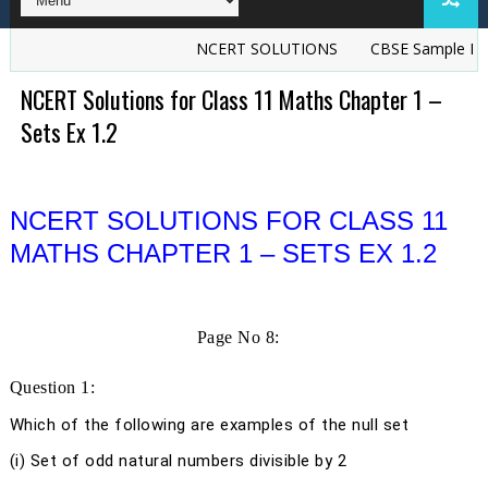
NCERT SOLUTIONS
CBSE Sample Papers
NCERT Solutions for Class 11 Maths Chapter 1 –
Sets Ex 1.2
NCERT SOLUTIONS FOR CLASS 11
MATHS CHAPTER 1 – SETS EX 1.2
Page No 8:
Question 1:
Which of the following are examples of the null set
(i) Set of odd natural numbers divisible by 2