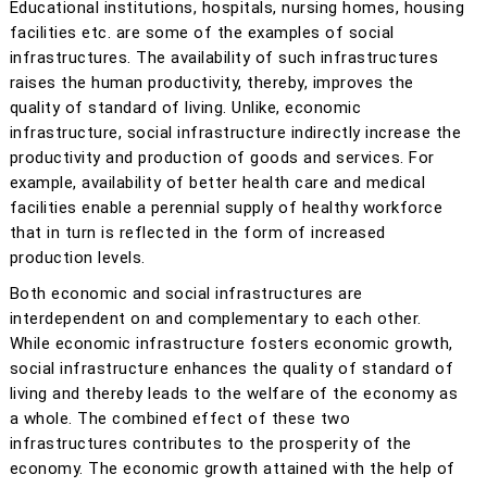
Educational institutions, hospitals, nursing homes, housing
facilities etc. are some of the examples of social
infrastructures. The availability of such infrastructures
raises the human productivity, thereby, improves the
quality of standard of living. Unlike, economic
infrastructure, social infrastructure indirectly increase the
productivity and production of goods and services. For
example, availability of better health care and medical
facilities enable a perennial supply of healthy workforce
that in turn is reflected in the form of increased
production levels.
Both economic and social infrastructures are
interdependent on and complementary to each other.
While economic infrastructure fosters economic growth,
social infrastructure enhances the quality of standard of
living and thereby leads to the welfare of the economy as
a whole. The combined effect of these two
infrastructures contributes to the prosperity of the
economy. The economic growth attained with the help of