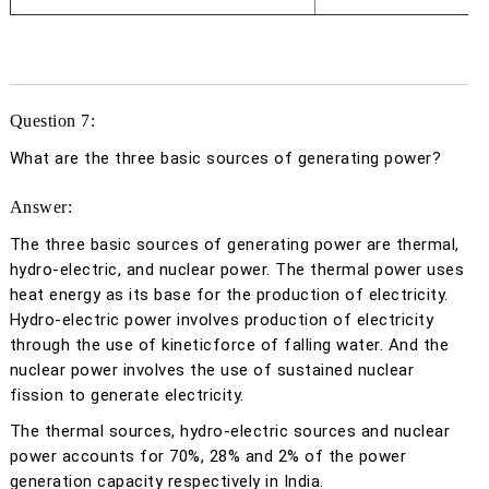
Question 7:
What are the three basic sources of generating power?
Answer:
The three basic sources of generating power are thermal,
hydro-electric, and nuclear power. The thermal power uses
heat energy as its base for the production of electricity.
Hydro-electric power involves production of electricity
through the use of kineticforce of falling water. And the
nuclear power involves the use of sustained nuclear
fission to generate electricity.
The thermal sources, hydro-electric sources and nuclear
power accounts for 70%, 28% and 2% of the power
generation capacity respectively in India.