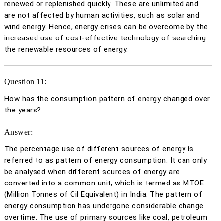
renewed or replenished quickly. These are unlimited and
are not affected by human activities, such as solar and
wind energy. Hence, energy crises can be overcome by the
increased use of cost-effective technology of searching
the renewable resources of energy.
Question 11:
How has the consumption pattern of energy changed over
the years?
Answer:
The percentage use of different sources of energy is
referred to as pattern of energy consumption. It can only
be analysed when different sources of energy are
converted into a common unit, which is termed as MTOE
(Million Tonnes of Oil Equivalent) in India. The pattern of
energy consumption has undergone considerable change
overtime. The use of primary sources like coal, petroleum