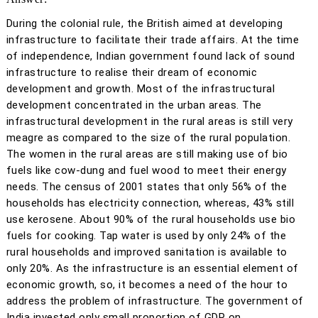
During the colonial rule, the British aimed at developing
infrastructure to facilitate their trade affairs. At the time
of independence, Indian government found lack of sound
infrastructure to realise their dream of economic
development and growth. Most of the infrastructural
development concentrated in the urban areas. The
infrastructural development in the rural areas is still very
meagre as compared to the size of the rural population.
The women in the rural areas are still making use of bio
fuels like cow-dung and fuel wood to meet their energy
needs. The census of 2001 states that only 56% of the
households has electricity connection, whereas, 43% still
use kerosene. About 90% of the rural households use bio
fuels for cooking. Tap water is used by only 24% of the
rural households and improved sanitation is available to
only 20%. As the infrastructure is an essential element of
economic growth, so, it becomes a need of the hour to
address the problem of infrastructure. The government of
India invested only small proportion of GDP on