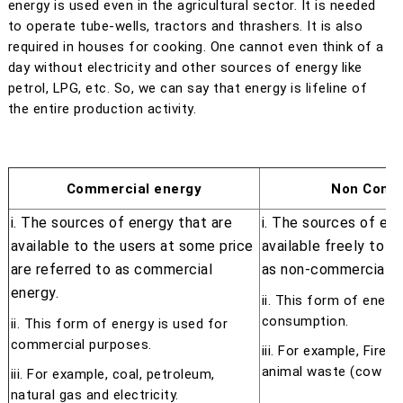
energy is used even in the agricultural sector. It is needed
to operate tube-wells, tractors and thrashers. It is also
required in houses for cooking. One cannot even think of a
day without electricity and other sources of energy like
petrol, LPG, etc. So, we can say that energy is lifeline of
the entire production activity.
Commercial energy
Non Comme
i. The sources of energy that are
i. The sources of ene
available to the users at some price
available freely to t
are referred to as commercial
as non-commercial e
energy.
ii. This form of energ
consumption.
ii. This form of energy is used for
commercial purposes.
iii. For example, Firew
animal waste (cow du
iii. For example, coal, petroleum,
natural gas and electricity.