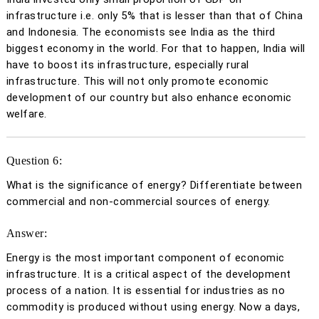
infrastructure i.e. only 5% that is lesser than that of China
and Indonesia. The economists see India as the third
biggest economy in the world. For that to happen, India will
have to boost its infrastructure, especially rural
infrastructure. This will not only promote economic
development of our country but also enhance economic
welfare.
Question 6:
What is the significance of energy? Differentiate between
commercial and non-commercial sources of energy.
Answer:
Energy is the most important component of economic
infrastructure. It is a critical aspect of the development
process of a nation. It is essential for industries as no
commodity is produced without using energy. Now a days,