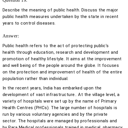
Question 19:
Describe the meaning of public health. Discuss the major
public health measures undertaken by the state in recent
years to control diseases.
Answer:
Public health refers to the act of protecting public's
health through education, research and development and
promotion of healthy lifestyle. It aims at the improvement
and well being of the people around the globe. It focuses
on the protection and improvement of health of the entire
population rather than individual.
In the recent years, India has embarked upon the
development of vast infrastructure.. At the village level, a
variety of hospitals were set up by the name of Primary
Health Centres (PHCs). The large number of hospitals is
run by various voluntary agencies and by the private
sector. The hospitals are managed by professionals and
by Para Medical professionals trained in medical, pharmacy