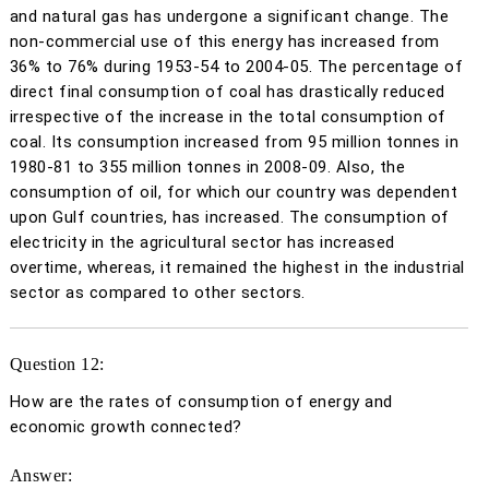
and natural gas has undergone a significant change. The
non-commercial use of this energy has increased from
36% to 76% during 1953-54 to 2004-05. The percentage of
direct final consumption of coal has drastically reduced
irrespective of the increase in the total consumption of
coal. Its consumption increased from 95 million tonnes in
1980-81 to 355 million tonnes in 2008-09. Also, the
consumption of oil, for which our country was dependent
upon Gulf countries, has increased. The consumption of
electricity in the agricultural sector has increased
overtime, whereas, it remained the highest in the industrial
sector as compared to other sectors.
Question 12:
How are the rates of consumption of energy and
economic growth connected?
Answer: