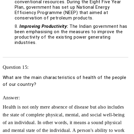
conventional resources. During the Eight Five Year
Plan, government has set up National Energy
Efficiency Programme (NEEP) that aimed at
conservation of petroleum products.
Improving Productivity
:
The Indian government has
been emphasising on the measures to improve the
productivity of the existing power generating
industries.
Question 15:
What are the main characteristics of health of the people
of our country?
Answer:
Health is not only mere absence of disease but also includes
the state of complete physical, mental, and social well-being
of an individual. In other words, it means a sound physical
and mental state of the individual. A person's ability to work