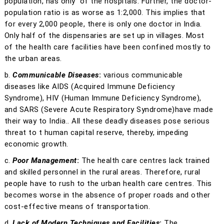
population, has only
of the hospitals. Further, the doctor-
population ratio is as worse as 1:2,000. This implies that
for every 2,000 people, there is only one doctor in India.
Only half of the dispensaries are set up in villages. Most
of the health care facilities have been confined mostly to
the urban areas.
b.
Communicable Diseases
:
various communicable
diseases like AIDS (Acquired Immune Deficiency
Syndrome), HIV (Human Immune Deficiency Syndrome),
and SARS (Severe Acute Respiratory Syndrome)have made
their way to India.. All these deadly diseases pose serious
threat to t human capital reserve, thereby, impeding
economic growth.
c.
Poor Management
:
The health care centres lack trained
and skilled personnel in the rural areas. Therefore, rural
people have to rush to the urban health care centres. This
becomes worse in the absence of proper roads and other
cost-effective means of transportation.
d.
Lack of Modern Techniques and Facilities
:
The