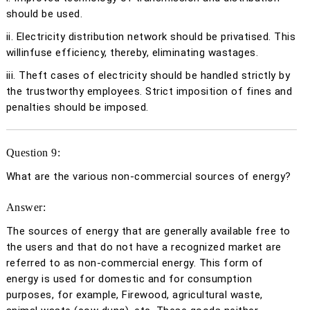
should be used.
ii. Electricity distribution network should be privatised. This
willinfuse efficiency, thereby, eliminating wastages.
iii. Theft cases of electricity should be handled strictly by
the trustworthy employees. Strict imposition of fines and
penalties should be imposed.
Question 9:
What are the various non-commercial sources of energy?
Answer:
The sources of energy that are generally available free to
the users and that do not have a recognized market are
referred to as non-commercial energy. This form of
energy is used for domestic and for consumption
purposes, for example, Firewood, agricultural waste,