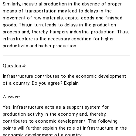
Similarly, industrial production in the absence of proper
means of transportation may lead to delays in the
movement of raw materials, capital goods and finished
goods. This,in turn, leads to delays in the production
process and, thereby, hampers industrial production. Thus,
infrastructure is the necessary condition for higher
productivity and higher production.
Question 4:
Infrastructure contributes to the economic development
of a country. Do you agree? Explain.
Answer:
Yes, infrastructure acts as a support system for
production activity in the economy and, thereby,
contributes to economic development. The following
points will further explain the role of infrastructure in the
economic development of a country: