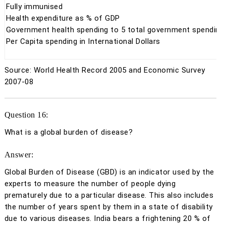
Fully
immunised
Health expenditure as % of GDP
Government health spending to 5 total government spending
Per Capita spending in International Dollars
Source: World Health Record 2005 and Economic Survey
2007-08
Question 16:
What is a global burden of disease?
Answer:
Global Burden of Disease (GBD) is an indicator used by the
experts to measure the number of people dying
prematurely due to a particular disease. This also includes
the number of years spent by them in a state of disability
due to various diseases. India bears a frightening 20 % of