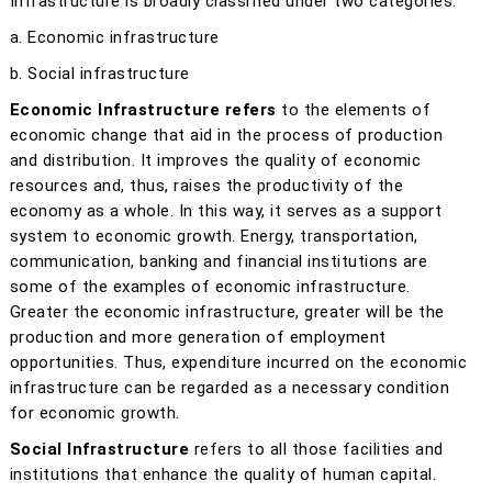
Infrastructure is broadly classified under two categories:
a. Economic infrastructure
b. Social infrastructure
Economic Infrastructure refers
to the elements of
economic change that aid in the process of production
and distribution. It improves the quality of economic
resources and, thus, raises the productivity of the
economy as a whole. In this way, it serves as a support
system to economic growth. Energy, transportation,
communication, banking and financial institutions are
some of the examples of economic infrastructure.
Greater the economic infrastructure, greater will be the
production and more generation of employment
opportunities. Thus, expenditure incurred on the economic
infrastructure can be regarded as a necessary condition
for economic growth.
Social Infrastructure
refers to all those facilities and
institutions that enhance the quality of human capital.