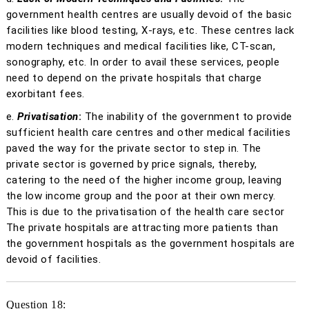
government health centres are usually devoid of the basic
facilities like blood testing, X-rays, etc. These centres lack
modern techniques and medical facilities like, CT-scan,
sonography, etc. In order to avail these services, people
need to depend on the private hospitals that charge
exorbitant fees.
e.
Privatisation
:
The inability of the government to provide
sufficient health care centres and other medical facilities
paved the way for the private sector to step in. The
private sector is governed by price signals, thereby,
catering to the need of the higher income group, leaving
the low income group and the poor at their own mercy.
This is due to the privatisation of the health care sector
The private hospitals are attracting more patients than
the government hospitals as the government hospitals are
devoid of facilities.
Question 18: