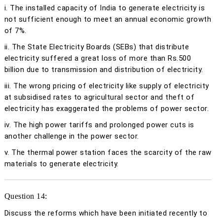
i. The installed capacity of India to generate electricity is
not sufficient enough to meet an annual economic growth
of 7%.
ii. The State Electricity Boards (SEBs) that distribute
electricity suffered a great loss of more than Rs.500
billion due to transmission and distribution of electricity.
iii. The wrong pricing of electricity like supply of electricity
at subsidised rates to agricultural sector and theft of
electricity has exaggerated the problems of power sector.
iv. The high power tariffs and prolonged power cuts is
another challenge in the power sector.
v. The thermal power station faces the scarcity of the raw
materials to generate electricity.
Question 14:
Discuss the reforms which have been initiated recently to