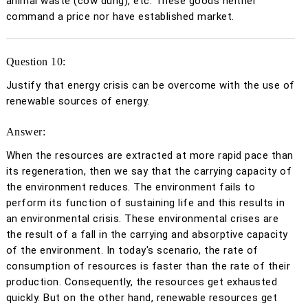
animal waste (cow dung), etc. These goods neither
command a price nor have established market.
Question 10:
Justify that energy crisis can be overcome with the use of
renewable sources of energy.
Answer:
When the resources are extracted at more rapid pace than
its regeneration, then we say that the carrying capacity of
the environment reduces. The environment fails to
perform its function of sustaining life and this results in
an environmental crisis. These environmental crises are
the result of a fall in the carrying and absorptive capacity
of the environment. In today's scenario, the rate of
consumption of resources is faster than the rate of their
production. Consequently, the resources get exhausted
quickly. But on the other hand, renewable resources get