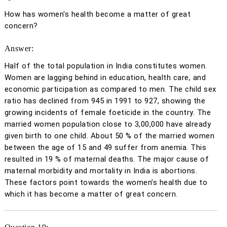
How has women's health become a matter of great
concern?
Answer:
Half of the total population in India constitutes women.
Women are lagging behind in education, health care, and
economic participation as compared to men. The child sex
ratio has declined from 945 in 1991 to 927, showing the
growing incidents of female foeticide in the country. The
married women population close to 3,00,000 have already
given birth to one child. About 50 % of the married women
between the age of 15 and 49 suffer from anemia. This
resulted in 19 % of maternal deaths. The major cause of
maternal morbidity and mortality in India is abortions.
These factors point towards the women’s health due to
which it has become a matter of great concern.