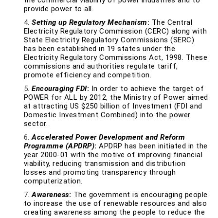
the commercial viability of power industries and to
provide power to all.
Setting up Regulatory Mechanism
:
The Central
Electricity Regulatory Commission (CERC) along with
State Electricity Regulatory Commissions (SERC)
has been established in 19 states under the
Electricity Regulatory Commissions Act, 1998. These
commissions and authorities regulate tariff,
promote efficiency and competition.
Encouraging FDI
:
In order to achieve the target of
POWER for ALL by 2012, the Ministry of Power aimed
at attracting US $250 billion of Investment (FDI and
Domestic Investment Combined) into the power
sector.
Accelerated Power Development and Reform
Programme (APDRP)
:
APDRP has been initiated in the
year 2000-01 with the motive of improving financial
viability, reducing transmission and distribution
losses and promoting transparency through
computerization.
Awareness
:
The government is encouraging people
to increase the use of renewable resources and also
creating awareness among the people to reduce the