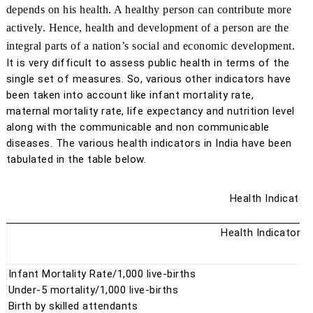
depends on his health. A healthy person can contribute more
actively. Hence, health and development of a person are the
integral parts of a nation’s social and economic development.
It is very difficult to assess public health in terms of the
single set of measures. So, various other indicators have
been taken into account like infant mortality rate,
maternal mortality rate, life expectancy and nutrition level
along with the communicable and non communicable
diseases. The various health indicators in India have been
tabulated in the table below.
Health Indicators
Health Indicators
Infant Mortality Rate/1,000 live-births
Under-5 mortality/1,000 live-births
Birth by skilled attendants