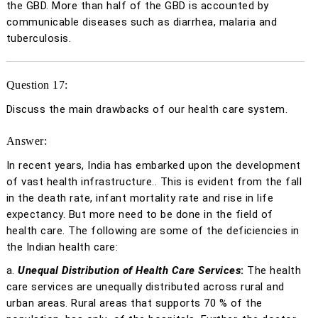
the GBD. More than half of the GBD is accounted by
communicable diseases such as diarrhea, malaria and
tuberculosis.
Question 17:
Discuss the main drawbacks of our health care system.
Answer:
In recent years, India has embarked upon the development
of vast health infrastructure.. This is evident from the fall
in the death rate, infant mortality rate and rise in life
expectancy. But more need to be done in the field of
health care. The following are some of the deficiencies in
the Indian health care:
a.
Unequal Distribution of Health Care Services
:
The health
care services are unequally distributed across rural and
urban areas. Rural areas that supports 70 % of the