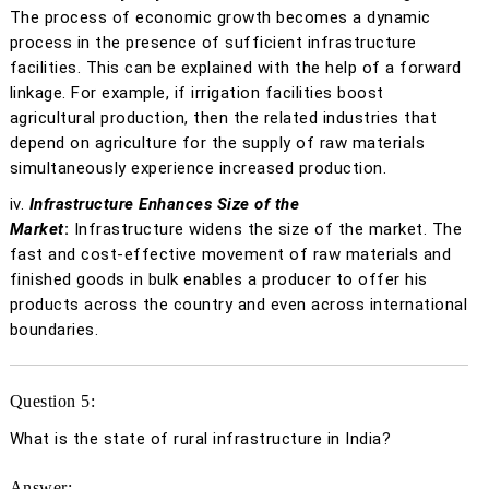
The process of economic growth becomes a dynamic
process in the presence of sufficient infrastructure
facilities. This can be explained with the help of a forward
linkage. For example, if irrigation facilities boost
agricultural production, then the related industries that
depend on agriculture for the supply of raw materials
simultaneously experience increased production.
iv.
Infrastructure Enhances Size of the
Market
:
Infrastructure widens the size of the market. The
fast and cost-effective movement of raw materials and
finished goods in bulk enables a producer to offer his
products across the country and even across international
boundaries.
Question 5:
What is the state of rural infrastructure in India?
Answer: