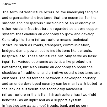
Answer:
The term infrastructure refers to the underlying tangible
and organisational structures that are essential for the
smooth and prosperous functioning of an economy. In
other words, infrastructure is regarded as a core support
system that enables an economy to grow and develop.
Generally, the term infrastructure means technical
structure such as roads, transport, communication,
bridges, dams, power, public institutions like schools,
hospitals, etc. These structures not only serve as basic
input for various economic activities like production,
investment, but also enable an economy to break the
shackles of traditional and primitive social structures and
customs. The difference between a developed country
and an underdeveloped country can be mainly attributed to
the lack of sufficient and technically advanced
infrastructure in the latter. Infrastructure has two-fold
benefits- as an input and as a support system.
Infrastructure
as an input
(roads, bank and power)