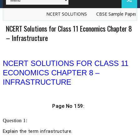
NCERT SOLUTIONS
CBSE Sample Papers
TS G
NCERT Solutions for Class 11 Economics Chapter 8
– Infrastructure
NCERT SOLUTIONS FOR CLASS 11
ECONOMICS CHAPTER 8 –
INFRASTRUCTURE
Page No 159:
Question 1:
Explain the term infrastructure.