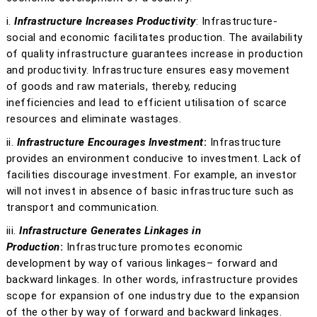
i.
Infrastructure Increases Productivity
: Infrastructure-
social and economic facilitates production. The availability
of quality infrastructure guarantees increase in production
and productivity. Infrastructure ensures easy movement
of goods and raw materials, thereby, reducing
inefficiencies and lead to efficient utilisation of scarce
resources and eliminate wastages.
ii.
Infrastructure Encourages Investment
:
Infrastructure
provides an environment conducive to investment. Lack of
facilities discourage investment. For example, an investor
will not invest in absence of basic infrastructure such as
transport and communication.
iii.
Infrastructure Generates Linkages in
Production
:
Infrastructure promotes economic
development by way of various linkages– forward and
backward linkages. In other words, infrastructure provides
scope for expansion of one industry due to the expansion
of the other by way of forward and backward linkages.