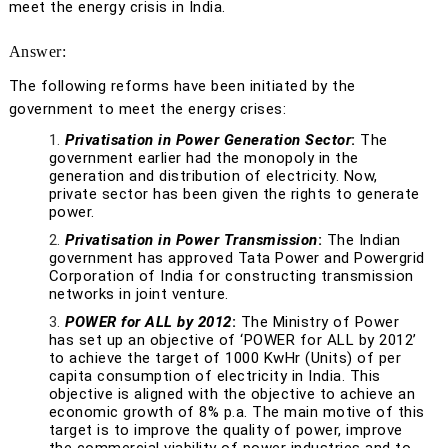
meet the energy crisis in India.
Answer:
The following reforms have been initiated by the
government to meet the energy crises:
Privatisation in Power Generation Sector
:
The
government earlier had the monopoly in the
generation and distribution of electricity. Now,
private sector has been given the rights to generate
power.
Privatisation in Power Transmission
:
The Indian
government has approved Tata Power and Powergrid
Corporation of India for constructing transmission
networks in joint venture.
POWER for ALL by 2012
:
The Ministry of Power
has set up an objective of ‘POWER for ALL by 2012’
to achieve the target of 1000 KwHr (Units) of per
capita consumption of electricity in India. This
objective is aligned with the objective to achieve an
economic growth of 8% p.a. The main motive of this
target is to improve the quality of power, improve