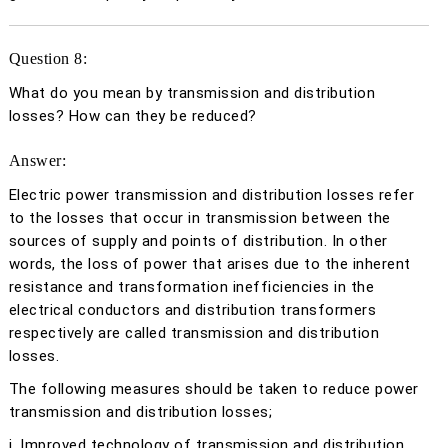
Question 8:
What do you mean by transmission and distribution
losses? How can they be reduced?
Answer:
Electric power transmission and distribution losses refer
to the losses that occur in transmission between the
sources of supply and points of distribution. In other
words, the loss of power that arises due to the inherent
resistance and transformation inefficiencies in the
electrical conductors and distribution transformers
respectively are called transmission and distribution
losses.
The following measures should be taken to reduce power
transmission and distribution losses;
i. Improved technology of transmission and distribution