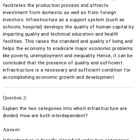
facilitates the production process and attracts
investment from domestic as well as from foreign
investors. Infrastructure
as a support system
(such as
schools, hospital) develops the quality of human capital by
imparting quality and technical education and health
facilities. This raises the standard and quality of living and
helps the economy to eradicate major economic problems
like poverty, unemployment and inequality. Hence, it can be
concluded that the presence of quality and sufficient
infrastructure is a necessary and sufficient condition for
accomplishing economic growth and development.
Question 2:
Explain the two categories into which infrastructure are
divided. How are both interdependent?
Answer: