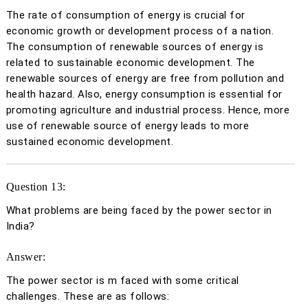
The rate of consumption of energy is crucial for
economic growth or development process of a nation.
The consumption of renewable sources of energy is
related to sustainable economic development. The
renewable sources of energy are free from pollution and
health hazard. Also, energy consumption is essential for
promoting agriculture and industrial process. Hence, more
use of renewable source of energy leads to more
sustained economic development.
Question 13:
What problems are being faced by the power sector in
India?
Answer:
The power sector is m faced with some critical
challenges. These are as follows: