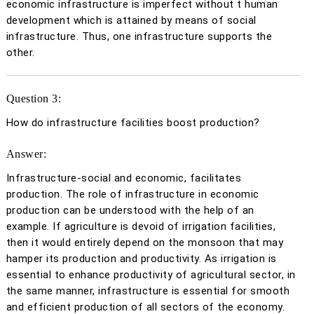
economic infrastructure is imperfect without t human
development which is attained by means of social
infrastructure. Thus, one infrastructure supports the
other.
Question 3:
How do infrastructure facilities boost production?
Answer:
Infrastructure-social and economic, facilitates
production. The role of infrastructure in economic
production can be understood with the help of an
example. If agriculture is devoid of irrigation facilities,
then it would entirely depend on the monsoon that may
hamper its production and productivity. As irrigation is
essential to enhance productivity of agricultural sector, in
the same manner, infrastructure is essential for smooth
and efficient production of all sectors of the economy.