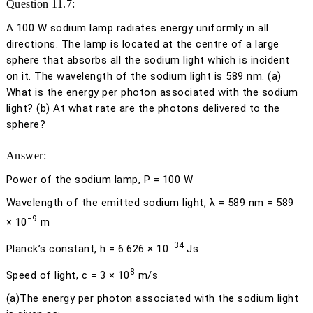
Question 11.7:
A 100 W sodium lamp radiates energy uniformly in all
directions. The lamp is located at the centre of a large
sphere that absorbs all the sodium light which is incident
on it. The wavelength of the sodium light is 589 nm. (a)
What is the energy per photon associated with the sodium
light? (b) At what rate are the photons delivered to the
sphere?
Answer:
Power of the sodium lamp,
P
= 100 W
Wavelength of the emitted sodium light,
λ
= 589 nm = 589
−9
× 10
m
−34
Planck’s constant,
h
= 6.626 × 10
Js
8
Speed of light,
c
= 3 × 10
m/s
(a)
The energy per photon associated with the sodium light