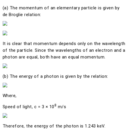
(a)
The momentum of an elementary particle is given by
de Broglie relation:
It is clear that momentum depends only on the wavelength
of the particle. Since the wavelengths of an electron and a
photon are equal, both have an equal momentum.
(b)
The energy of a photon is given by the relation:
Where,
8
Speed of light,
c
= 3 × 10
m/s
Therefore, the energy of the photon is 1.243 keV.