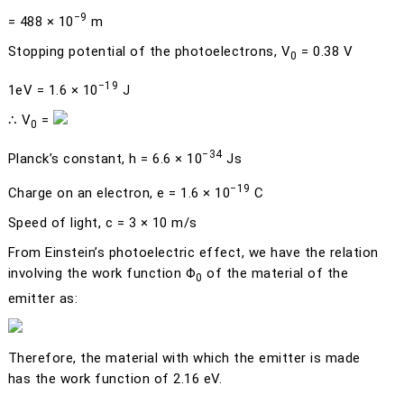
−9
= 488 × 10
m
Stopping potential of the photoelectrons,
V
= 0.38 V
0
−19
1eV = 1.6 × 10
J
∴
V
=
0
−34
Planck’s constant,
h
= 6.6 × 10
Js
−19
Charge on an electron,
e
= 1.6 × 10
C
Speed of light,
c
= 3 × 10 m/s
From Einstein’s photoelectric effect, we have the relation
involving the work function
Φ
of the material of the
0
emitter as:
Therefore, the material with which the emitter is made
has the work function of 2.16 eV.