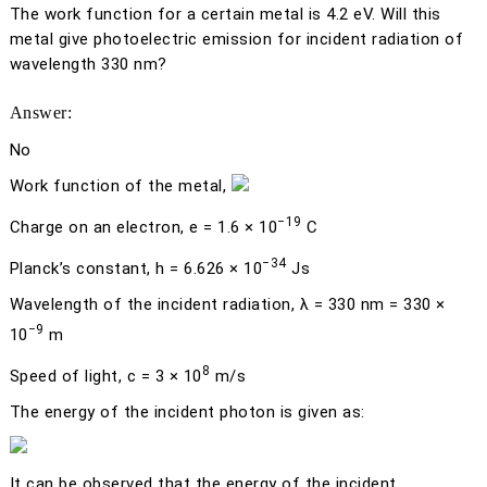
The work function for a certain metal is 4.2 eV. Will this
metal give photoelectric emission for incident radiation of
wavelength 330 nm?
Answer:
No
Work function of the metal,
−19
Charge on an electron,
e
= 1.6 × 10
C
−34
Planck’s constant,
h
= 6.626 × 10
Js
Wavelength of the incident radiation,
λ
= 330 nm = 330 ×
−9
10
m
8
Speed of light,
c
= 3 × 10
m/s
The energy of the incident photon is given as:
It can be observed that the energy of the incident