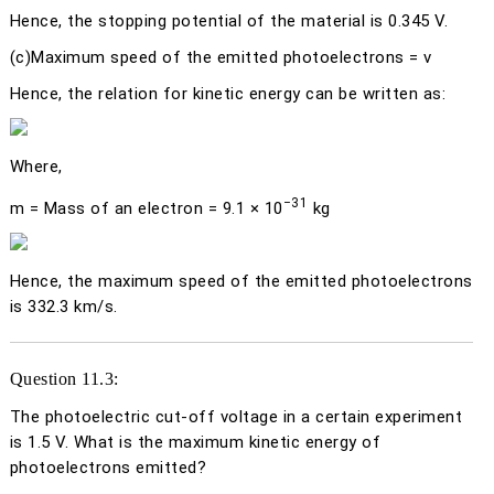
Hence, the stopping potential of the material is 0.345 V.
(c)
Maximum speed of the emitted photoelectrons =
v
Hence, the relation for kinetic energy can be written as:
Where,
−31
m
= Mass of an electron = 9.1 × 10
kg
Hence, the maximum speed of the emitted photoelectrons
is 332.3 km/s.
Question 11.3:
The photoelectric cut-off voltage in a certain experiment
is 1.5 V. What is the maximum kinetic energy of
photoelectrons emitted?