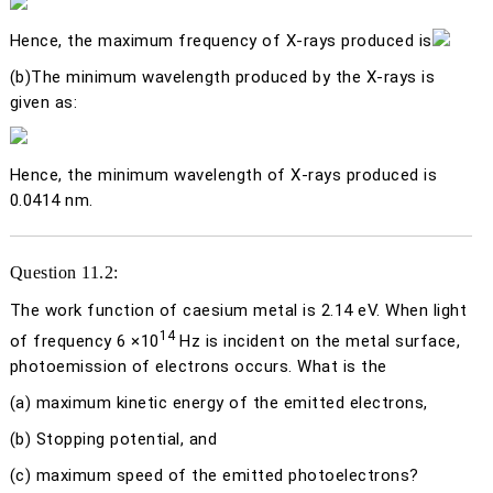
Hence, the maximum frequency of X-rays produced is
(b)
The minimum wavelength produced by the X-rays is
given as:
Hence, the minimum wavelength of X-rays produced is
0.0414 nm.
Question 11.2:
The work function of caesium metal is 2.14 eV. When light
14
of frequency 6 ×10
Hz is incident on the metal surface,
photoemission of electrons occurs. What is the
(a)
maximum kinetic energy of the emitted electrons,
(b)
Stopping potential, and
(c)
maximum speed of the emitted photoelectrons?