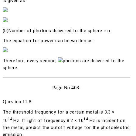
is given as:
(b)
Number of photons delivered to the sphere =
n
The equation for power can be written as:
Therefore, every second,
photons are delivered to the
sphere.
Page No 408:
Question 11.8:
The threshold frequency for a certain metal is 3.3 ×
14
14
10
Hz. If light of frequency 8.2 × 10
Hz is incident on
the metal, predict the cutoff voltage for the photoelectric
emission.