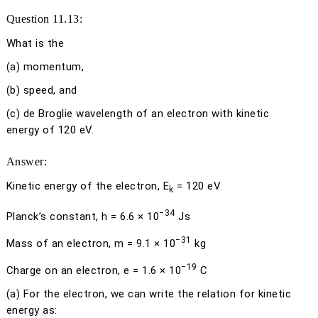
Question 11.13:
What is the
(a)
momentum,
(b)
speed, and
(c)
de Broglie wavelength of an electron with kinetic
energy of 120 eV.
Answer:
Kinetic energy of the electron,
E
= 120 eV
k
−34
Planck’s constant,
h
= 6.6 × 10
Js
−31
Mass of an electron,
m
= 9.1 × 10
kg
−19
Charge on an electron,
e
= 1.6 × 10
C
(a)
For the electron, we can write the relation for kinetic
energy as: