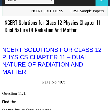
NCERT SOLUTIONS
CBSE Sample Papers
TS Gre
NCERT Solutions for Class 12 Physics Chapter 11 –
Dual Nature Of Radiation And Matter
NCERT SOLUTIONS FOR CLASS 12
PHYSICS CHAPTER 11 – DUAL
NATURE OF RADIATION AND
MATTER
Page No 407:
Question 11.1:
Find the