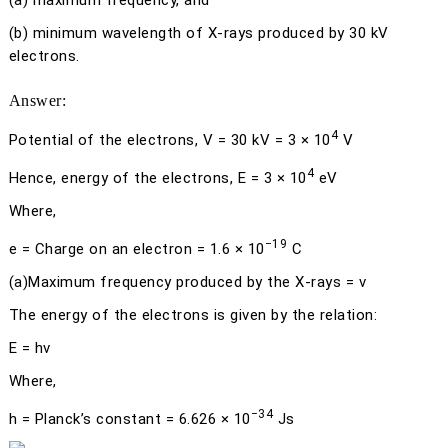
(a)
maximum frequency, and
(b)
minimum wavelength of X-rays produced by 30 kV
electrons.
Answer:
4
Potential of the electrons,
V
= 30 kV = 3 × 10
V
4
Hence, energy of the electrons,
E
= 3 × 10
eV
Where,
−19
e
= Charge on an electron = 1.6 × 10
C
(a)
Maximum frequency produced by the X-rays =
ν
The energy of the electrons is given by the relation:
E
=
h
ν
Where,
−34
h
= Planck’s constant = 6.626 × 10
Js