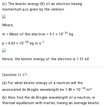
(c)
The kinetic energy (
K
) of an electron having
momentum
p
,is given by the relation:
Where,
−31
m
= Mass of the electron = 9.1 × 10
kg
−25
−1
p
= 6.63 × 10
kg m s
Hence, the kinetic energy of the electron is 1.51 eV.
Question 11.17:
(a)
For what kinetic energy of a neutron will the
−10
associated de Broglie wavelength be 1.40 × 10
m?
(b)
Also find the de Broglie wavelength of a neutron, in
thermal equilibrium with matter, having an average kinetic