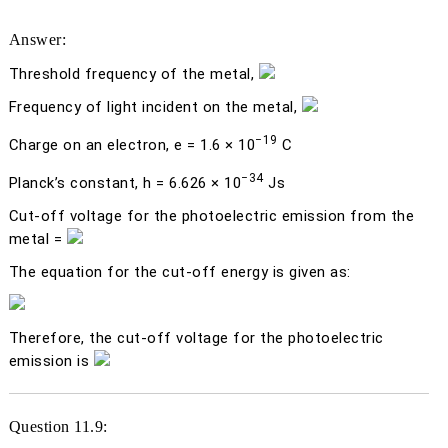
Answer:
Threshold frequency of the metal,
Frequency of light incident on the metal,
−19
Charge on an electron,
e
= 1.6 × 10
C
−34
Planck’s constant,
h
= 6.626 × 10
Js
Cut-off voltage for the photoelectric emission from the
metal =
The equation for the cut-off energy is given as:
Therefore, the cut-off voltage for the photoelectric
emission is
Question 11.9: