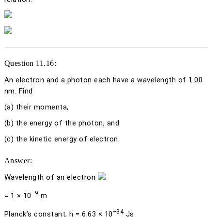
Question 11.16:
An electron and a photon each have a wavelength of 1.00
nm. Find
(a)
their momenta,
(b)
the energy of the photon, and
(c)
the kinetic energy of electron.
Answer:
Wavelength of an electron
−9
= 1 × 10
m
−34
Planck’s constant,
h
= 6.63 × 10
Js