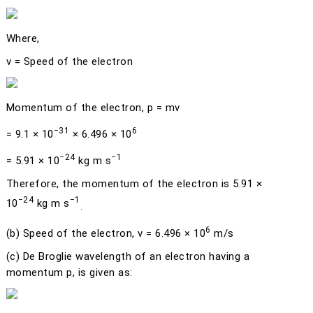
Where,
v
= Speed of the electron
Momentum of the electron,
p
=
mv
−31
6
= 9.1 × 10
× 6.496 × 10
−24
−1
= 5.91 × 10
kg m s
Therefore, the momentum of the electron is 5.91 ×
−24
−1
10
kg m s
.
6
(b)
Speed of the electron,
v
= 6.496 × 10
m/s
(c)
De Broglie wavelength of an electron having a
momentum
p
, is given as: