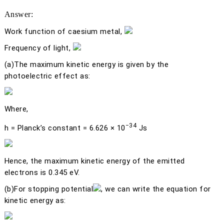
Answer:
Work function of caesium metal,
Frequency of light,
(a)
The maximum kinetic energy is given by the
photoelectric effect as:
Where,
−34
h
= Planck’s constant = 6.626 × 10
Js
Hence, the maximum kinetic energy of the emitted
electrons is 0.345 eV.
(b)
For stopping potential
, we can write the equation for
kinetic energy as: