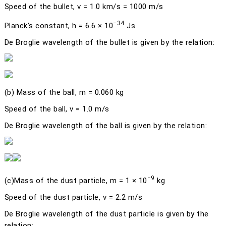
Speed of the bullet,
v
= 1.0 km/s = 1000 m/s
−34
Planck’s constant,
h
= 6.6 × 10
Js
De Broglie wavelength of the bullet is given by the relation:
(b)
Mass of the ball,
m
= 0.060 kg
Speed of the ball,
v
= 1.0 m/s
De Broglie wavelength of the ball is given by the relation:
−9
(c)
Mass of the dust particle,
m
= 1 × 10
kg
Speed of the dust particle,
v
= 2.2 m/s
De Broglie wavelength of the dust particle is given by the
relation: