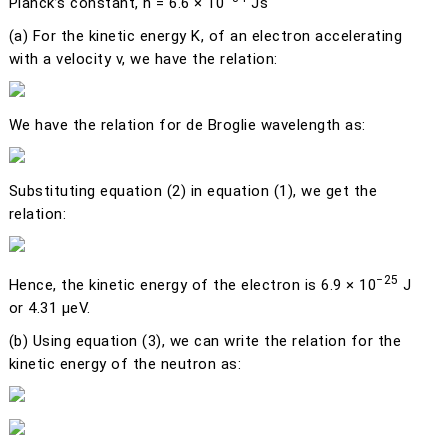
Planck’s constant,
h
= 6.6 × 10
Js
(a)
For the kinetic energy
K
, of an electron accelerating
with a velocity
v
, we have the relation:
We have the relation for de Broglie wavelength as:
Substituting equation (2) in equation (1), we get the
relation:
−25
Hence, the kinetic energy of the electron is 6.9 × 10
J
or 4.31 μeV.
(b)
Using equation (3), we can write the relation for the
kinetic energy of the neutron as: