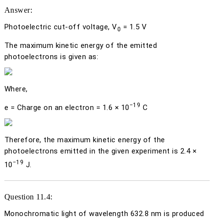
Answer:
Photoelectric cut-off voltage,
V
= 1.5 V
0
The maximum kinetic energy of the emitted
photoelectrons is given as:
Where,
−19
e
= Charge on an electron = 1.6 × 10
C
Therefore, the maximum kinetic energy of the
photoelectrons emitted in the given experiment is 2.4 ×
−19
10
J.
Question 11.4:
Monochromatic light of wavelength 632.8 nm is produced