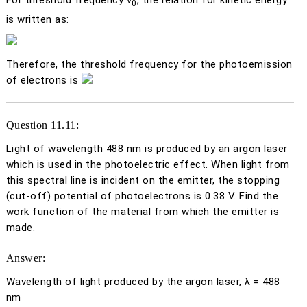
For threshold frequency
ν
, the relation for kinetic energy
0
is written as:
Therefore, the threshold frequency for the photoemission
of electrons is
Question 11.11:
Light of wavelength 488 nm is produced by an argon laser
which is used in the photoelectric effect. When light from
this spectral line is incident on the emitter, the stopping
(cut-off) potential of photoelectrons is 0.38 V. Find the
work function of the material from which the emitter is
made.
Answer:
Wavelength of light produced by the argon laser, λ = 488
nm