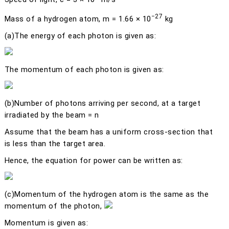
−27
Mass of a hydrogen atom,
m
= 1.66 × 10
kg
(a)
The energy of each photon is given as:
The momentum of each photon is given as:
(b)
Number of photons arriving per second, at a target
irradiated by the beam =
n
Assume that the beam has a uniform cross-section that
is less than the target area.
Hence, the equation for power can be written as:
(c)
Momentum of the hydrogen atom is the same as the
momentum of the photon,
Momentum is given as: