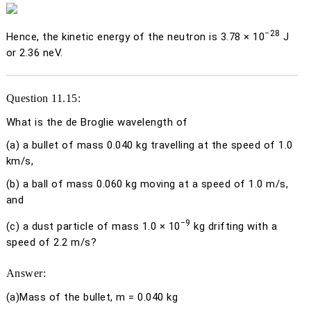
−28
Hence, the kinetic energy of the neutron is 3.78 × 10
J
or 2.36 neV.
Question 11.15:
What is the de Broglie wavelength of
(a)
a bullet of mass 0.040 kg travelling at the speed of 1.0
km/s,
(b)
a ball of mass 0.060 kg moving at a speed of 1.0 m/s,
and
−9
(c)
a dust particle of mass 1.0 × 10
kg drifting with a
speed of 2.2 m/s?
Answer:
(a)
Mass of the bullet,
m
= 0.040 kg