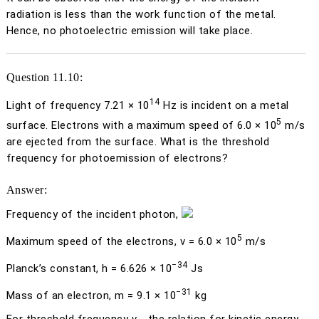
radiation is less than the work function of the metal.
Hence, no photoelectric emission will take place.
Question 11.10:
14
Light of frequency 7.21 × 10
Hz is incident on a metal
5
surface. Electrons with a maximum speed of 6.0 × 10
m/s
are ejected from the surface. What is the threshold
frequency for photoemission of electrons?
Answer:
Frequency of the incident photon,
5
Maximum speed of the electrons,
v
= 6.0 × 10
m/s
−34
Planck’s constant,
h
= 6.626 × 10
Js
−31
Mass of an electron,
m
= 9.1 × 10
kg