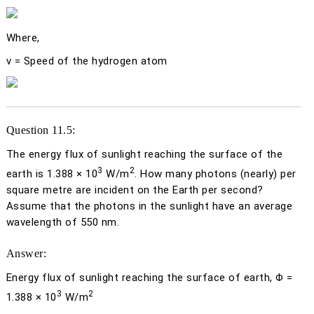
Where,
v
= Speed of the hydrogen atom
Question 11.5:
The energy flux of sunlight reaching the surface of the
3
2
earth is 1.388 × 10
W/m
. How many photons (nearly) per
square metre are incident on the Earth per second?
Assume that the photons in the sunlight have an average
wavelength of 550 nm.
Answer:
Energy flux of sunlight reaching the surface of earth,
Φ
=
3
2
1.388 × 10
W/m