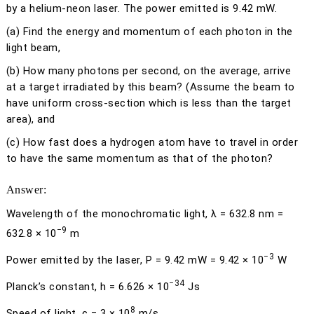
by a helium-neon laser. The power emitted is 9.42 mW.
(a)
Find the energy and momentum of each photon in the
light beam,
(b)
How many photons per second, on the average, arrive
at a target irradiated by this beam? (Assume the beam to
have uniform cross-section which is less than the target
area), and
(c)
How fast does a hydrogen atom have to travel in order
to have the same momentum as that of the photon?
Answer:
Wavelength of the monochromatic light,
λ
= 632.8 nm =
−9
632.8 × 10
m
−3
Power emitted by the laser,
P
= 9.42 mW = 9.42 × 10
W
−34
Planck’s constant,
h
= 6.626 × 10
Js
8
Speed of light,
c
= 3 × 10
m/s