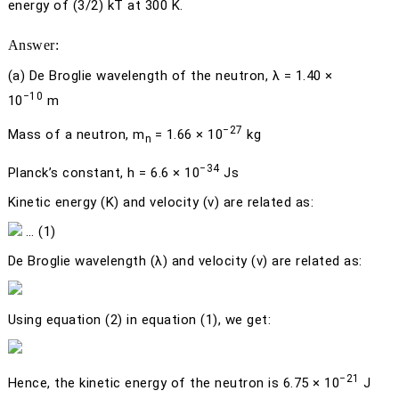
energy of (3/2)
kT
at 300 K.
Answer:
(a)
De Broglie wavelength of the neutron,
λ
= 1.40 ×
−10
10
m
−27
Mass of a neutron,
m
= 1.66 × 10
kg
n
−34
Planck’s constant,
h
= 6.6 × 10
Js
Kinetic energy (
K
) and velocity (
v
) are related as:
… (1)
De Broglie wavelength (
λ
) and velocity (
v
) are related as:
Using equation (2) in equation (1), we get:
−21
Hence, the kinetic energy of the neutron is 6.75 × 10
J