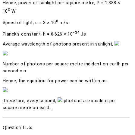
Hence, power of sunlight per square metre,
P
= 1.388 ×
3
10
W
8
Speed of light,
c
= 3 × 10
m/s
−34
Planck’s constant,
h
= 6.626 × 10
Js
Average wavelength of photons present in sunlight,
Number of photons per square metre incident on earth per
second =
n
Hence, the equation for power can be written as:
Therefore, every second,
photons are incident per
square metre on earth.
Question 11.6: