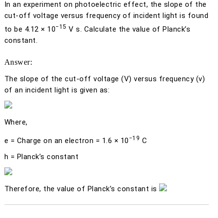
In an experiment on photoelectric effect, the slope of the
cut-off voltage versus frequency of incident light is found
−15
to be 4.12 × 10
V s. Calculate the value of Planck’s
constant.
Answer:
The slope of the cut-off voltage (
V
) versus frequency (ν)
of an incident light is given as:
Where,
−19
e
= Charge on an electron = 1.6 × 10
C
h
= Planck’s constant
Therefore, the value of Planck’s constant is