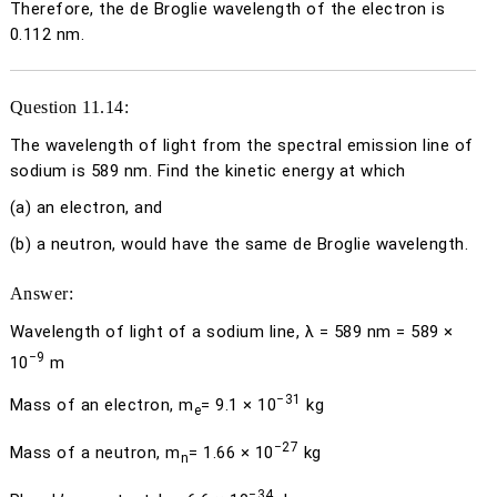
Therefore, the de Broglie wavelength of the electron is
0.112 nm.
Question 11.14:
The wavelength of light from the spectral emission line of
sodium is 589 nm. Find the kinetic energy at which
(a)
an electron, and
(b)
a neutron, would have the same de Broglie wavelength.
Answer:
Wavelength of light of a sodium line,
λ
= 589 nm = 589 ×
−9
10
m
−31
Mass of an electron,
m
= 9.1 × 10
kg
e
−27
Mass of a neutron,
m
= 1.66 × 10
kg
n
−34