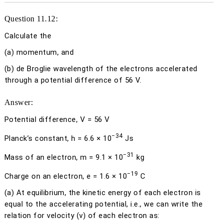
Question 11.12:
Calculate the
(a)
momentum, and
(b)
de Broglie wavelength of the electrons accelerated
through a potential difference of 56 V.
Answer:
Potential difference,
V
= 56 V
−34
Planck’s constant,
h
= 6.6 × 10
Js
−31
Mass of an electron,
m
= 9.1 × 10
kg
−19
Charge on an electron,
e
= 1.6 × 10
C
(a)
At equilibrium, the kinetic energy of each electron is
equal to the accelerating potential, i.e., we can write the
relation for velocity (
v
) of each electron as: