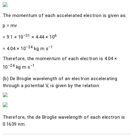
The momentum of each accelerated electron is given as:
p
=
mv
−31
6
= 9.1 × 10
× 4.44 × 10
−24
−1
= 4.04 × 10
kg m s
Therefore, the momentum of each electron is 4.04 ×
−24
−1
10
kg m s
.
(b)
De Broglie wavelength of an electron accelerating
through a potential
V
, is given by the relation:
Therefore, the de Broglie wavelength of each electron is
0.1639 nm.