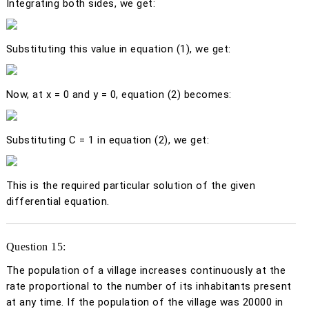
Integrating both sides, we get:
Substituting this value in equation (1), we get:
Now, at
x
= 0 and
y
= 0, equation (2) becomes:
Substituting C = 1 in equation (2), we get:
This is the required particular solution of the given
differential equation.
Question 15:
The population of a village increases continuously at the
rate proportional to the number of its inhabitants present
at any time. If the population of the village was 20000 in