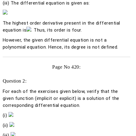
(iii)
The differential equation is given as:
The highest order derivative present in the differential
equation is
. Thus, its order is four.
However, the given differential equation is not a
polynomial equation. Hence, its degree is not defined.
Page No 420:
Question 2:
For each of the exercises given below, verify that the
given function (implicit or explicit) is a solution of the
corresponding differential equation.
(i)
(ii)
(iii)