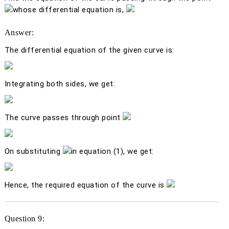
whose differential equation is,
Answer:
The differential equation of the given curve is:
Integrating both sides, we get:
The curve passes through point
On substituting
in equation (1), we get:
Hence, the required equation of the curve is
Question 9: