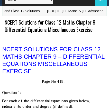
Class 12 Solutions
[PDF] IIT JEE Mains & JEE Advanced Free Study
NCERT Solutions for Class 12 Maths Chapter 9 –
Differential Equations Miscellaneous Exercise
NCERT SOLUTIONS FOR CLASS 12
MATHS CHAPTER 9 – DIFFERENTIAL
EQUATIONS MISCELLANEOUS
EXERCISE
Page No 419:
Question 1:
For each of the differential equations given below,
indicate its order and degree (if defined).