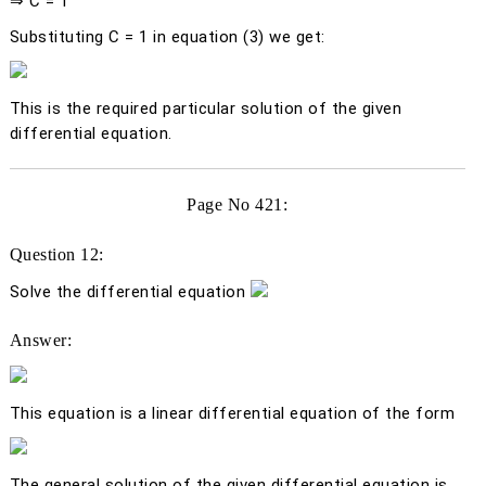
⇒ C = 1
Substituting C = 1 in equation (3) we get:
This is the required particular solution of the given
differential equation.
Page No 421:
Question 12:
Solve the differential equation
Answer:
This equation is a linear differential equation of the form
The general solution of the given differential equation is