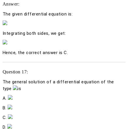
Answer:
The given differential equation is:
Integrating both sides, we get:
Hence, the correct answer is C.
Question 17:
The general solution of a differential equation of the
type
is
A.
B.
C.
D.