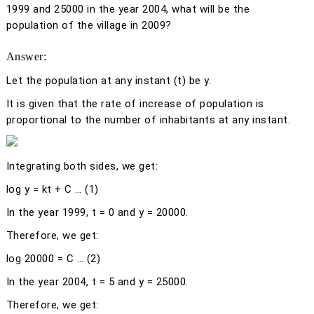
1999 and 25000 in the year 2004, what will be the
population of the village in 2009?
Answer:
Let the population at any instant (
t)
be
y
.
It is given that the rate of increase of population is
proportional to the number of inhabitants at any instant.
Integrating both sides, we get:
log
y
=
kt
+ C … (1)
In the year 1999,
t
= 0 and
y
= 20000.
Therefore, we get:
log 20000 = C … (2)
In the year 2004,
t
= 5 and
y
= 25000.
Therefore, we get: