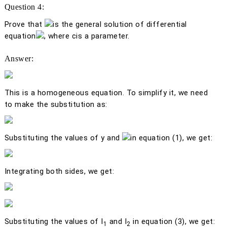
Question 4:
Prove that
is the general solution of differential
equation
, where
c
is a parameter.
Answer:
This is a homogeneous equation. To simplify it, we need
to make the substitution as:
Substituting the values of
y
and
in equation (1), we get:
Integrating both sides, we get:
Substituting the values of
I
and
I
in equation (3), we get:
1
2