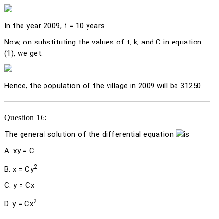
In the year 2009,
t
= 10 years.
Now, on substituting the values of
t
,
k,
and C in equation
(1), we get:
Hence, the population of the village in 2009 will be 31250.
Question 16:
The general solution of the differential equation
is
A.
xy
= C
2
B.
x
= C
y
C.
y
= C
x
2
D.
y
= C
x