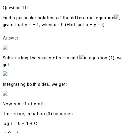
Question 11:
Find a particular solution of the differential equation
,
given that
y
= – 1, when
x
= 0 (Hint: put
x
–
y
=
t
)
Answer:
Substituting the values of
x
–
y
and
in equation (1), we
get:
Integrating both sides, we get:
Now,
y
= –1 at
x
= 0.
Therefore, equation (3) becomes:
log 1 = 0 – 1 + C