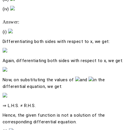
(iv)
Answer:
(i)
Differentiating both sides with respect to
x
, we get:
Again, differentiating both sides with respect to
x
, we get:
Now, on substituting the values of
and
in the
differential equation, we get:
⇒ L.H.S. ≠ R.H.S.
Hence, the given function is not a solution of the
corresponding differential equation.