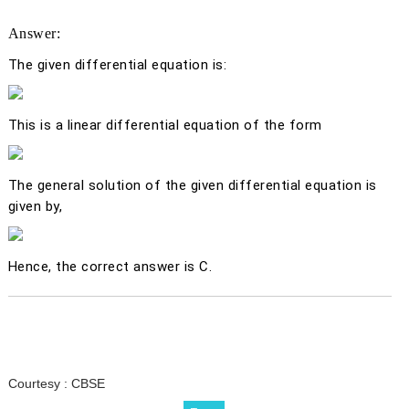
Answer:
The given differential equation is:
This is a linear differential equation of the form
The general solution of the given differential equation is
given by,
Hence, the correct answer is C.
Courtesy :
CBSE