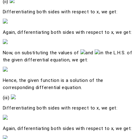
(ii)
Differentiating both sides with respect to
x
, we get:
Again, differentiating both sides with respect to
x
, we get:
Now, on substituting the values of
and
in the L.H.S. of
the given differential equation, we get:
Hence, the given function is a solution of the
corresponding differential equation.
(iii)
Differentiating both sides with respect to
x
, we get:
Again, differentiating both sides with respect to
x
, we get: