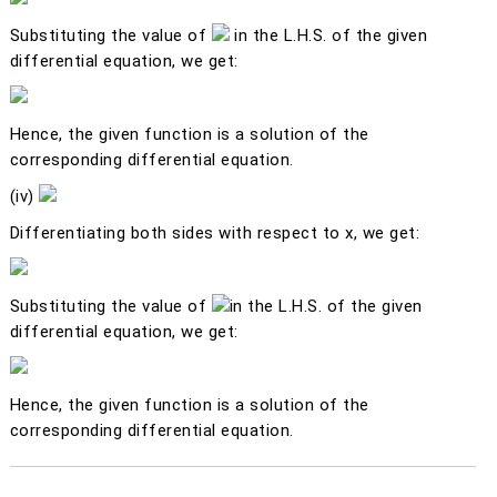
Substituting the value of
in the L.H.S. of the given
differential equation, we get:
Hence, the given function is a solution of the
corresponding differential equation.
(iv)
Differentiating both sides with respect to
x
, we get:
Substituting the value of
in the L.H.S. of the given
differential equation, we get:
Hence, the given function is a solution of the
corresponding differential equation.