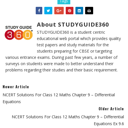
Tags
About STUDYGUIDE360
STUDYGUIDE360 is a student centric
educational web portal which provides quality
test papers and study materials for the
students preparing for CBSE or targeting
various entrance exams. During past few years, a number of
surveys on students were made to better understand their
problems regarding their studies and their basic requirement.
Newer Article
NCERT Solutions For Class 12 Maths Chapter 9 – Differential
Equations
Older Article
NCERT Solutions For Class 12 Maths Chapter 9 – Differential
Equations Ex 9.6