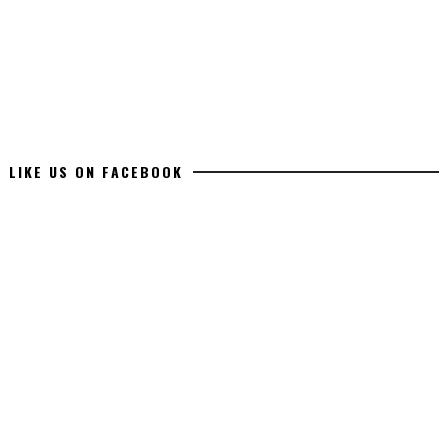
LIKE US ON FACEBOOK