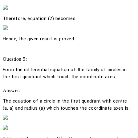
Therefore, equation (2) becomes:
Hence, the given result is proved.
Question 5:
Form the differential equation of the family of circles in
the first quadrant which touch the coordinate axes.
Answer:
The equation of a circle in the first quadrant with centre
(
a
,
a
) and radius (
a)
which touches the coordinate axes is: