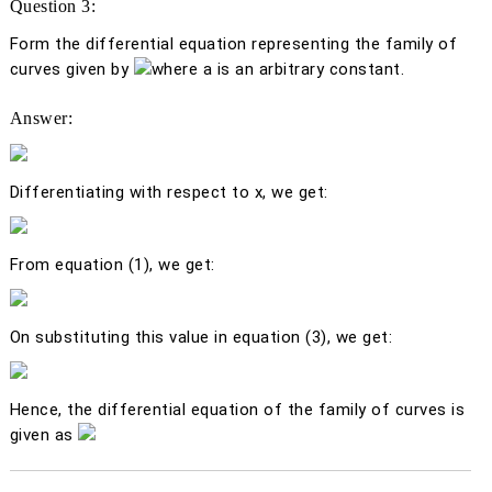
Question 3:
Form the differential equation representing the family of
curves given by
where
a
is an arbitrary constant.
Answer:
Differentiating with respect to
x
, we get:
From equation (1), we get:
On substituting this value in equation (3), we get:
Hence, the differential equation of the family of curves is
given as