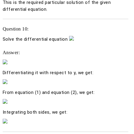
This is the required particular solution of the given
differential equation.
Question 10:
Solve the differential equation
Answer:
Differentiating it with respect to
y
, we get:
From equation (1) and equation (2), we get:
Integrating both sides, we get: