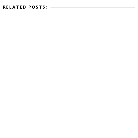
RELATED POSTS: