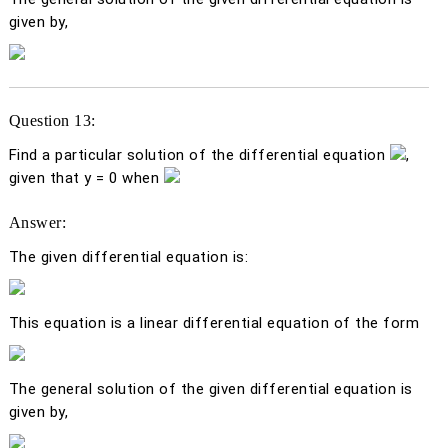
given by,
Question 13:
Find a particular solution of the differential equation
,
given that
y
= 0 when
Answer:
The given differential equation is:
This equation is a linear differential equation of the form
The general solution of the given differential equation is
given by,