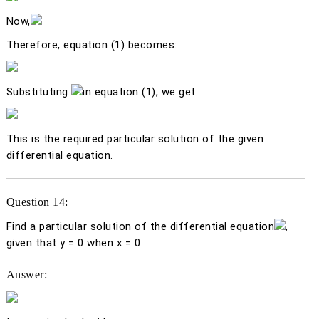
Now,
Therefore, equation (1) becomes:
Substituting
in equation (1), we get:
This is the required particular solution of the given
differential equation.
Question 14:
Find a particular solution of the differential equation
,
given that
y
= 0 when
x
= 0
Answer: