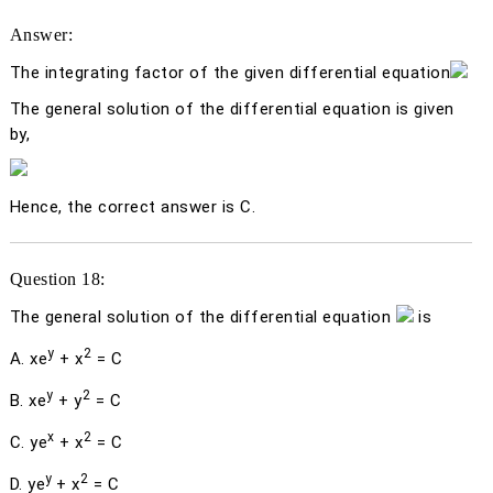
Answer:
The integrating factor of the given differential equation
The general solution of the differential equation is given
by,
Hence, the correct answer is C.
Question 18:
The general solution of the differential equation
is
y
2
A.
xe
+
x
= C
y
2
B.
xe
+
y
= C
x
2
C.
ye
+
x
= C
y
2
D.
ye
+
x
= C