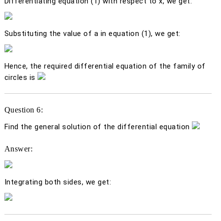
Differentiating equation (1) with respect to
x
, we get:
Substituting the value of
a
in equation (1), we get:
Hence, the required differential equation of the family of
circles is
Question 6:
Find the general solution of the differential equation
Answer:
Integrating both sides, we get: