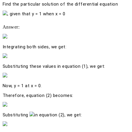
Find the particular solution of the differential equation
, given that
y
= 1 when
x
= 0
Answer:
Integrating both sides, we get:
Substituting these values in equation (1), we get:
Now,
y
= 1 at
x
= 0.
Therefore, equation (2) becomes:
Substituting
in equation (2), we get: