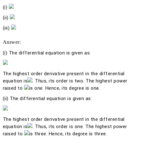
(i)
(ii)
(iii)
Answer:
(i)
The differential equation is given as:
The highest order derivative present in the differential
equation is
. Thus, its order is two. The highest power
raised to
is one. Hence, its degree is one.
(ii)
The differential equation is given as:
The highest order derivative present in the differential
equation is
. Thus, its order is one. The highest power
raised to
is three. Hence, its degree is three.