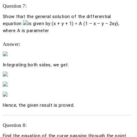
Question 7:
Show that the general solution of the differential
equation
is given by (
x
+
y
+ 1) =
A
(1 –
x
–
y
– 2
xy
),
where
A
is parameter
Answer:
Integrating both sides, we get:
Hence, the given result is proved.
Question 8:
Find the equation of the curve passing through the point