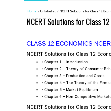
Home
/
Unlabelled
/
NCERT Solutions for Class 12 Eco
NCERT Solutions for Class 1
CLASS 12 ECONOMICS NCER
NCERT Solutions for Class 12 Econ
Chapter 1 – Introduction
Chapter 2 – Theory of Consumer Beh
Chapter 3 – Production and Costs
Chapter 4 – The Theory of the Firm u
Chapter 5 – Market Equilibrium
Chapter 6 – Non-Competitive Market
NCERT Solutions for Class 12 Econ