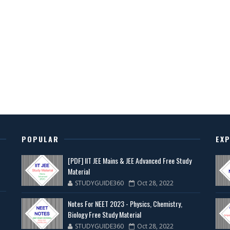
POPULAR
EX
[PDF] IIT JEE Mains & JEE Advanced Free Study
Material
STUDYGUIDE360
Oct 28, 2022
Notes For NEET 2023 - Physics, Chemistry,
Biology Free Study Material
STUDYGUIDE360
Oct 28, 2022