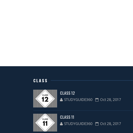
CLASS
CLASS 12
STUDYGUIDE360
Oct 28, 2017
CLASS 11
STUDYGUIDE360
Oct 28, 2017