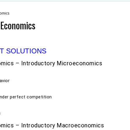
nomics
2 Economics
T SOLUTIONS
omics – Introductory Microeconomics
avior
nder perfect competition
s
omics – Introductory Macroeconomics