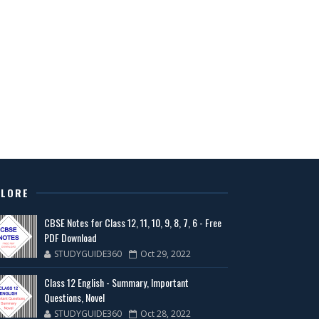
PLORE
CBSE Notes for Class 12, 11, 10, 9, 8, 7, 6 - Free
PDF Download
STUDYGUIDE360
Oct 29, 2022
Class 12 English - Summary, Important
Questions, Novel
STUDYGUIDE360
Oct 28, 2022