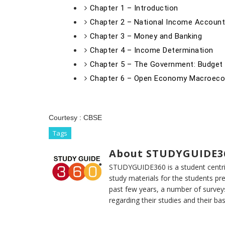
Chapter 1 – Introduction
Chapter 2 – National Income Account
Chapter 3 – Money and Banking
Chapter 4 – Income Determination
Chapter 5 – The Government: Budge
Chapter 6 – Open Economy Macroec
Courtesy :
CBSE
Tags
About STUDYGUIDE3
STUDYGUIDE360 is a student centric
study materials for the students pr
past few years, a number of survey
regarding their studies and their ba