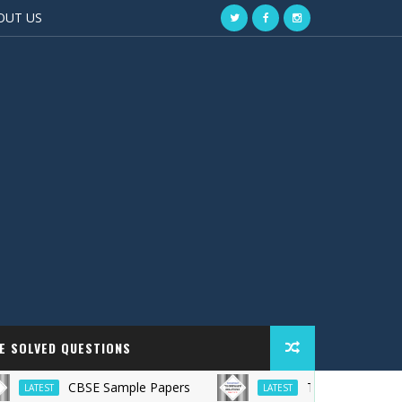
OUT US
EE SOLVED QUESTIONS
CBSE Sample Papers
TS Grewal Solutions
LATEST
LATEST