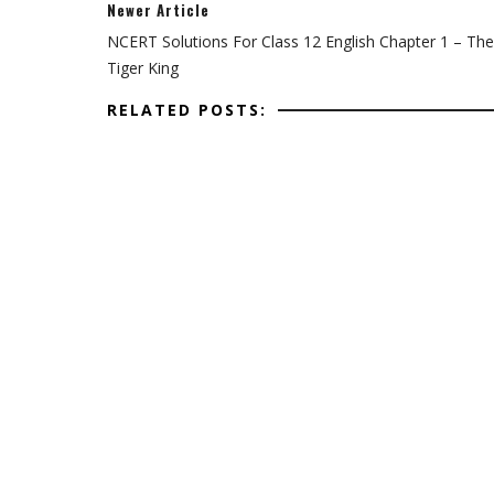
Newer Article
NCERT Solutions For Class 12 English Chapter 1 – The
Tiger King
RELATED POSTS: