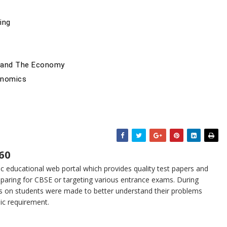
ing
t and The Economy
onomics
60
 educational web portal which provides quality test papers and
eparing for CBSE or targeting various entrance exams. During
s on students were made to better understand their problems
sic requirement.