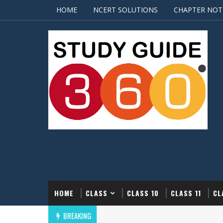
HOME
NCERT SOLUTIONS
CHAPTER NOT
HOME
CLASS
CLASS 10
CLASS 11
CL
BREAKING