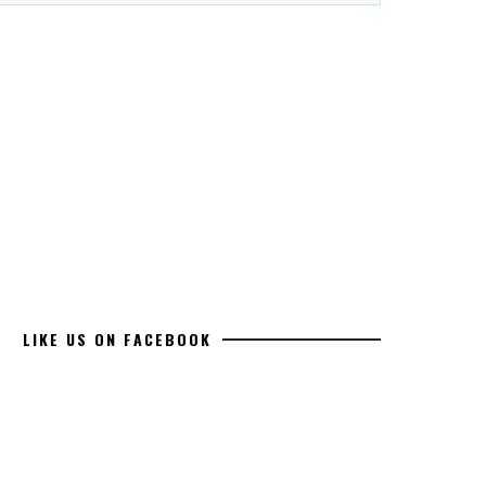
LIKE US ON FACEBOOK