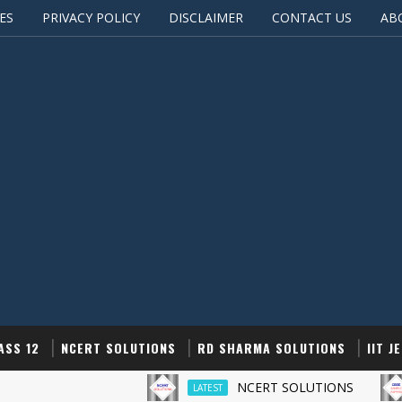
ES
PRIVACY POLICY
DISCLAIMER
CONTACT US
AB
ASS 12
NCERT SOLUTIONS
RD SHARMA SOLUTIONS
IIT J
NCERT SOLUTIONS
LATEST