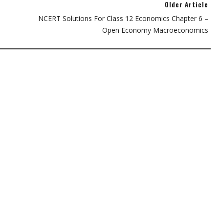
Older Article
NCERT Solutions For Class 12 Economics Chapter 6 –
Open Economy Macroeconomics