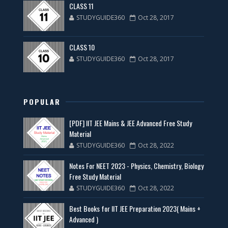
CLASS 11
STUDYGUIDE360
Oct 28, 2017
CLASS 10
STUDYGUIDE360
Oct 28, 2017
POPULAR
[PDF] IIT JEE Mains & JEE Advanced Free Study
Material
STUDYGUIDE360
Oct 28, 2022
Notes For NEET 2023 - Physics, Chemistry, Biology
Free Study Material
STUDYGUIDE360
Oct 28, 2022
Best Books for IIT JEE Preparation 2023( Mains +
Advanced )