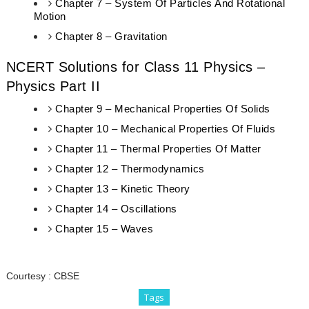
Chapter 7 – System Of Particles And Rotational
Motion
Chapter 8 – Gravitation
NCERT Solutions for Class 11 Physics –
Physics Part II
Chapter 9 – Mechanical Properties Of Solids
Chapter 10 – Mechanical Properties Of Fluids
Chapter 11 – Thermal Properties Of Matter
Chapter 12 – Thermodynamics
Chapter 13 – Kinetic Theory
Chapter 14 – Oscillations
Chapter 15 – Waves
Courtesy :
CBSE
Tags