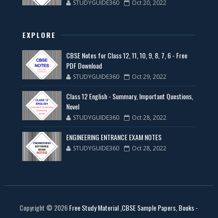
STUDYGUIDE360
Oct 20, 2022
EXPLORE
CBSE Notes for Class 12, 11, 10, 9, 8, 7, 6 - Free
PDF Download
STUDYGUIDE360
Oct 29, 2022
Class 12 English - Summary, Important Questions,
Novel
STUDYGUIDE360
Oct 28, 2022
ENGINEERING ENTRANCE EXAM NOTES
STUDYGUIDE360
Oct 28, 2022
Copyright ©
2026
Free Study Material ,CBSE Sample Papers, Books -