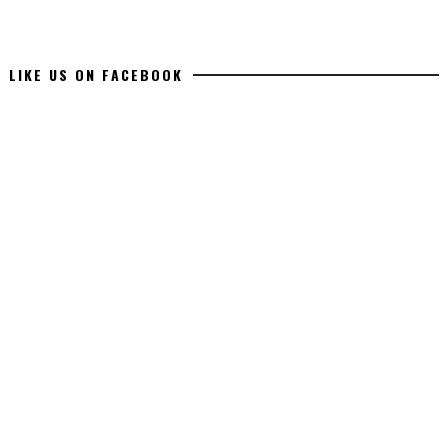
LIKE US ON FACEBOOK