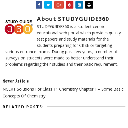
About STUDYGUIDE360
STUDYGUIDE360 is a student centric
educational web portal which provides quality
test papers and study materials for the
students preparing for CBSE or targeting
various entrance exams. During past few years, a number of
surveys on students were made to better understand their
problems regarding their studies and their basic requirement.
Newer Article
NCERT Solutions For Class 11 Chemistry Chapter 1 – Some Basic
Concepts Of Chemistry
RELATED POSTS: