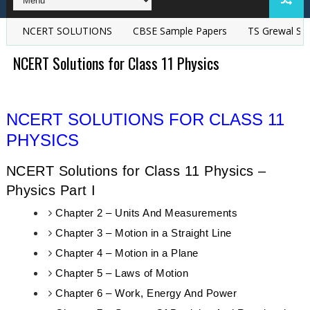
NCERT SOLUTIONS
CBSE Sample Papers
TS Grewal Soluti
NCERT Solutions for Class 11 Physics
NCERT SOLUTIONS FOR CLASS 11
PHYSICS
NCERT Solutions for Class 11 Physics –
Physics Part I
Chapter 2 – Units And Measurements
Chapter 3 – Motion in a Straight Line
Chapter 4 – Motion in a Plane
Chapter 5 – Laws of Motion
Chapter 6 – Work, Energy And Power