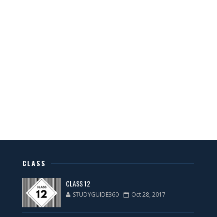
CLASS
CLASS 12
STUDYGUIDE360
Oct 28, 2017