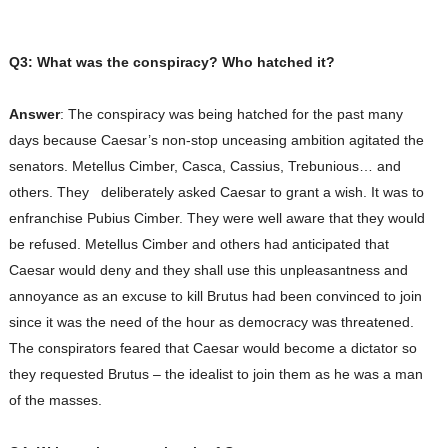
Q3: What was the conspiracy? Who hatched it?
Answer
: The conspiracy was being hatched for the past many
days because Caesar’s non-stop unceasing ambition agitated the
senators. Metellus Cimber, Casca, Cassius, Trebunious… and
others. They deliberately asked Caesar to grant a wish. It was to
enfranchise Pubius Cimber. They were well aware that they would
be refused. Metellus Cimber and others had anticipated that
Caesar would deny and they shall use this unpleasantness and
annoyance as an excuse to kill Brutus had been convinced to join
since it was the need of the hour as democracy was threatened.
The conspirators feared that Caesar would become a dictator so
they requested Brutus – the idealist to join them as he was a man
of the masses.