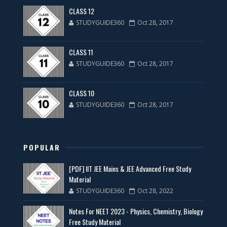
CLASS 12
STUDYGUIDE360
Oct 28, 2017
CLASS 11
STUDYGUIDE360
Oct 28, 2017
CLASS 10
STUDYGUIDE360
Oct 28, 2017
POPULAR
[PDF] IIT JEE Mains & JEE Advanced Free Study
Material
STUDYGUIDE360
Oct 28, 2022
Notes For NEET 2023 - Physics, Chemistry, Biology
Free Study Material