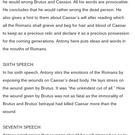
he would wrong Brutus and Cassius. All his words are provocative.
He concludes that he would rather wrong the dead person. He
also gives a hint to them about Caesar’s will after reading which
all the Romans shall grieve and beg for hair and blood of Caesar
to keep as a precious relic and declare it as a precious possession
for the coming generations. Antony here puts ideas and words in
the mouths of Romans.
SIXTH SPEECH:
In his sixth speech, Antony stirs the emotions of the Romans by
exposing the wounds on Caesar’s dead body. He lays stress on
the wound given by Brutus. It was “the unkindest cut of all.” How
the wound given by Brutus was not as fatal as the immorality of
Brutus and Brutus’ betrayal had killed Caesar more than the
wound.
SEVENTH SPEECH: