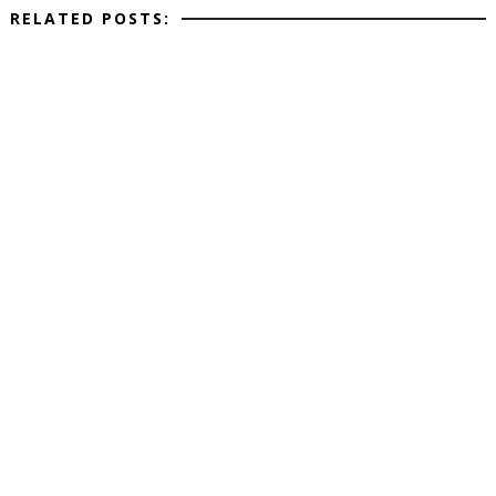
RELATED POSTS: