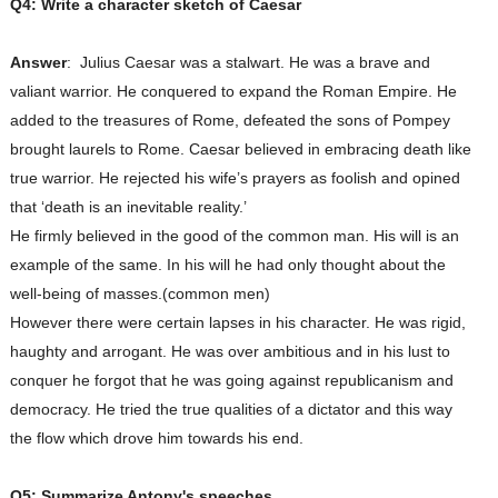
Q4: Write a character sketch of Caesar
Answer
:
Julius Caesar was a stalwart. He was a brave and
valiant warrior. He conquered to expand the Roman Empire. He
added to the treasures of Rome, defeated the sons of Pompey
brought laurels to Rome. Caesar believed in embracing death like
true warrior. He rejected his wife’s prayers as foolish and opined
that ‘death is an inevitable reality.’
He firmly believed in the good of the common man. His will is an
example of the same. In his will he had only thought about the
well-being of masses.(common men)
However there were certain lapses in his character. He was rigid,
haughty and arrogant. He was over ambitious and in his lust to
conquer he forgot that he was going against republicanism and
democracy. He tried the true qualities of a dictator and this way
the flow which drove him towards his end.
Q5: Summarize Antony's speeches.