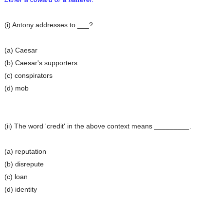
(i) Antony addresses to ___?
(a) Caesar
(b) Caesar's supporters
(c) conspirators
(d) mob
(ii) The word 'credit' in the above context means _________.
(a) reputation
(b) disrepute
(c) loan
(d) identity