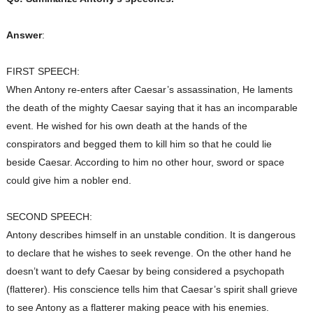
Answer
:
FIRST SPEECH:
When Antony re-enters after Caesar’s assassination, He laments
the death of the mighty Caesar saying that it has an incomparable
event. He wished for his own death at the hands of the
conspirators and begged them to kill him so that he could lie
beside Caesar. According to him no other hour, sword or space
could give him a nobler end.
SECOND SPEECH:
Antony
describes himself in an unstable condition. It is dangerous
to declare that he wishes to seek revenge. On the other hand he
doesn’t want to defy Caesar by being considered a psychopath
(flatterer). His conscience tells him that Caesar’s spirit shall grieve
to see Antony as a flatterer making peace with his enemies.