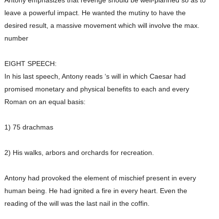
Antony emphasizes that revenge should be well-planned so as to
leave a powerful impact. He wanted the mutiny to have the
desired result, a massive movement which will involve the max.
number
EIGHT SPEECH:
In his last speech, Antony reads ‘s will in which Caesar had
promised monetary and physical benefits to each and every
Roman on an equal basis:
1) 75 drachmas
2) His walks, arbors and orchards for recreation.
Antony had provoked the element of mischief present in every
human being. He had ignited a fire in every heart. Even the
reading of the will was the last nail in the coffin.