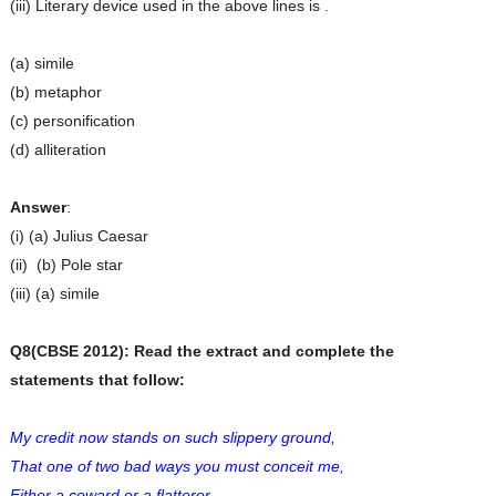
(iii) Literary device used in the above lines is .
(a) simile
(b) metaphor
(c) personification
(d) alliteration
Answer
:
(i) (a) Julius Caesar
(ii) (b) Pole star
(iii) (a) simile
Q8(CBSE 2012): Read the extract and complete the
statements that follow:
My credit now stands on such slippery ground,
That one of two bad ways you must conceit me,
Either a coward or a flatterer.