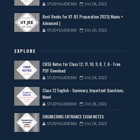
STUDYGUIDE360
Oct 28, 2022
Best Books for IIT JEE Preparation 2023( Mains +
Advanced )
STUDYGUIDE360
Oct 20, 2022
EXPLORE
CBSE Notes for Class 12, 11, 10, 9, 8, 7, 6 - Free
PDF Download
STUDYGUIDE360
Oct 29, 2022
Class 12 English - Summary, Important Questions,
Novel
STUDYGUIDE360
Oct 28, 2022
ENGINEERING ENTRANCE EXAM NOTES
STUDYGUIDE360
Oct 28, 2022