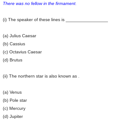
There was no fellow in the firmament.
(i) The speaker of these lines is _________________
(a) Julius Caesar
(b) Cassius
(c) Octavius Caesar
(d) Brutus
(ii) The northern star is also known as .
(a) Venus
(b) Pole star
(c) Mercury
(d) Jupiter