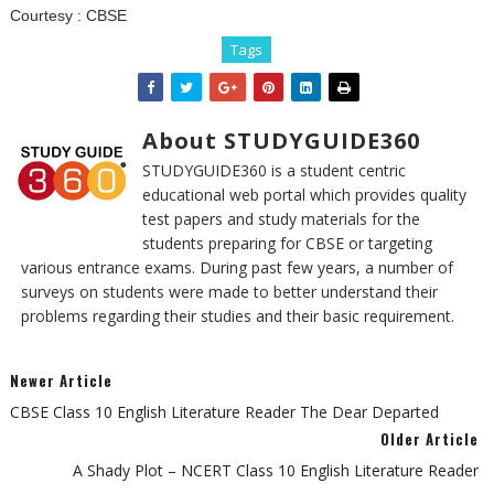
Courtesy :
CBSE
Tags
About STUDYGUIDE360
STUDYGUIDE360 is a student centric
educational web portal which provides quality
test papers and study materials for the
students preparing for CBSE or targeting
various entrance exams. During past few years, a number of
surveys on students were made to better understand their
problems regarding their studies and their basic requirement.
Newer Article
CBSE Class 10 English Literature Reader The Dear Departed
Older Article
A Shady Plot – NCERT Class 10 English Literature Reader