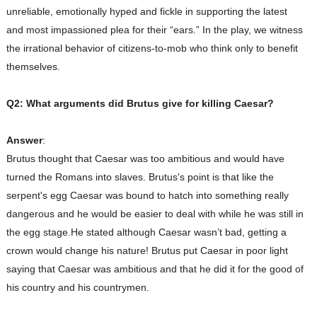
unreliable, emotionally hyped and fickle in supporting the latest
and most impassioned plea for their “ears.” In the play, we witness
the irrational behavior of citizens-to-mob who think only to benefit
themselves.
Q2: What arguments did Brutus give for killing Caesar?
Answer
:
Brutus thought that Caesar was too ambitious and would have
turned the Romans into slaves. Brutus's point is that like the
serpent's egg Caesar was bound to hatch into something really
dangerous and he would be easier to deal with while he was still in
the egg stage.He stated although Caesar wasn’t bad, getting a
crown would change his nature! Brutus put Caesar in poor light
saying that Caesar was ambitious and that he did it for the good of
his country and his countrymen.