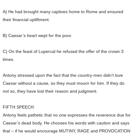
A) He had brought many captives home to Rome and ensured
their financial upliftment.
B) Caesar’s heart wept for the poor.
C) On the feast of Lupercal he refused the offer of the crown 3
times.
Antony stressed upon the fact that the country-men didn’t love
Caesar without a cause, so they must mourn for him. If they do
not so, they have lost their reason and judgment.
FIFTH SPEECH:
Antony feels pathetic that no one expresses the reverence due for
Caesar’s dead body. He chooses his words with caution and says
that – if he would encourage MUTINY, RAGE and PROVOCATION