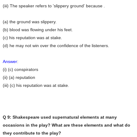
(iii) The speaker refers to 'slippery ground' because .
(a) the ground was slippery.
(b) blood was flowing under his feet.
(c) his reputation was at stake.
(d) he may not win over the confidence of the listeners.
Answer
:
(i) (c) conspirators
(ii) (a) reputation
(iii) (c) his reputation was at stake.
Q 9: Shakespeare used supernatural elements at many
occasions in the play? What are these elements
and what do
they contribute to the play?