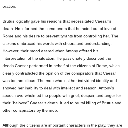
oration.
Brutus logically gave his reasons that necessitated Caesar’s
death. He informed the commoners that he acted out of love of
Rome and his desire to prevent tyrants from controlling her. The
citizens embraced his words with cheers and understanding.
However, their mood altered when Antony offered his
interpretation of the situation. He passionately described the
deeds Caesar performed in behalf of the citizens of Rome, which
clearly contradicted the opinion of the conspirators that Caesar
was too ambitious. The mob who lost her individual identity and
showed her inability to deal with intellect and reason. Antony's
speech overwhelmed the people with grief, despair, and anger for
their “beloved” Caesar’s death. It led to brutal killing of Brutus and
other conspirators by the mob.
Although the citizens are important characters in the play, they are