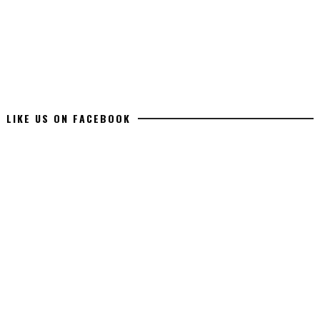
LIKE US ON FACEBOOK