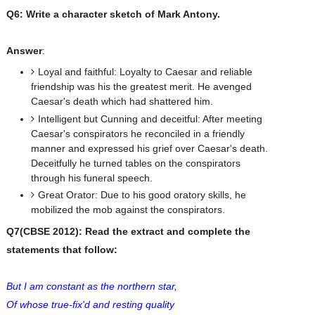
Q6: Write a character sketch of Mark Antony.
Answer
:
Loyal and faithful: Loyalty to Caesar and reliable
friendship was his the greatest merit. He avenged
Caesar's death which had shattered him.
Intelligent but Cunning and deceitful: After meeting
Caesar's conspirators he reconciled in a friendly
manner and expressed his grief over Caesar's death.
Deceitfully he turned tables on the conspirators
through his funeral speech.
Great Orator: Due to his good oratory skills, he
mobilized the mob against the conspirators.
Q7(CBSE 2012): Read the extract and complete the
statements that follow:
But I am constant as the northern star,
Of whose true-fix'd and resting quality