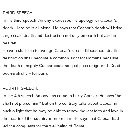
THIRD SPEECH:
In his third speech, Antony expresses his apology for Caesar’s
death. Here he is all alone. He says that Caesar’s death will bring
large scale death and destruction not only on earth but also in
heaven.
Heaven shall join to avenge Caesar’s death. Bloodshed, death,
destruction shall become a common sight for Romans because
the death of mighty Caesar could not just pass or ignored. Dead
bodies shall cry for burial.
FOURTH SPEECH:
In the 4th speech Antony has come to burry Caesar. He says “he
shall not praise him.” But on the contrary talks about Caesar in
such a light that he may be able to renew the lost faith and love in
the hearts of the country-men for him. He says that Caesar had
led the conquests for the well being of Rome.