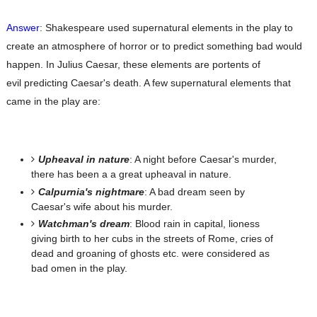
Answer
: Shakespeare used supernatural elements in the play to
create an atmosphere of horror or
to predict something bad would
happen. In Julius Caesar, these elements are portents of
evil
predicting Caesar's death. A few supernatural elements that
came in the play are:
Upheaval in nature
: A night before Caesar's murder,
there has been a a great upheaval in nature.
Calpurnia's nightmare
: A bad dream seen by
Caesar's wife about his murder.
Watchman's dream
: Blood rain in capital, lioness
giving birth to her cubs in the streets of Rome,
cries of
dead and groaning of ghosts etc. were considered as
bad omen in the play.