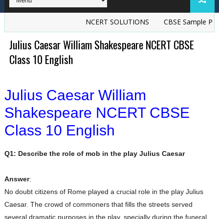
NCERT SOLUTIONS
CBSE Sample Papers
Julius Caesar William Shakespeare NCERT CBSE
Class 10 English
Julius Caesar William
Shakespeare NCERT CBSE
Class 10 English
Q1: Describe the role of mob in the play Julius Caesar
Answer
:
No doubt citizens of Rome played a crucial role in the play Julius
Caesar. The crowd of commoners that fills the streets served
several dramatic purposes in the play, specially during the funeral