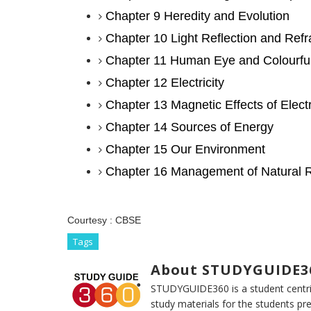
Chapter 9 Heredity and Evolution
Chapter 10 Light Reflection and Refr
Chapter 11 Human Eye and Colourfu
Chapter 12 Electricity
Chapter 13 Magnetic Effects of Electr
Chapter 14 Sources of Energy
Chapter 15 Our Environment
Chapter 16 Management of Natural 
Courtesy :
CBSE
Tags
About STUDYGUIDE3
STUDYGUIDE360 is a student centric
study materials for the students pr