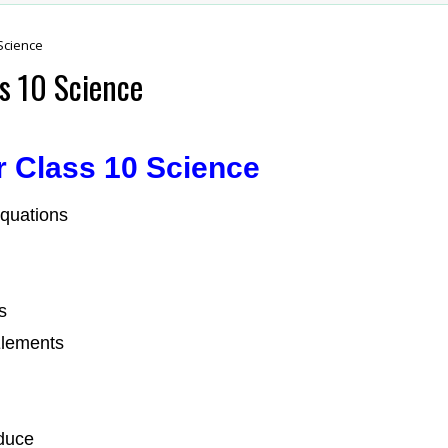
Science
s 10 Science
r Class 10 Science
quations
s
Elements
duce