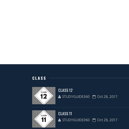
CLASS
CLASS 12
STUDYGUIDE360
Oct 28, 2017
CLASS 11
STUDYGUIDE360
Oct 28, 2017