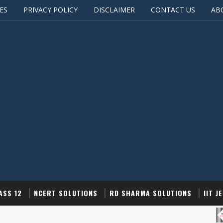
ES
PRIVACY POLICY
DISCLAIMER
CONTACT US
AB
ASS 12
NCERT SOLUTIONS
RD SHARMA SOLUTIONS
IIT J