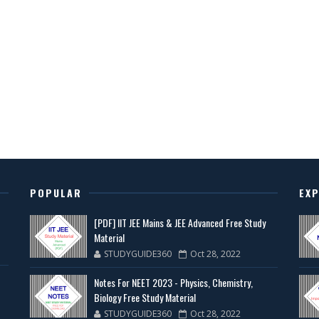
POPULAR
EX
[PDF] IIT JEE Mains & JEE Advanced Free Study
Material
STUDYGUIDE360
Oct 28, 2022
Notes For NEET 2023 - Physics, Chemistry,
Biology Free Study Material
STUDYGUIDE360
Oct 28, 2022