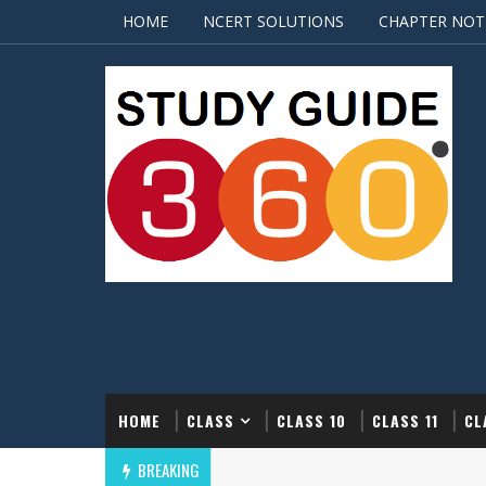
HOME
NCERT SOLUTIONS
CHAPTER NOT
HOME
CLASS
CLASS 10
CLASS 11
CL
BREAKING