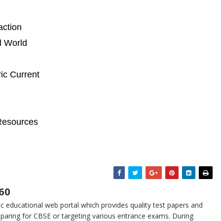
action
l World
ic Current
Resources
60
 educational web portal which provides quality test papers and
eparing for CBSE or targeting various entrance exams. During