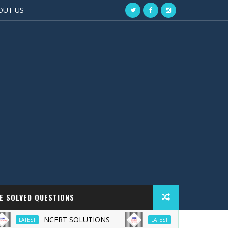
OUT US
EE SOLVED QUESTIONS
NCERT SOLUTIONS
CBSE Sample Paper
LATEST
LATEST