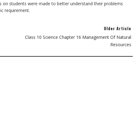
s on students were made to better understand their problems
sic requirement.
Older Article
Class 10 Science Chapter 16 Management Of Natural
Resources