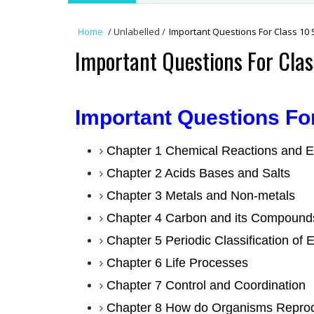
Home
/
Unlabelled
/
Important Questions For Class 10 
Important Questions For Clas
Important Questions Fo
Chapter 1 Chemical Reactions and E
Chapter 2 Acids Bases and Salts
Chapter 3 Metals and Non-metals
Chapter 4 Carbon and its Compound
Chapter 5 Periodic Classification of 
Chapter 6 Life Processes
Chapter 7 Control and Coordination
Chapter 8 How do Organisms Repro