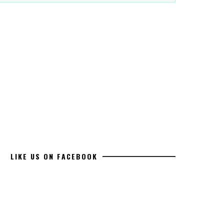
LIKE US ON FACEBOOK