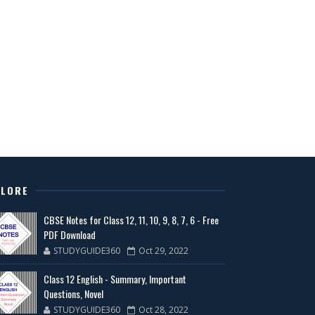
PLORE
CBSE Notes for Class 12, 11, 10, 9, 8, 7, 6 - Free
PDF Download
STUDYGUIDE360
Oct 29, 2022
Class 12 English - Summary, Important
Questions, Novel
STUDYGUIDE360
Oct 28, 2022