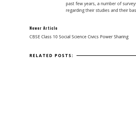
past few years, a number of survey
regarding their studies and their ba
Newer Article
CBSE Class 10 Social Science Civics Power Sharing
RELATED POSTS: