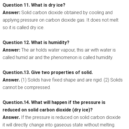
Question 11. What is dry ice?
Answer:
Solid carbon dioxide obtained by cooling and
applying pressure on carbon dioxide gas. It does not melt
so it is called dry ice.
Question 12. What is humidity?
Answer:
The air holds water vapour, this air with water is
called humid air and the phenomenon is called humidity.
Question.13. Give two properties of solid.
Answer.
(1) Solids have fixed shape and are rigid. (2) Solids
cannot be compressed.
Question.14. What will happen if the pressure is
reduced on solid carbon dioxide (dry ice)?
Answer.
If the pressure is reduced on solid carbon dioxide
it will directly change into gaseous state without melting.