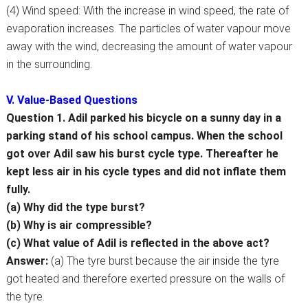
(4) Wind speed: With the increase in wind speed, the rate of
evaporation increases. The particles of water vapour move
away with the wind, decreasing the amount of water vapour
in the surrounding.
V. Value-Based Questions
Question 1. Adil parked his bicycle on a sunny day in a
parking stand of his school campus. When the school
got over Adil saw his burst cycle type. Thereafter he
kept less air in his cycle types and did not inflate them
fully.
(a) Why did the type burst?
(b) Why is air compressible?
(c) What value of Adil is reflected in the above act?
Answer:
(a) The tyre burst because the air inside the tyre
got heated and therefore exerted pressure on the walls of
the tyre.