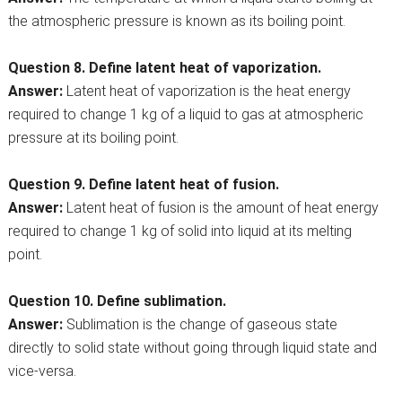
the atmospheric pressure is known as its boiling point.
Question 8. Define latent heat of vaporization.
Answer:
Latent heat of vaporization is the heat energy
required to change 1 kg of a liquid to gas at atmospheric
pressure at its boiling point.
Question 9. Define latent heat of fusion.
Answer:
Latent heat of fusion is the amount of heat energy
required to change 1 kg of solid into liquid at its melting
point.
Question 10. Define sublimation.
Answer:
Sublimation is the change of gaseous state
directly to solid state without going through liquid state and
vice-versa.