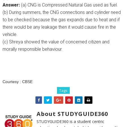
Answer:
(a) CNG is Compressed Natural Gas used as fuel.
(b) During summers, the CNG connections and cylinder need
to be checked because the gas expands due to heat and if
there would be any leakage then it would cause fire in the
vehicle.
(c) Shreya showed the value of concerned citizen and
morally responsible behaviour.
Courtesy :
CBSE
Tags
About STUDYGUIDE360
STUDYGUIDE360 is a student centric