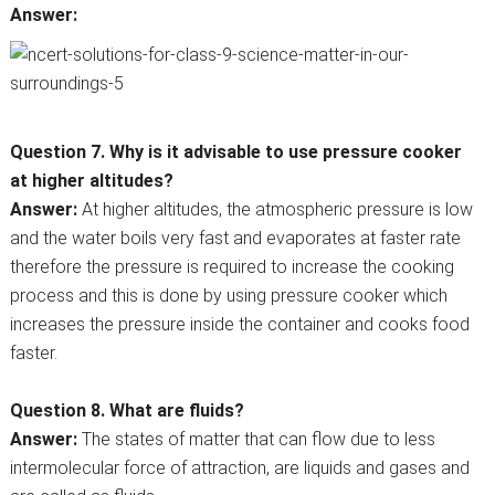
Answer:
Question 7. Why is it advisable to use pressure cooker
at higher altitudes?
Answer:
At higher altitudes, the atmospheric pressure is low
and the water boils very fast and evaporates at faster rate
therefore the pressure is required to increase the cooking
process and this is done by using pressure cooker which
increases the pressure inside the container and cooks food
faster.
Question 8. What are fluids?
Answer:
The states of matter that can flow due to less
intermolecular force of attraction, are liquids and gases and