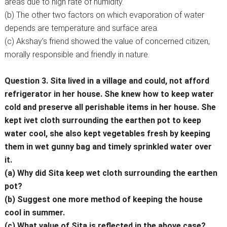
areas due to high rate of humidity.
(b) The other two factors on which evaporation of water
depends are temperature and surface area.
(c) Akshay’s friend showed the value of concerned citizen,
morally responsible and friendly in nature.
Question 3. Sita lived in a village and could, not afford
refrigerator in her house. She knew how to keep water
cold and preserve all perishable items in her house. She
kept ivet cloth surrounding the earthen pot to keep
water cool, she also kept vegetables fresh by keeping
them in wet gunny bag and timely sprinkled water over
it.
(a) Why did Sita keep wet cloth surrounding the earthen
pot?
(b) Suggest one more method of keeping the house
cool in summer.
(c) What value of Sita is reflected in the above case?