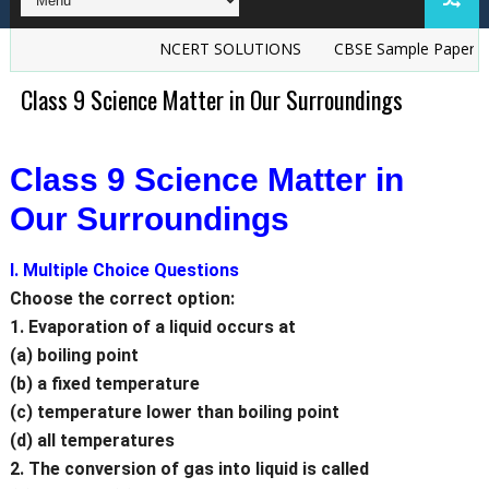
NCERT SOLUTIONS
CBSE Sample Papers
TS G
Class 9 Science Matter in Our Surroundings
Class 9 Science Matter in
Our Surroundings
I. Multiple Choice Questions
Choose the correct option:
1. Evaporation of a liquid occurs at
(a) boiling point
(b) a fixed temperature
(c) temperature lower than boiling point
(d) all temperatures
2. The conversion of gas into liquid is called