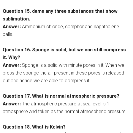
Question 15. dame any three substances that show
sublimation.
Answer:
Ammonium chloride, camphor and naphthalene
balls.
Question 16. Sponge is solid, but we can still compress
it. Why?
Answer:
Sponge is a solid with minute pores in it. When we
press the sponge the air present in these pores is released
out and hence we are able to compress it.
Question 17. What is normal atmospheric pressure?
Answer:
The atmospheric pressure at sea level is 1
atmosphere and taken as the normal atmospheric pressure.
Question 18. What is Kelvin?