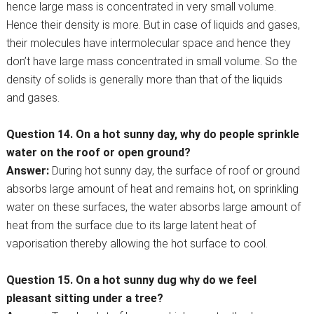
hence large mass is concentrated in very small volume.
Hence their density is more. But in case of liquids and gases,
their molecules have intermolecular space and hence they
don’t have large mass concentrated in small volume. So the
density of solids is generally more than that of the liquids
and gases.
Question 14. On a hot sunny day, why do people sprinkle
water on the roof or open ground?
Answer:
During hot sunny day, the surface of roof or ground
absorbs large amount of heat and remains hot, on sprinkling
water on these surfaces, the water absorbs large amount of
heat from the surface due to its large latent heat of
vaporisation thereby allowing the hot surface to cool.
Question 15. On a hot sunny dug why do we feel
pleasant sitting under a tree?