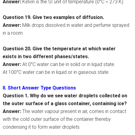
Answer:
Kelvin is the SI unit of temperature (0°C = 273 K).
Question 19. Give two examples of diffusion.
Answer:
Milk drops dissolved in water and perfume sprayed
in a room.
Question 20. Give the temperature at which water
exists in two different phases/states.
Answer:
At 0°C water can be in solid or in liquid state.
At 100°C water can be in liquid or in gaseous state.
II. Short Answer Type Questions
Question 1. Why do we see water droplets collected on
the outer surface of a glass container, containing ice?
Answer:
The water vapour present in air, comes in contact
with the cold outer surface of the container thereby
condensing it to form water droplets.