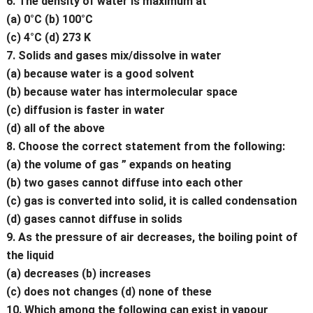
6. The density of water is maximum at
(a) 0°C (b) 100°C
(c) 4°C (d) 273 K
7. Solids and gases mix/dissolve in water
(a) because water is a good solvent
(b) because water has intermolecular space
(c) diffusion is faster in water
(d) all of the above
8. Choose the correct statement from the following:
(a) the volume of gas ” expands on heating
(b) two gases cannot diffuse into each other
(c) gas is converted into solid, it is called condensation
(d) gases cannot diffuse in solids
9. As the pressure of air decreases, the boiling point of
the liquid
(a) decreases (b) increases
(c) does not changes (d) none of these
10. Which among the following can exist in vapour