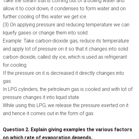
Take the steam that is coming out of a boiling water and
allow it to cool down, it condenses to form water and on
further cooling of this water we get ice.
(3) On applying pressure and reducing temperature we can
liquefy gases or change them into solid.
Example: Take carbon-dioxide gas, reduce its temperature
and apply lot of pressure on it so that it changes into solid
carbon dioxide, called diy ice, which is used as refrigerant
for cooling.
If the pressure on it is decreased it directly changes into
gas.
In LPG cylinders, the petroleum gas is cooled and with lot of
pressure changes it into liquid state.
While using this LPG, we release the pressure exerted on it
and hence it comes out in the form of gas.
Question 2. Explain giving examples the various factors
on which rate of evaporation depends.