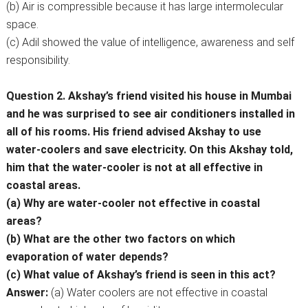
(b) Air is compressible because it has large intermolecular
space.
(c) Adil showed the value of intelligence, awareness and self
responsibility.
Question 2. Akshay’s friend visited his house in Mumbai
and he was surprised to see air conditioners installed in
all of his rooms. His friend advised Akshay to use
water-coolers and save electricity. On this Akshay told,
him that the water-cooler is not at all effective in
coastal areas.
(a) Why are water-cooler not effective in coastal
areas?
(b) What are the other two factors on which
evaporation of water depends?
(c) What value of Akshay’s friend is seen in this act?
Answer:
(a) Water coolers are not effective in coastal