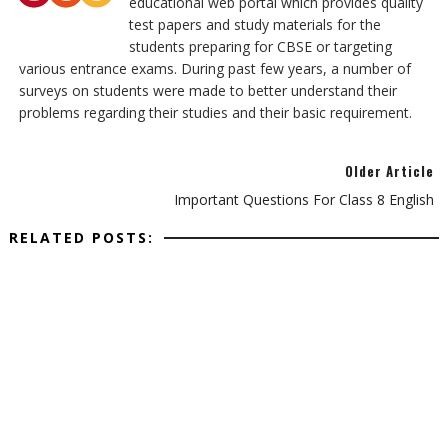
educational web portal which provides quality
test papers and study materials for the
students preparing for CBSE or targeting
various entrance exams. During past few years, a number of
surveys on students were made to better understand their
problems regarding their studies and their basic requirement.
Older Article
Important Questions For Class 8 English
RELATED POSTS: