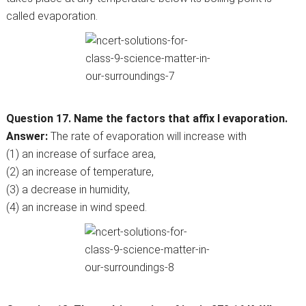
called evaporation.
Question 17. Name the factors that affix l evaporation.
Answer:
The rate of evaporation will increase with
(1) an increase of surface area,
(2) an increase of temperature,
(3) a decrease in humidity,
(4) an increase in wind speed.