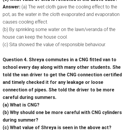
Answer:
(a) The wet cloth gave the cooling effect to the
pot, as the water in the cloth evaporated and evaporation
causes cooling effect.
(b) By sprinkling some water on the lawn/veranda of the
house can keep the house cool.
(c) Sita showed the value of responsible behaviour.
Question 4. Shreya commutes in a CNG fitted van to
school every day along with many other students. She
told the van driver to get the CNG connection certified
and timely checked it for any leakage or loose
connection of pipes. She told the driver to be more
careful during summers.
(a) What is CNG?
(b) Why should one be more careful with CNG cylinders
during summer?
(c) What value of Shreya is seen in the above act?