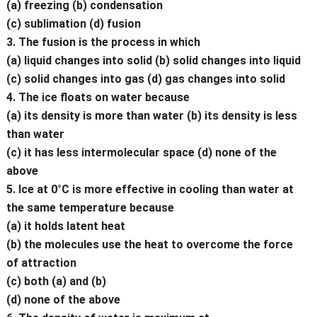
(a) freezing (b) condensation
(c) sublimation (d) fusion
3. The fusion is the process in which
(a) liquid changes into solid (b) solid changes into liquid
(c) solid changes into gas (d) gas changes into solid
4. The ice floats on water because
(a) its density is more than water (b) its density is less
than water
(c) it has less intermolecular space (d) none of the
above
5. Ice at 0°C is more effective in cooling than water at
the same temperature because
(a) it holds latent heat
(b) the molecules use the heat to overcome the force
of attraction
(c) both (a) and (b)
(d) none of the above