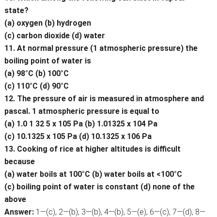
state?
(a) oxygen (b) hydrogen
(c) carbon dioxide (d) water
11. At normal pressure (1 atmospheric pressure) the
boiling point of water is
(a) 98°C (b) 100°C
(c) 110°C (d) 90°C
12. The pressure of air is measured in atmosphere and
pascal. 1 atmospheric pressure is equal to
(a) 1.0 1 32 5 x 105 Pa (b) 1.01325 x 104 Pa
(c) 10.1325 x 105 Pa (d) 10.1325 x 106 Pa
13. Cooking of rice at higher altitudes is difficult
because
(a) water boils at 100°C (b) water boils at <100°C
(c) boiling point of water is constant (d) none of the
above
Answer:
1—(c), 2—(b), 3—(b), 4—(b), 5—(e), 6—(c), 7—(d), 8—