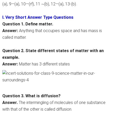
(a), 9—(a), 10—(rf), 11 ~(b), 12—(a), 13-(b).
I. Very Short Answer Type Questions
Question 1. Define matter.
Answer:
Anything that occupies space and has mass is
called matter.
Question 2. State different states of matter with an
example.
Answer:
Matter has 3 different states
Question 3. What is diffusion?
Answer.
The intermingling of molecules of one substance
with that of the other is called diffusion.