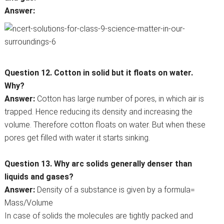
Answer:
Question 12. Cotton in solid but it floats on water.
Why?
Answer:
Cotton has large number of pores, in which air is
trapped. Hence reducing its density and increasing the
volume. Therefore cotton floats on water. But when these
pores get filled with water it starts sinking.
Question 13. Why arc solids generally denser than
liquids and gases?
Answer:
Density of a substance is given by a formula=
Mass/Volume
In case of solids the molecules are tightly packed and