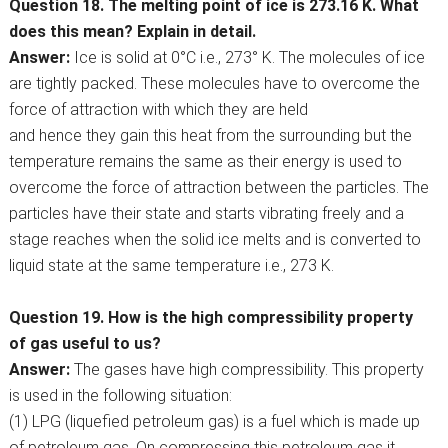
Question 18. The melting point of ice is 273.16 K. What
does this mean? Explain in detail.
Answer:
Ice is solid at 0°C i.e., 273° K. The molecules of ice
are tightly packed. These molecules have to overcome the
force of attraction with which they are held
and hence they gain this heat from the surrounding but the
temperature remains the same as their energy is used to
overcome the force of attraction between the particles. The
particles have their state and starts vibrating freely and a
stage reaches when the solid ice melts and is converted to
liquid state at the same temperature i.e., 273 K.
Question 19. How is the high compressibility property
of gas useful to us?
Answer:
The gases have high compressibility. This property
is used in the following situation:
(1) LPG (liquefied petroleum gas) is a fuel which is made up
of petroleum gas. On compressing this petroleum gas it