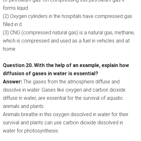
forms liquid.
(2) Oxygen cylinders in the hospitals have compressed gas
filled in it.
(3) CNG (compressed natural gas) is a natural gas, methane,
which is compressed and used as a fuel in vehicles and at
home.
Question 20. With the help of an example, explain how
diffusion of gases in water is essential?
Answer:
The gases from the atmosphere diffuse and
dissolve in water. Gases like oxygen and carbon dioxide
diffuse in water, are essential for the survival of aquatic
animals and plants.
Animals breathe in this oxygen dissolved in water for their
survival and plants can use carbon dioxide dissolved in
water for photosynthesis.