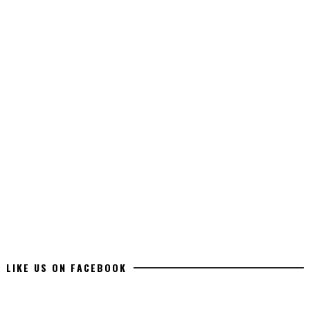
LIKE US ON FACEBOOK