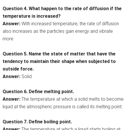
Question 4. What happen to the rate of diffusion if the
temperature is increased?
Answer:
With increased temperature, the rate of diffusion
also increases as the particles gain energy and vibrate
more.
Question 5. Name the state of matter that have the
tendency to maintain their shape when subjected to
outside force.
Answer:
Solid.
Question 6. Define melting point.
Answer:
The temperature at which a solid melts to become
liquid at the atmospheric pressure is called its melting point.
Question 7. Define boiling point.
Answer:
The temperature at which a liquid starts boiling at