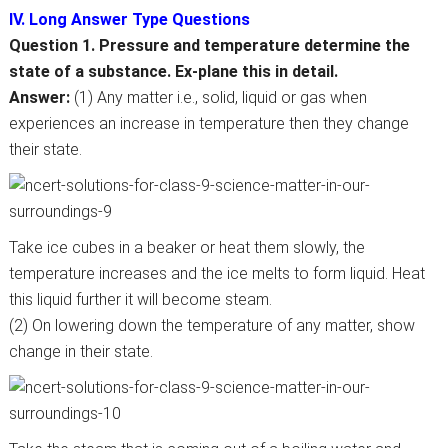
IV. Long Answer Type Questions
Question 1. Pressure and temperature determine the
state of a substance. Ex-plane this in detail.
Answer:
(1) Any matter i.e., solid, liquid or gas when
experiences an increase in temperature then they change
their state.
Take ice cubes in a beaker or heat them slowly, the
temperature increases and the ice melts to form liquid. Heat
this liquid further it will become steam.
(2) On lowering down the temperature of any matter, show
change in their state.