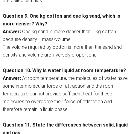
are called as fluids.
Question 9. One kg cotton and one kg sand, which is
more denser? Why?
Answer:
One kg sand is more denser than 1 kg cotton
because density = mass/volume .
The volume required by cotton is more than the sand and
density and volume are inversely proportional.
Question 10. Why is water liquid at room temperature?
Answer:
At room temperature, the molecules of water have
some intermolecular force of attraction and the room
temperature cannot provide sufficient heat for these
molecules to overcome their force of attraction and
therefore remain in liquid phase.
Question 11. State the differences between solid, liquid
and gas.