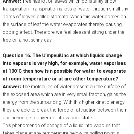
Answer:
Tree has lot of leaves which constantly show
transpiration. Transpiration is loss of water through small tiny
pores of leaves called stomata. When this water comes on
the surface of leaf the water evaporates thereby causing
cooling effect. Therefore we feel pleasant sitting under the
tree on a hot sunny day.
Question 16. The U’mpeuiUnc at which liquids change
into vapours is very high, for example, water vaporises
at 100°C then how is n possible for water to evaporate
at room temperature or at are other temperature?
Answer:
The molecules of water present on the surface of
the exposed area which are in very small fraction, gains the
energy from the surrounding. With this higher kinetic energy
they are able to break the force of attraction between them
and hence get converted into vapour state.
This phenomenon of change of a liquid into vapours that
takes place at any temperature below its boiling point is