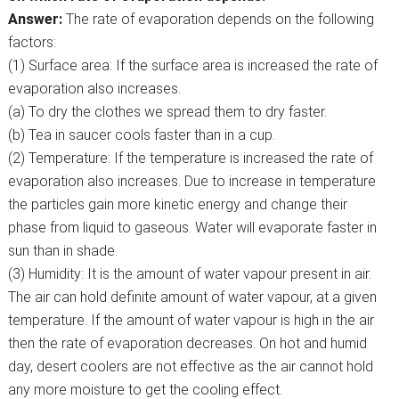
Answer:
The rate of evaporation depends on the following
factors:
(1) Surface area: If the surface area is increased the rate of
evaporation also increases.
(a) To dry the clothes we spread them to dry faster.
(b) Tea in saucer cools faster than in a cup.
(2) Temperature: If the temperature is increased the rate of
evaporation also increases. Due to increase in temperature
the particles gain more kinetic energy and change their
phase from liquid to gaseous. Water will evaporate faster in
sun than in shade.
(3) Humidity: It is the amount of water vapour present in air.
The air can hold definite amount of water vapour, at a given
temperature. If the amount of water vapour is high in the air
then the rate of evaporation decreases. On hot and humid
day, desert coolers are not effective as the air cannot hold
any more moisture to get the cooling effect.