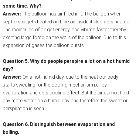
some time. Why?
Answer:
The balloon has air filled in it. The balloon when
kept in sun gets heated and the air inside it also gets heated.
The molecules of air get energy, and vibrate faster thereby
exerting large force on the walls of the balloon. Due to this
expansion of gases the balloon bursts.
Question 5. Why do people perspire a lot on a hot humid
day?
Answer:
On a hot, humid day, due to the heat our body
starts sweating for the cooling mechanism i.e., by
evaporation and gets cooling effect. But the air cannot hold
any more water on a humid day and therefore the sweat or
perspiration is seen.
Question 6. Distinguish between evaporation and
boiling.