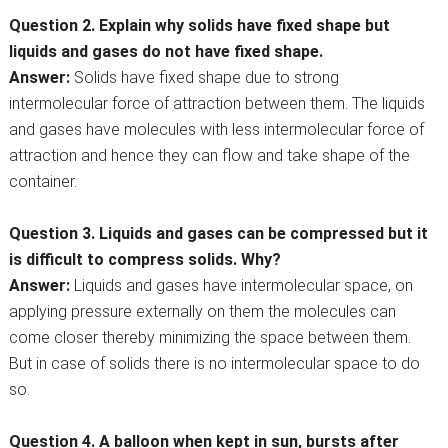
Question 2. Explain why solids have fixed shape but
liquids and gases do not have fixed shape.
Answer:
Solids have fixed shape due to strong
intermolecular force of attraction between them. The liquids
and gases have molecules with less intermolecular force of
attraction and hence they can flow and take shape of the
container.
Question 3. Liquids and gases can be compressed but it
is difficult to compress solids. Why?
Answer:
Liquids and gases have intermolecular space, on
applying pressure externally on them the molecules can
come closer thereby minimizing the space between them.
But in case of solids there is no intermolecular space to do
so.
Question 4. A balloon when kept in sun, bursts after