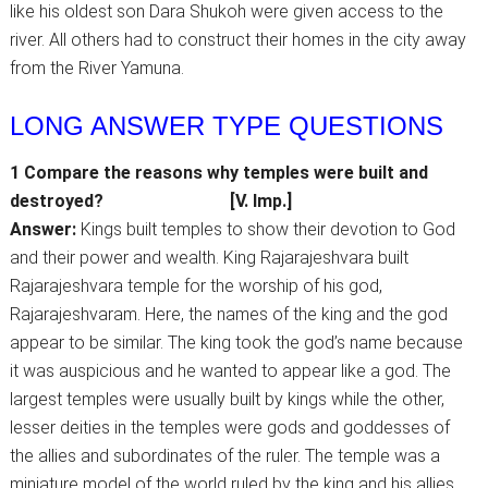
like his oldest son Dara Shukoh were given access to the
river. All others had to construct their homes in the city away
from the River Yamuna.
LONG ANSWER TYPE QUESTIONS
1 Compare the reasons why temples were built and
destroyed?
[V. Imp.]
Answer:
Kings built temples to show their devotion to God
and their power and wealth. King Rajarajeshvara built
Rajarajeshvara temple for the worship of his god,
Rajarajeshvaram. Here, the names of the king and the god
appear to be similar. The king took the god’s name because
it was auspicious and he wanted to appear like a god. The
largest temples were usually built by kings while the other,
lesser deities in the temples were gods and goddesses of
the allies and subordinates of the ruler. The temple was a
miniature model of the world ruled by the king and his allies.