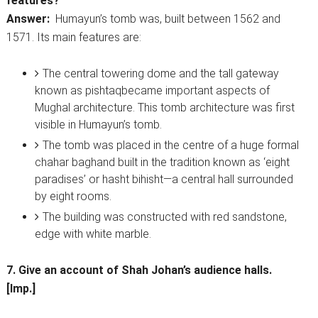
features?
Answer:
Humayun’s tomb was, built between 1562 and
1571. Its main features are:
The central towering dome and the tall gateway
known as pishtaqbecame important aspects of
Mughal architecture. This tomb architecture was first
visible in Humayun’s tomb.
The tomb was placed in the centre of a huge formal
chahar baghand built in the tradition known as ‘eight
paradises’ or hasht bihisht—a central hall surrounded
by eight rooms.
The building was constructed with red sandstone,
edge with white marble.
7. Give an account of Shah Johan’s audience halls.
[Imp.]