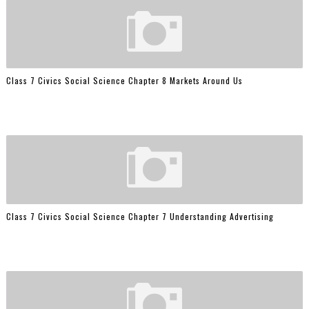
Class 7 Civics Social Science Chapter 8 Markets Around Us
Class 7 Civics Social Science Chapter 7 Understanding Advertising