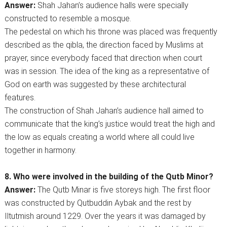
Answer:
Shah Jahan’s audience halls were specially
constructed to resemble a mosque.
The pedestal on which his throne was placed was frequently
described as the qibla, the direction faced by Muslims at
prayer, since everybody faced that direction when court
was in session. The idea of the king as a representative of
God on earth was suggested by these architectural
features.
The construction of Shah Jahan’s audience hall aimed to
communicate that the king’s justice would treat the high and
the low as equals creating a world where all could live
together in harmony.
8. Who were involved in the building of the Qutb Minor?
Answer:
The Qutb Minar is five storeys high. The first floor
was constructed by Qutbuddin Aybak and the rest by
Iltutmish around 1229. Over the years it was damaged by