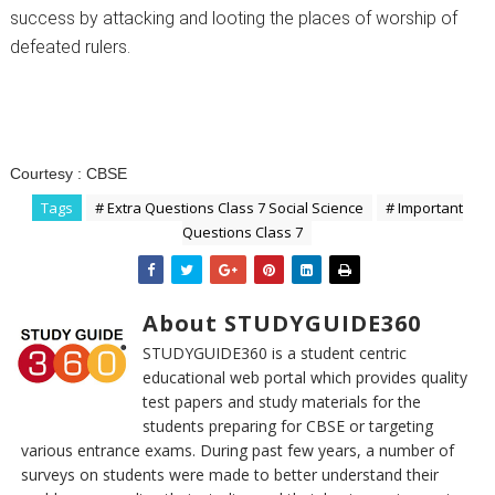
success by attacking and looting the places of worship of
defeated rulers.
Courtesy :
CBSE
Tags
# Extra Questions Class 7 Social Science
# Important
Questions Class 7
About STUDYGUIDE360
STUDYGUIDE360 is a student centric
educational web portal which provides quality
test papers and study materials for the
students preparing for CBSE or targeting
various entrance exams. During past few years, a number of
surveys on students were made to better understand their