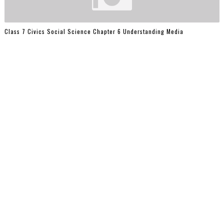
Class 7 Civics Social Science Chapter 6 Understanding Media