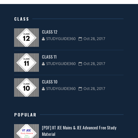
CLASS
CLASS 12
STUDYGUIDE360
Oct 28, 2017
CLASS 11
STUDYGUIDE360
Oct 28, 2017
CLASS 10
STUDYGUIDE360
Oct 28, 2017
POPULAR
[PDF] IIT JEE Mains & JEE Advanced Free Study
Material