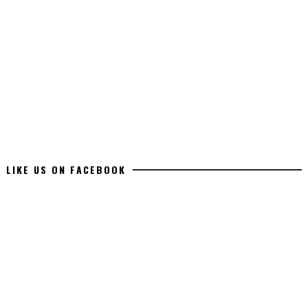
LIKE US ON FACEBOOK