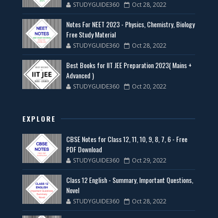
STUDYGUIDE360
Oct 28, 2022
Notes For NEET 2023 - Physics, Chemistry, Biology
Free Study Material
STUDYGUIDE360
Oct 28, 2022
Best Books for IIT JEE Preparation 2023( Mains +
Advanced )
STUDYGUIDE360
Oct 20, 2022
EXPLORE
CBSE Notes for Class 12, 11, 10, 9, 8, 7, 6 - Free
PDF Download
STUDYGUIDE360
Oct 29, 2022
Class 12 English - Summary, Important Questions,
Novel
STUDYGUIDE360
Oct 28, 2022