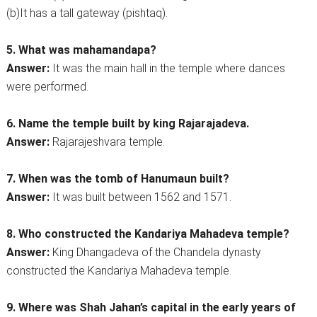
(b)It has a tall gateway (pishtaq).
5. What was mahamandapa?
Answer:
It was the main hall in the temple where dances
were performed.
6. Name the temple built by king Rajarajadeva.
Answer:
Rajarajeshvara temple.
7. When was the tomb of Hanumaun built?
Answer:
It was built between 1562 and 1571.
8. Who constructed the Kandariya Mahadeva temple?
Answer:
King Dhangadeva of the Chandela dynasty
constructed the Kandariya Mahadeva temple.
9. Where was Shah Jahan’s capital in the early years of