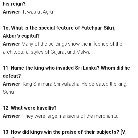
his reign?
Answer:
It was at Agra
1o. What is the special feature of Fatehpur Sikri,
Akbar’s capital?
Answer:
Many of the buildings show the influence of the
architectural styles of Gujarat and Malwa.
11. Name the king who invaded Sri Lanka? Whom did he
defeat?
Answer:
King Shrimara Shrivallabha. He defeated the king,
Sena I.
12. What were havellis?
Answer:
They were large mansions of the merchants.
13. How did kings win the praise of their subjects? [V.