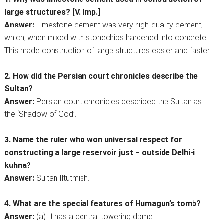
large structures? [V. Imp.]
Answer:
Limestone cement was very high-quality cement,
which, when mixed with stonechips hardened into concrete.
This made construction of large structures easier and faster.
2. How did the Persian court chronicles describe the
Sultan?
Answer:
Persian court chronicles described the Sultan as
the ‘Shadow of God’.
3. Name the ruler who won universal respect for
constructing a large reservoir just – outside Delhi-i
kuhna?
Answer:
Sultan Iltutmish.
4. What are the special features of Humagun’s tomb?
Answer:
(a) It has a central towering dome.