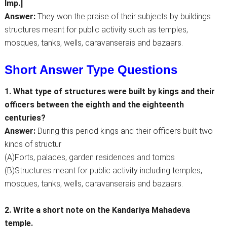
Imp.]
Answer:
They won the praise of their subjects by buildings
structures meant for public activity such as temples,
mosques, tanks, wells, caravanserais and bazaars.
Short Answer Type Questions
1. What type of structures were built by kings and their
officers between the eighth and the eighteenth
centuries?
Answer:
During this period kings and their officers built two
kinds of structur
(A)Forts, palaces, garden residences and tombs
(B)Structures meant for public activity including temples,
mosques, tanks, wells, caravanserais and bazaars.
2. Write a short note on the Kandariya Mahadeva
temple.