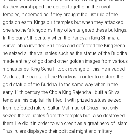
As they worshipped the deities together in the royal
temples, it seemed as if they brought the just rule of the
gods on earth. Kings built temples but when they attacked
one another’s kingdoms they often targeted these buildings.
In the early 9th century when the Pandyan King Shrimara
Shrivallabha invaded Sri Lanka and defeated the King Sena I
he seized all the valuables such as the statue of the Buddha
made entirely of gold and other golden images from various
monasteries. King Sena II took revenge of this. He invaded
Madurai, the capital of the Pandyas in order to restore the
gold statue of the Buddha. In the same way when in the
early 11th century the Chola King Rajendra I built a Shiva
temple in his capital. He filled it with prized statues seized
from defeated rulers. Sultan Mahmud of Ghazni not only
seized the valuables from the temples but . also destroyed
them. He did it in order to win credit as a great hero of Islam
Thus, rulers displayed their political might and military