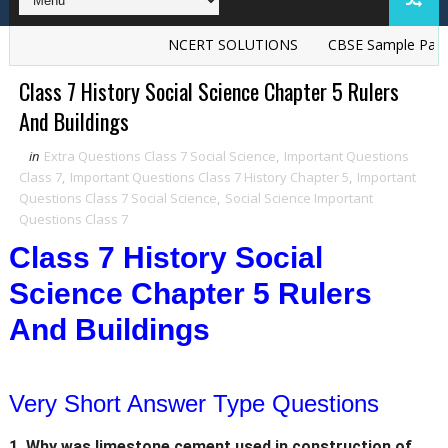
NCERT SOLUTIONS
CBSE Sample Papers
Class 7 History Social Science Chapter 5 Rulers
And Buildings
in
Extra Questions Class 7 Social Science
,
Important Questions
Class 7
,
Important Questions Class 7 History Chapter 5
,
Important
Questions Class 7 Social Science
,
Social Science Important
Questions Class 7
Class 7 History Social
Science Chapter 5 Rulers
And Buildings
Very Short Answer Type Questions
1. Why was limestone cement used in construction of