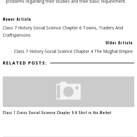
problems regarding their studies and their basic requirement.
Newer Article
Class 7 History Social Science Chapter 6 Towns, Traders And
Craftspersons
Older Article
Class 7 History Social Science Chapter 4 The Mughal Empire
RELATED POSTS:
Class 7 Civics Social Science Chapter 9 A Shirt in the Market