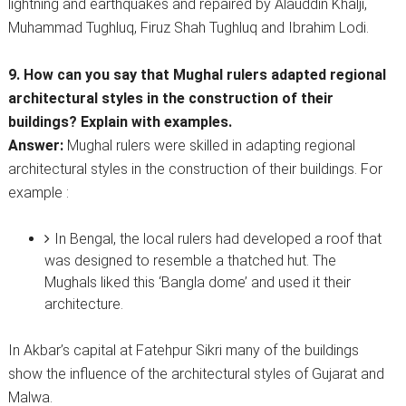
lightning and earthquakes and repaired by Alauddin Khalji,
Muhammad Tughluq, Firuz Shah Tughluq and Ibrahim Lodi.
9. How can you say that Mughal rulers adapted regional
architectural styles in the construction of their
buildings? Explain with examples.
Answer:
Mughal rulers were skilled in adapting regional
architectural styles in the construction of their buildings. For
example :
In Bengal, the local rulers had developed a roof that
was designed to resemble a thatched hut. The
Mughals liked this ‘Bangla dome’ and used it their
architecture.
In Akbar’s capital at Fatehpur Sikri many of the buildings
show the influence of the architectural styles of Gujarat and
Malwa.