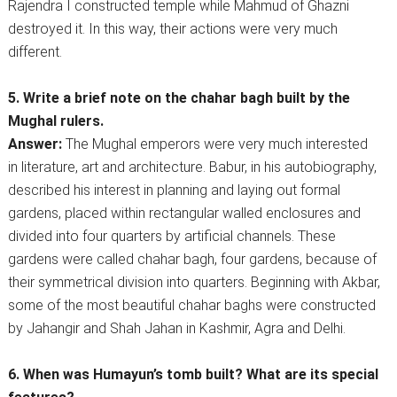
Rajendra I constructed temple while Mahmud of Ghazni
destroyed it. In this way, their actions were very much
different.
5. Write a brief note on the chahar bagh built by the
Mughal rulers.
Answer:
The Mughal emperors were very much interested
in literature, art and architecture. Babur, in his autobiography,
described his interest in planning and laying out formal
gardens, placed within rectangular walled enclosures and
divided into four quarters by artificial channels. These
gardens were called chahar bagh, four gardens, because of
their symmetrical division into quarters. Beginning with Akbar,
some of the most beautiful chahar baghs were constructed
by Jahangir and Shah Jahan in Kashmir, Agra and Delhi.
6. When was Humayun’s tomb built? What are its special