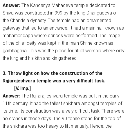
Answer:
The Kandariya Mahadeva temple dedicated to
Shiva was constructed in 999 by the king Dhangadeva of
the Chandela dynasty. The temple had an ornamented
gateway that led to an entrance. It had a main hall known as
mahamandapa where dances were performed. The image
of the chief deity was kept in the main Shrine known as
garbhagriha. This was the place for ritual worship where only
the king and his kith and kin gathered.
3. Throw light on how the construction of the
Rqjarqjeshvara temple was a very difficult task.
[V. Imp.]
Answer:
The Raj araj eshvara temple was built in the early
11th century. It had the tallest shikhara amongst temples of
its time. Its construction was a veiy difficult task. There were
no cranes in those days. The 90 tonne stone for the top of
the shikhara was too heavy to lift manually. Hence, the