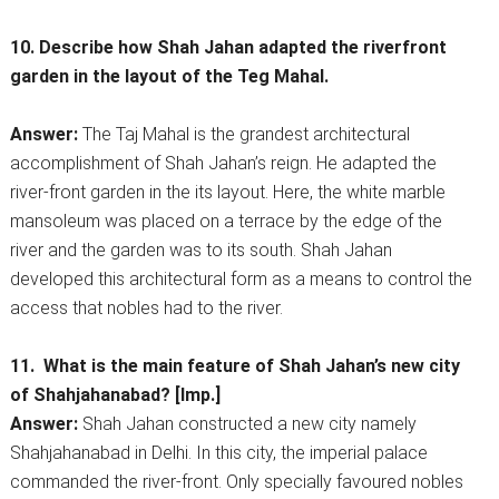
10. Describe how Shah Jahan adapted the riverfront
garden in the layout of the Teg Mahal.
Answer:
The Taj Mahal is the grandest architectural
accomplishment of Shah Jahan’s reign. He adapted the
river-front garden in the its layout. Here, the white marble
mansoleum was placed on a terrace by the edge of the
river and the garden was to its south. Shah Jahan
developed this architectural form as a means to control the
access that nobles had to the river.
11. What is the main feature of Shah Jahan’s new city
of Shahjahanabad? [Imp.]
Answer:
Shah Jahan constructed a new city namely
Shahjahanabad in Delhi. In this city, the imperial palace
commanded the river-front. Only specially favoured nobles