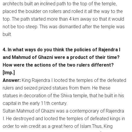
architects built an inclined path to the top of the temple,
placed the boulder on rollers and rolled it all the way to the
top. The path started more than 4 km away so that it would
not be too steep. This was dismantled after the temple was
built.
4. In what ways do you think the policies of Rajendra I
and Mahmud of Ghazni were a product of their time?
How were the actions of the two rulers different?
[Imp.]
Answer:
King Rajendra I looted the temples of the defeated
rulers and seized prized statues from them. He these
statues in decoration of the Shiva temple, that he built in his
capital in the early 11th century.
Sultan Mahmud of Ghazni was a contemporary of Rajendra
I. He destroyed and looted the temples of defeated kings in
order to win credit as a great hero of Islam.Thus, King