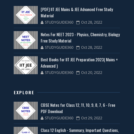
[PDF] IIT JEE Mains & JEE Advanced Free Study
Material
STUDYGUIDE360
Oct 28, 2022
Notes For NEET 2023 - Physics, Chemistry, Biology
Free Study Material
STUDYGUIDE360
Oct 28, 2022
Best Books for IIT JEE Preparation 2023( Mains +
Advanced )
STUDYGUIDE360
Oct 20, 2022
EXPLORE
CBSE Notes for Class 12, 11, 10, 9, 8, 7, 6 - Free
PDF Download
STUDYGUIDE360
Oct 29, 2022
Class 12 English - Summary, Important Questions,