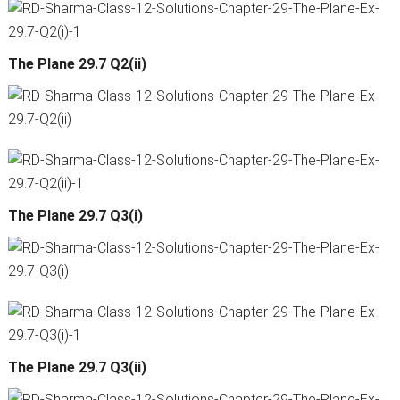
The Plane 29.7 Q2(ii)
The Plane 29.7 Q3(i)
The Plane 29.7 Q3(ii)