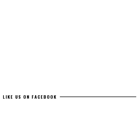
LIKE US ON FACEBOOK