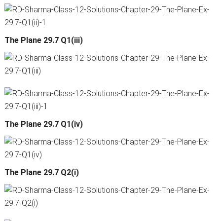
The Plane 29.7 Q1(iii)
The Plane 29.7 Q1(iv)
The Plane 29.7 Q2(i)