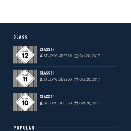
CLASS
CLASS 12
STUDYGUIDE360
Oct 28, 2017
CLASS 11
STUDYGUIDE360
Oct 28, 2017
CLASS 10
STUDYGUIDE360
Oct 28, 2017
POPULAR