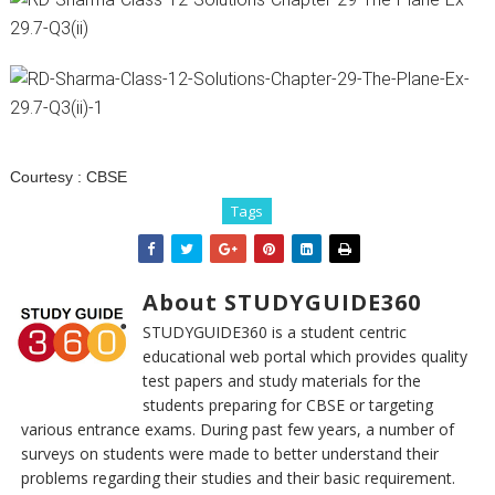
Courtesy :
CBSE
Tags
About STUDYGUIDE360
STUDYGUIDE360 is a student centric
educational web portal which provides quality
test papers and study materials for the
students preparing for CBSE or targeting
various entrance exams. During past few years, a number of
surveys on students were made to better understand their
problems regarding their studies and their basic requirement.