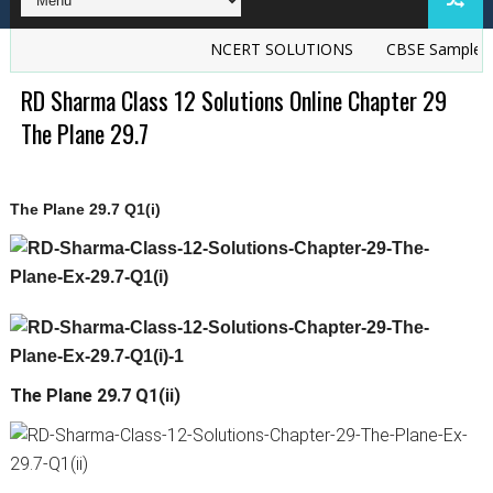
NCERT SOLUTIONS
CBSE Sample Pap
RD Sharma Class 12 Solutions Online Chapter 29
The Plane 29.7
The Plane 29.7 Q1(i)
The Plane 29.7 Q1(ii)