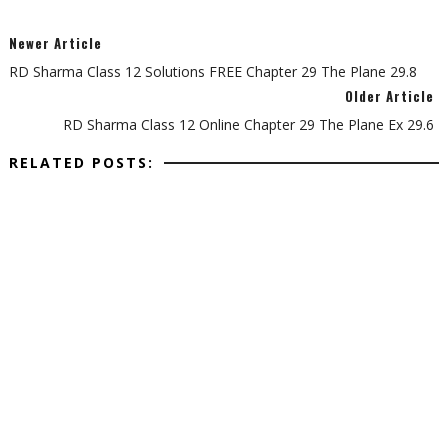
Newer Article
RD Sharma Class 12 Solutions FREE Chapter 29 The Plane 29.8
Older Article
RD Sharma Class 12 Online Chapter 29 The Plane Ex 29.6
RELATED POSTS: