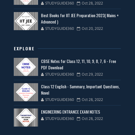
STUDYGUIDE360
Oct 28, 2022
Best Books for IIT JEE Preparation 2023( Mains +
Advanced )
STUDYGUIDE360
Oct 20, 2022
EXPLORE
CBSE Notes for Class 12, 11, 10, 9, 8, 7, 6 - Free
PDF Download
STUDYGUIDE360
Oct 29, 2022
Class 12 English - Summary, Important Questions,
Novel
STUDYGUIDE360
Oct 28, 2022
ENGINEERING ENTRANCE EXAM NOTES
STUDYGUIDE360
Oct 28, 2022