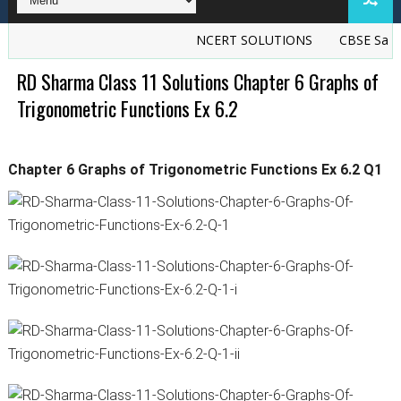
NCERT SOLUTIONS
CBSE Sample
RD Sharma Class 11 Solutions Chapter 6 Graphs of
Trigonometric Functions Ex 6.2
Chapter 6 Graphs of Trigonometric Functions Ex 6.2 Q1