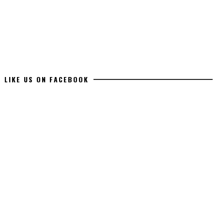
LIKE US ON FACEBOOK