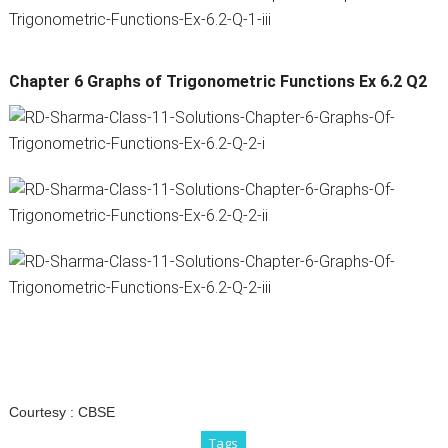
Chapter 6 Graphs of Trigonometric Functions Ex 6.2 Q2
Courtesy :
CBSE
Tags