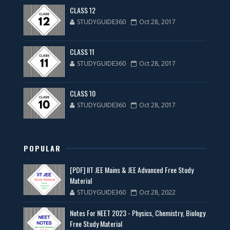
CLASS 12
STUDYGUIDE360
Oct 28, 2017
CLASS 11
STUDYGUIDE360
Oct 28, 2017
CLASS 10
STUDYGUIDE360
Oct 28, 2017
POPULAR
[PDF] IIT JEE Mains & JEE Advanced Free Study
Material
STUDYGUIDE360
Oct 28, 2022
Notes For NEET 2023 - Physics, Chemistry, Biology
Free Study Material