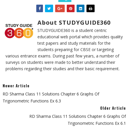
About STUDYGUIDE360
STUDYGUIDE360 is a student centric
educational web portal which provides quality
test papers and study materials for the
students preparing for CBSE or targeting
various entrance exams. During past few years, a number of
surveys on students were made to better understand their
problems regarding their studies and their basic requirement.
Newer Article
RD Sharma Class 11 Solutions Chapter 6 Graphs Of
Trigonometric Functions Ex 6.3
Older Article
RD Sharma Class 11 Solutions Chapter 6 Graphs Of
Trigonometric Functions Ex 6.1