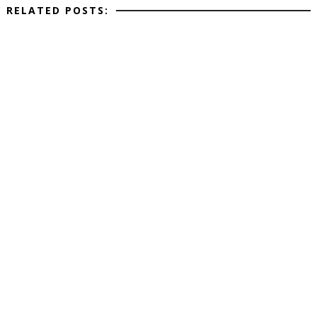
RELATED POSTS: