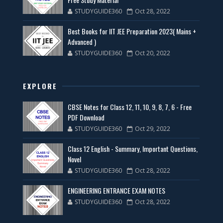
STUDYGUIDE360
Oct 28, 2022
Best Books for IIT JEE Preparation 2023( Mains +
Advanced )
STUDYGUIDE360
Oct 20, 2022
EXPLORE
CBSE Notes for Class 12, 11, 10, 9, 8, 7, 6 - Free
PDF Download
STUDYGUIDE360
Oct 29, 2022
Class 12 English - Summary, Important Questions,
Novel
STUDYGUIDE360
Oct 28, 2022
ENGINEERING ENTRANCE EXAM NOTES
STUDYGUIDE360
Oct 28, 2022