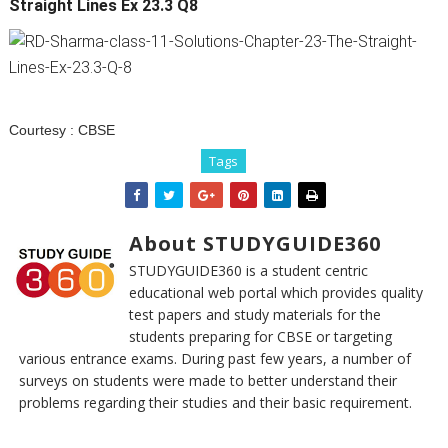
Straight Lines Ex 23.3 Q8
Courtesy :
CBSE
Tags
About STUDYGUIDE360
STUDYGUIDE360 is a student centric
educational web portal which provides quality
test papers and study materials for the
students preparing for CBSE or targeting
various entrance exams. During past few years, a number of
surveys on students were made to better understand their
problems regarding their studies and their basic requirement.