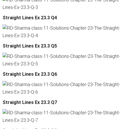
Straight Lines Ex 23.3 Q4
Straight Lines Ex 23.3 Q5
Straight Lines Ex 23.3 Q6
Straight Lines Ex 23.3 Q7