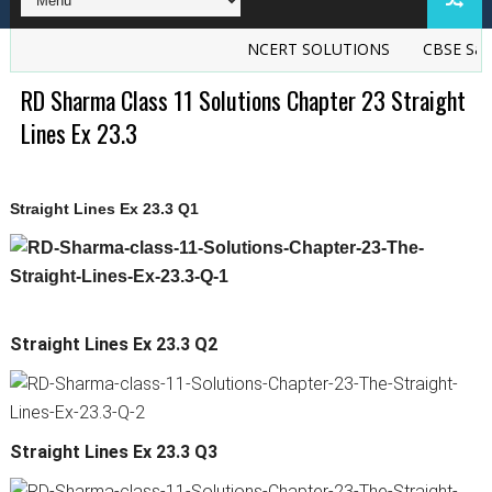
NCERT SOLUTIONS
CBSE Sample
RD Sharma Class 11 Solutions Chapter 23 Straight
Lines Ex 23.3
Straight Lines Ex 23.3 Q1
Straight Lines Ex 23.3 Q2
Straight Lines Ex 23.3 Q3