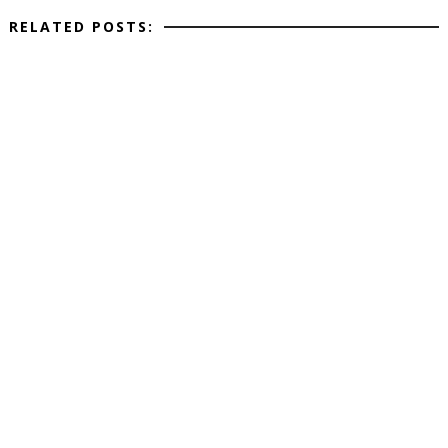
RELATED POSTS: