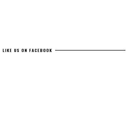
LIKE US ON FACEBOOK