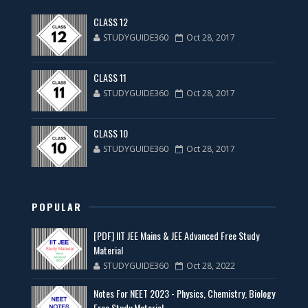
CLASS 12
STUDYGUIDE360
Oct 28, 2017
CLASS 11
STUDYGUIDE360
Oct 28, 2017
CLASS 10
STUDYGUIDE360
Oct 28, 2017
POPULAR
[PDF] IIT JEE Mains & JEE Advanced Free Study
Material
STUDYGUIDE360
Oct 28, 2022
Notes For NEET 2023 - Physics, Chemistry, Biology
Free Study Material