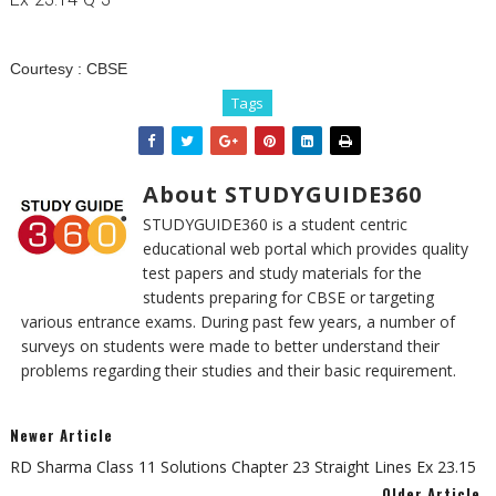
Courtesy :
CBSE
Tags
About STUDYGUIDE360
STUDYGUIDE360 is a student centric
educational web portal which provides quality
test papers and study materials for the
students preparing for CBSE or targeting
various entrance exams. During past few years, a number of
surveys on students were made to better understand their
problems regarding their studies and their basic requirement.
Newer Article
RD Sharma Class 11 Solutions Chapter 23 Straight Lines Ex 23.15
Older Article