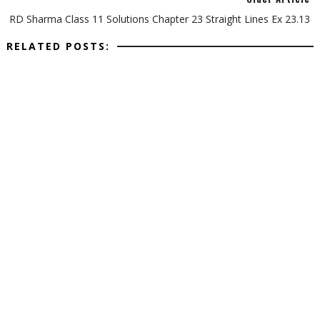
RD Sharma Class 11 Solutions Chapter 23 Straight Lines Ex 23.13
RELATED POSTS: