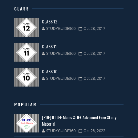
CLASS
CLASS 12
STUDYGUIDE360
Oct 28, 2017
CLASS 11
STUDYGUIDE360
Oct 28, 2017
CLASS 10
STUDYGUIDE360
Oct 28, 2017
POPULAR
[PDF] IIT JEE Mains & JEE Advanced Free Study
Material
STUDYGUIDE360
Oct 28, 2022