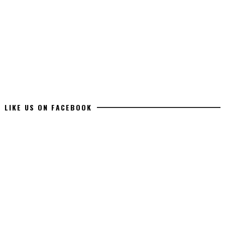
LIKE US ON FACEBOOK