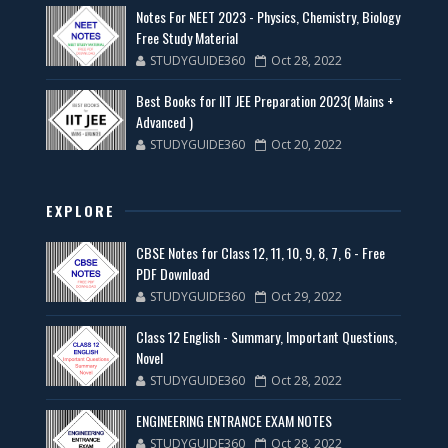
Notes For NEET 2023 - Physics, Chemistry, Biology
Free Study Material
STUDYGUIDE360
Oct 28, 2022
Best Books for IIT JEE Preparation 2023( Mains +
Advanced )
STUDYGUIDE360
Oct 20, 2022
EXPLORE
CBSE Notes for Class 12, 11, 10, 9, 8, 7, 6 - Free
PDF Download
STUDYGUIDE360
Oct 29, 2022
Class 12 English - Summary, Important Questions,
Novel
STUDYGUIDE360
Oct 28, 2022
ENGINEERING ENTRANCE EXAM NOTES
STUDYGUIDE360
Oct 28, 2022