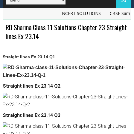
NCERT SOLUTIONS
CBSE Sample P
RD Sharma Class 11 Solutions Chapter 23 Straight
lines Ex 23.14
Straight lines Ex 23.14 Q1
Straight lines Ex 23.14 Q2
Straight lines Ex 23.14 Q3