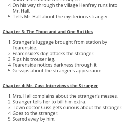
On his way through the village Henfrey runs into
Mr. Hall.
Tells Mr. Hall about the mysterious stranger.
Chapter 3: The Thousand and One Bottles
Stranger’s luggage brought from station by
Fearenside.
Fearenside’s dog attacks the stranger.
Rips his trouser leg.
Fearenside notices darkness through it.
Gossips about the stranger’s appearance.
Chapter 4: Mr. Cuss Interviews the Stranger
Mrs. Hall complains about the stranger’s messes.
Stranger tells her to bill him extra.
Town doctor Cuss gets curious about the stranger.
Goes to the stranger.
Scared away by him.