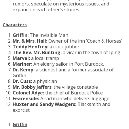
rumors, speculate on mysterious issues, and
expand on each other’s stories.
Characters
Griffin:
The Invisible Man
Mr. & Mrs. Hall:
Owner of the inn ‘Coach & Horses’
Teddy Henfrey:
a clock jobber
The Rev. Mr. Bunting:
a vicar in the town of Iping
Marvel:
a local tramp
Mariner:
An elderly sailor in Port Burdock.
Dr. Kemp:
a scientist and a former associate of
Griffin
Dr. Cuss:
a physician
Mr. Bobby Jaffers
: the village constable
Colonel Adye:
the chief of Burdock Police
Fearenside:
A cartman who delivers luggage.
Huxter and Sandy Wadgers:
Blacksmith and
exorcist.
Griffin