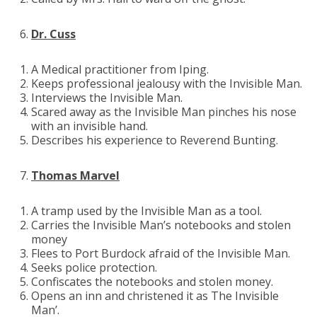
Dr. Cuss
A Medical practitioner from Iping.
Keeps professional jealousy with the Invisible Man.
Interviews the Invisible Man.
Scared away as the Invisible Man pinches his nose
with an invisible hand.
Describes his experience to Reverend Bunting.
Thomas Marvel
A tramp used by the Invisible Man as a tool.
Carries the Invisible Man’s notebooks and stolen
money
Flees to Port Burdock afraid of the Invisible Man.
Seeks police protection.
Confiscates the notebooks and stolen money.
Opens an inn and christened it as The Invisible
Man’.