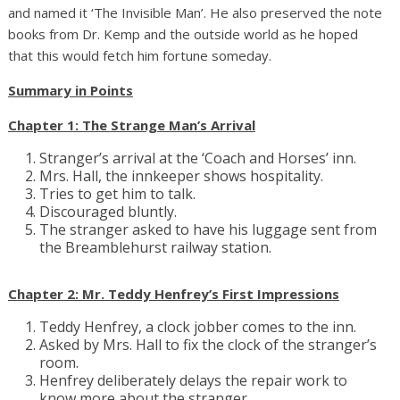
and named it ‘The Invisible Man’. He also preserved the note
books from Dr. Kemp and the outside world as he hoped
that this would fetch him fortune someday.
Summary in Points
Chapter 1: The Strange Man’s Arrival
Stranger’s arrival at the ‘Coach and Horses’ inn.
Mrs. Hall, the innkeeper shows hospitality.
Tries to get him to talk.
Discouraged bluntly.
The stranger asked to have his luggage sent from
the Breamblehurst railway station.
Chapter 2: Mr. Teddy Henfrey’s First Impressions
Teddy Henfrey, a clock jobber comes to the inn.
Asked by Mrs. Hall to fix the clock of the stranger’s
room.
Henfrey deliberately delays the repair work to
know more about the stranger.