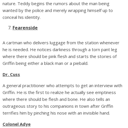
nature. Teddy begins the rumors about the man being
wanted by the police and merely wrapping himself up to
conceal his identity.
Fearenside
A cartman who delivers luggage from the station whenever
he is needed. He notices darkness through a torn pant leg
where there should be pink flesh and starts the stories of
Griffin being either a black man or a piebald.
Dr. Cuss
A general practitioner who attempts to get an interview with
Griffin. He is the first to realize he actually see emptiness
where there should be flesh and bone. He also tells an
outrageous story to his companions in town after Griffin
terrifies him by pinching his nose with an invisible hand.
Colonel Adye