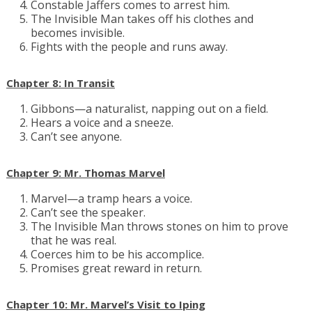
Constable Jaffers comes to arrest him.
The Invisible Man takes off his clothes and
becomes invisible.
Fights with the people and runs away.
Chapter 8: In Transit
Gibbons—a naturalist, napping out on a field.
Hears a voice and a sneeze.
Can’t see anyone.
Chapter 9: Mr. Thomas Marvel
Marvel—a tramp hears a voice.
Can’t see the speaker.
The Invisible Man throws stones on him to prove
that he was real.
Coerces him to be his accomplice.
Promises great reward in return.
Chapter 10: Mr. Marvel’s Visit to Iping