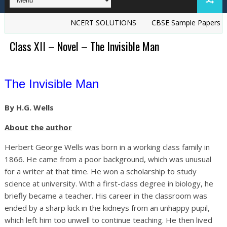
NCERT SOLUTIONS
CBSE Sample Papers
TS Gr
Class XII – Novel – The Invisible Man
The Invisible Man
By H.G. Wells
About the author
Herbert George Wells was born in a working class family in
1866. He came from a poor background, which was unusual
for a writer at that time. He won a scholarship to study
science at university. With a first-class degree in biology, he
briefly became a teacher. His career in the classroom was
ended by a sharp kick in the kidneys from an unhappy pupil,
which left him too unwell to continue teaching. He then lived