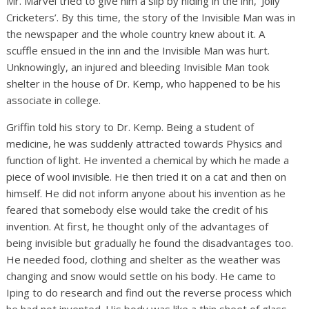
Mr. Marvel tried to give him a slip by hiding in the inn, ‘Jolly
Cricketers’. By this time, the story of the Invisible Man was in
the newspaper and the whole country knew about it. A
scuffle ensued in the inn and the Invisible Man was hurt.
Unknowingly, an injured and bleeding Invisible Man took
shelter in the house of Dr. Kemp, who happened to be his
associate in college.
Griffin told his story to Dr. Kemp. Being a student of
medicine, he was suddenly attracted towards Physics and
function of light. He invented a chemical by which he made a
piece of wool invisible. He then tried it on a cat and then on
himself. He did not inform anyone about his invention as he
feared that somebody else would take the credit of his
invention. At first, he thought only of the advantages of
being invisible but gradually he found the disadvantages too.
He needed food, clothing and shelter as the weather was
changing and snow would settle on his body. He came to
Iping to do research and find out the reverse process which