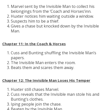
Marvel sent by the Invisible Man to collect his
belongings from the ‘Coach and Horses’inn.
Huxter notices him waiting outside a window.
Suspects him to be a thief.
Gives a chase but knocked down by the Invisible
Man.
Chapter 11: In the Coach & Horses
Cuss and Bunting shuffling the Invisible Man’s
papers.
The Invisible Man enters the room.
Beats them and scares them away.
Chapter 12: The Invisible Man Loses His Temper
Huxter still chases Marvel.
Cuss reveals that the Invisible man stole his and
Bunting’s clothes.
Iping people join the chase.
Beaten by the Invisible Man.