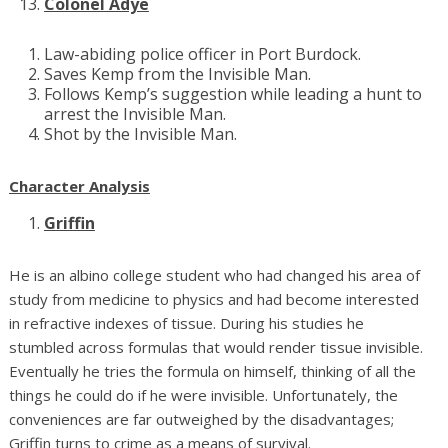
Colonel Adye
Law-abiding police officer in Port Burdock.
Saves Kemp from the Invisible Man.
Follows Kemp’s suggestion while leading a hunt to
arrest the Invisible Man.
Shot by the Invisible Man.
Character Analysis
Griffin
He is an albino college student who had changed his area of
study from medicine to physics and had become interested
in refractive indexes of tissue. During his studies he
stumbled across formulas that would render tissue invisible.
Eventually he tries the formula on himself, thinking of all the
things he could do if he were invisible. Unfortunately, the
conveniences are far outweighed by the disadvantages;
Griffin turns to crime as a means of survival.