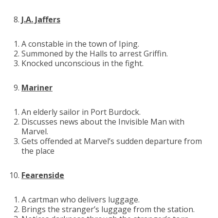
J.A. Jaffers
A constable in the town of Iping.
Summoned by the Halls to arrest Griffin.
Knocked unconscious in the fight.
Mariner
An elderly sailor in Port Burdock.
Discusses news about the Invisible Man with
Marvel.
Gets offended at Marvel’s sudden departure from
the place
Fearenside
A cartman who delivers luggage.
Brings the stranger’s luggage from the station.