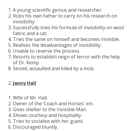
A young scientific genius and researcher.
Robs his own father to carry on his research on
invisibility.
Successfully tries his formula of invisibility on wool
fabric and a cat.
Tries the same on himself and becomes invisible.
Realises the disadvantages of invisibility.
Unable to reverse the process.
Resorts to establish reign of terror with the help
of Dr. Kemp.
Seized, assaulted and killed by a mob.
Janny Hall
Wife of Mr. Hall.
Owner of the ‘Coach and Horses’ inn.
Gives shelter to the Invisible Man.
Shows courtesy and hospitality.
Tries to socialise with her guest.
Discouraged bluntly.