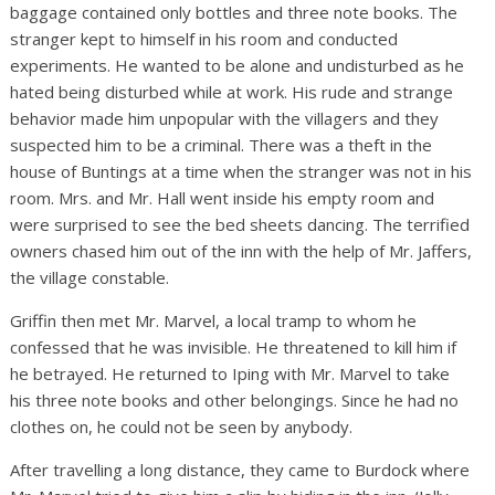
baggage contained only bottles and three note books. The
stranger kept to himself in his room and conducted
experiments. He wanted to be alone and undisturbed as he
hated being disturbed while at work. His rude and strange
behavior made him unpopular with the villagers and they
suspected him to be a criminal. There was a theft in the
house of Buntings at a time when the stranger was not in his
room. Mrs. and Mr. Hall went inside his empty room and
were surprised to see the bed sheets dancing. The terrified
owners chased him out of the inn with the help of Mr. Jaffers,
the village constable.
Griffin then met Mr. Marvel, a local tramp to whom he
confessed that he was invisible. He threatened to kill him if
he betrayed. He returned to Iping with Mr. Marvel to take
his three note books and other belongings. Since he had no
clothes on, he could not be seen by anybody.
After travelling a long distance, they came to Burdock where