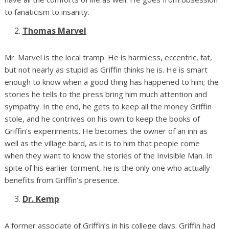
to fanaticism to insanity.
Thomas Marvel
Mr. Marvel is the local tramp. He is harmless, eccentric, fat,
but not nearly as stupid as Griffin thinks he is. He is smart
enough to know when a good thing has happened to him; the
stories he tells to the press bring him much attention and
sympathy. In the end, he gets to keep all the money Griffin
stole, and he contrives on his own to keep the books of
Griffin’s experiments. He becomes the owner of an inn as
well as the village bard, as it is to him that people come
when they want to know the stories of the Invisible Man. In
spite of his earlier torment, he is the only one who actually
benefits from Griffin’s presence.
Dr. Kemp
A former associate of Griffin’s in his college days. Griffin had