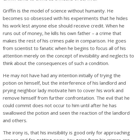
Griffin is the model of science without humanity. He
becomes so obsessed with his experiments that he hides
his work lest anyone else should receive credit. When he
runs out of money, he kills his own father – a crime that
makes the rest of his crimes pale in comparison. He goes
from scientist to fanatic when he begins to focus all of his
attention merely on the concept of invisibility and neglects to
think about the consequences of such a condition.
He may not have had any intention initially of trying the
potion on himself, but the interference of his landlord and
prying neighbor lady motivate him to cover his work and
remove himself from further confrontation. The evil that he
could commit does not occur to him until after he has
swallowed the potion and seen the reaction of the landlord
and others.
The irony is, that his invisibility is good only for approaching