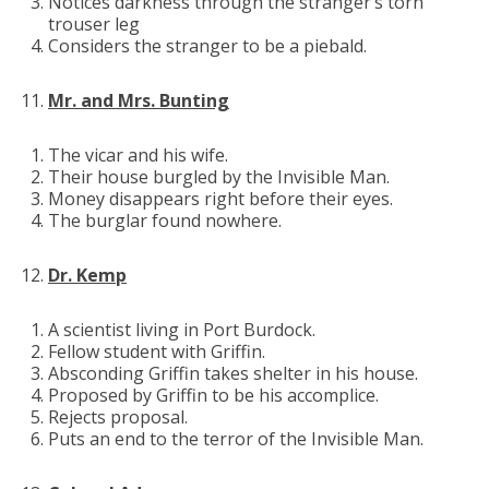
Notices darkness through the stranger’s torn
trouser leg
Considers the stranger to be a piebald.
Mr. and Mrs. Bunting
The vicar and his wife.
Their house burgled by the Invisible Man.
Money disappears right before their eyes.
The burglar found nowhere.
Dr. Kemp
A scientist living in Port Burdock.
Fellow student with Griffin.
Absconding Griffin takes shelter in his house.
Proposed by Griffin to be his accomplice.
Rejects proposal.
Puts an end to the terror of the Invisible Man.