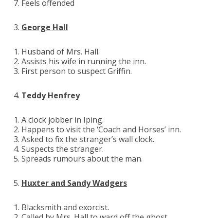
Feels offended
George Hall
Husband of Mrs. Hall.
Assists his wife in running the inn.
First person to suspect Griffin.
Teddy Henfrey
A clock jobber in Iping.
Happens to visit the ‘Coach and Horses’ inn.
Asked to fix the stranger’s wall clock.
Suspects the stranger.
Spreads rumours about the man.
Huxter and Sandy Wadgers
Blacksmith and exorcist.
Called by Mrs. Hall to ward off the ghost.