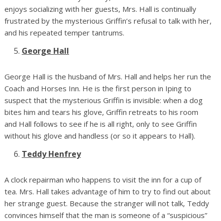
enjoys socializing with her guests, Mrs. Hall is continually
frustrated by the mysterious Griffin’s refusal to talk with her,
and his repeated temper tantrums.
George Hall
George Hall is the husband of Mrs. Hall and helps her run the
Coach and Horses Inn. He is the first person in Iping to
suspect that the mysterious Griffin is invisible: when a dog
bites him and tears his glove, Griffin retreats to his room
and Hall follows to see if he is all right, only to see Griffin
without his glove and handless (or so it appears to Hall).
Teddy Henfrey
A clock repairman who happens to visit the inn for a cup of
tea. Mrs. Hall takes advantage of him to try to find out about
her strange guest. Because the stranger will not talk, Teddy
convinces himself that the man is someone of a “suspicious”