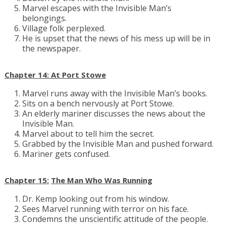
Marvel escapes with the Invisible Man’s
belongings.
Village folk perplexed.
He is upset that the news of his mess up will be in
the newspaper.
Chapter 14: At Port Stowe
Marvel runs away with the Invisible Man’s books.
Sits on a bench nervously at Port Stowe.
An elderly mariner discusses the news about the
Invisible Man.
Marvel about to tell him the secret.
Grabbed by the Invisible Man and pushed forward.
Mariner gets confused.
Chapter 15:
The Man Who Was Running
Dr. Kemp looking out from his window.
Sees Marvel running with terror on his face.
Condemns the unscientific attitude of the people.