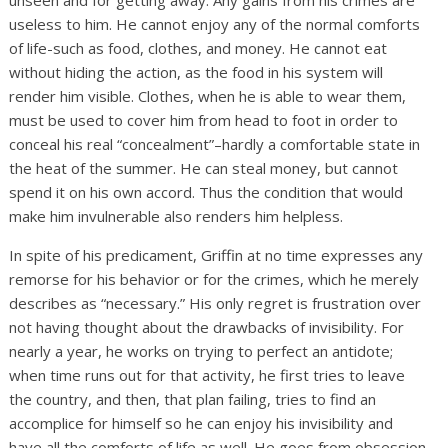
unseen and for getting away. Any gains from his crimes are
useless to him. He cannot enjoy any of the normal comforts
of life-such as food, clothes, and money. He cannot eat
without hiding the action, as the food in his system will
render him visible. Clothes, when he is able to wear them,
must be used to cover him from head to foot in order to
conceal his real “concealment”–hardly a comfortable state in
the heat of the summer. He can steal money, but cannot
spend it on his own accord. Thus the condition that would
make him invulnerable also renders him helpless.
In spite of his predicament, Griffin at no time expresses any
remorse for his behavior or for the crimes, which he merely
describes as “necessary.” His only regret is frustration over
not having thought about the drawbacks of invisibility. For
nearly a year, he works on trying to perfect an antidote;
when time runs out for that activity, he first tries to leave
the country, and then, that plan failing, tries to find an
accomplice for himself so he can enjoy his invisibility and
have all the comforts of life as well. He goes from obsession