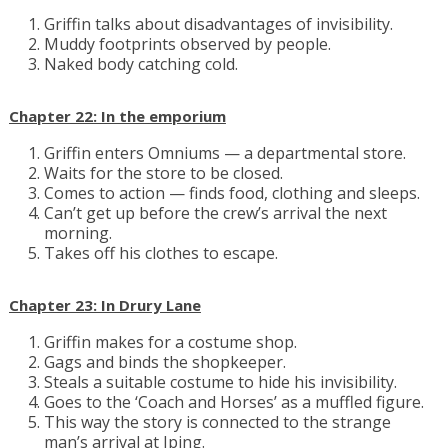
Griffin talks about disadvantages of invisibility.
Muddy footprints observed by people.
Naked body catching cold.
Chapter 22: In the emporium
Griffin enters Omniums — a departmental store.
Waits for the store to be closed.
Comes to action — finds food, clothing and sleeps.
Can’t get up before the crew’s arrival the next
morning.
Takes off his clothes to escape.
Chapter 23: In Drury Lane
Griffin makes for a costume shop.
Gags and binds the shopkeeper.
Steals a suitable costume to hide his invisibility.
Goes to the ‘Coach and Horses’ as a muffled figure.
This way the story is connected to the strange
man’s arrival at Iping.