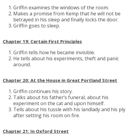
Griffin examines the windows of the room.
Makes a promise from Kemp that he will not be
betrayed in his sleep and finally locks the door.
Griffin goes to sleep.
Chapter 19: Certain First Principles
Griffin tells how he became invisible.
He tells about his experiments, theft and panic
around.
Chapter 20: At the House in Great Portland Street
Griffin continues his story.
Talks about his father’s funeral, about his
experiment on the cat and upon himself.
Tells about his tussle with his landlady and his ply
after setting his room on fire.
Chapter 21: In Oxford Street