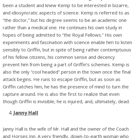
been a student and knew Kemp to be interested in bizarre,
and idiosyncratic aspects of science. Kemp is referred to as
“the doctor,” but his degree seems to be an academic one
rather than a medical one. He continues his own study in
hopes of being admitted to “the Royal Fellows.” His own
experiments and fascination with science enable him to listen
sensibly to Griffin, but in spite of being rather contemptuous
of his fellow citizens, his common sense and decency
prevent him from being a part of Griffin’s schemes. Kemp is
also the only “cool headed” person in the town once the final
attack begins. He runs to escape Griffin, but as soon as
Griffin catches him, he has the presence of mind to turn the
capture around. He is also the first to realize that even
though Griffin is invisible, he is injured, and, ultimately, dead.
Janny Hall
Janny Hall is the wife of Mr. Hall and the owner of the Coach
and Horses Inn. A very friendly, down-to-earth woman who