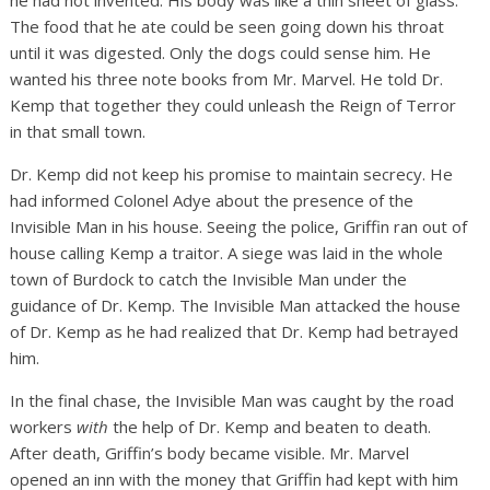
he had not invented. His body was like a thin sheet of glass.
The food that he ate could be seen going down his throat
until it was digested. Only the dogs could sense him. He
wanted his three note books from Mr. Marvel. He told Dr.
Kemp that together they could unleash the Reign of Terror
in that small town.
Dr. Kemp did not keep his promise to maintain secrecy. He
had informed Colonel Adye about the presence of the
Invisible Man in his house. Seeing the police, Griffin ran out of
house calling Kemp a traitor. A siege was laid in the whole
town of Burdock to catch the Invisible Man under the
guidance of Dr. Kemp. The Invisible Man attacked the house
of Dr. Kemp as he had realized that Dr. Kemp had betrayed
him.
In the final chase, the Invisible Man was caught by the road
workers
with
the help of Dr. Kemp and beaten to death.
After death, Griffin’s body became visible. Mr. Marvel
opened an inn with the money that Griffin had kept with him