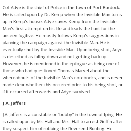
Col. Adye is the chief of Police in the town of Port Burdock.
He is called upon by Dr. Kemp when the Invisible Man turns
up in Kemp’s house. Adye saves Kemp from the Invisible
Man’s first attempt on his life and leads the hunt for the
unseen fugitive. He mostly follows Kemp’s suggestions in
planning the campaign against the Invisible Man. He is
eventually shot by the Invisible Man. Upon being shot, Adye
is described as falling down and not getting back up.
However, he is mentioned in the epilogue as being one of
those who had questioned Thomas Marvel about the
whereabouts of the Invisible Man’s notebooks, and is never
made clear whether this occurred prior to his being shot, or
if it occurred afterwards and Adye survived.
J.A. Jaffers
J.A. Jaffers is a constable or “bobby” in the town of Iping. He
is called upon by Mr. Hall and Mrs. Hall to arrest Griffin after
they suspect him of robbing the Reverend Bunting. He