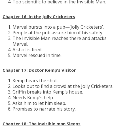
Too scientific to believe in the Invisible Man.
Chapter 16: In the Jolly Cricketers
Marvel bursts into a pub—‘Jolly Cricketers’.
People at the pub assure him of his safety.
The Invisible Man reaches there and attacks
Marvel.
A shot is fired.
Marvel rescued in time.
Chapter 17: Doctor Kemp’s Visitor
Kemp hears the shot.
Looks out to find a crowd at the Jolly Cricketers.
Griffin breaks into Kemp’s house.
Needs Kemp’s help.
Asks him to let him sleep.
Promises to narrate his story.
Chapter 18: The Invisible man Sleeps