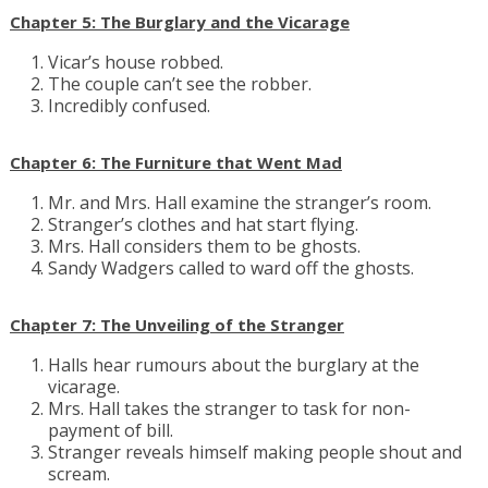
Chapter 5: The Burglary and the Vicarage
Vicar’s house robbed.
The couple can’t see the robber.
Incredibly confused.
Chapter 6: The Furniture that Went Mad
Mr. and Mrs. Hall examine the stranger’s room.
Stranger’s clothes and hat start flying.
Mrs. Hall considers them to be ghosts.
Sandy Wadgers called to ward off the ghosts.
Chapter 7: The Unveiling of the Stranger
Halls hear rumours about the burglary at the
vicarage.
Mrs. Hall takes the stranger to task for non-
payment of bill.
Stranger reveals himself making people shout and
scream.