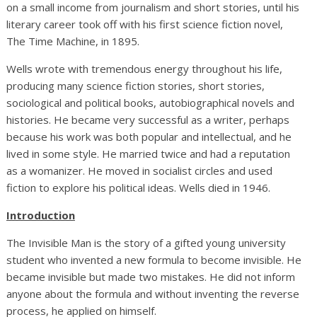
on a small income from journalism and short stories, until his
literary career took off with his first science fiction novel,
The Time Machine, in 1895.
Wells wrote with tremendous energy throughout his life,
producing many science fiction stories, short stories,
sociological and political books, autobiographical novels and
histories. He became very successful as a writer, perhaps
because his work was both popular and intellectual, and he
lived in some style. He married twice and had a reputation
as a womanizer. He moved in socialist circles and used
fiction to explore his political ideas. Wells died in 1946.
Introduction
The Invisible Man is the story of a gifted young university
student who invented a new formula to become invisible. He
became invisible but made two mistakes. He did not inform
anyone about the formula and without inventing the reverse
process, he applied on himself.