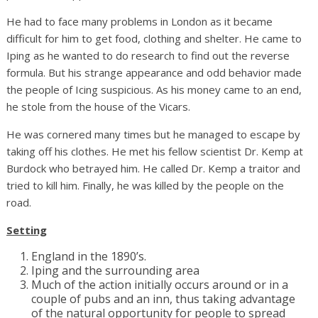
He had to face many problems in London as it became
difficult for him to get food, clothing and shelter. He came to
Iping as he wanted to do research to find out the reverse
formula. But his strange appearance and odd behavior made
the people of Icing suspicious. As his money came to an end,
he stole from the house of the Vicars.
He was cornered many times but he managed to escape by
taking off his clothes. He met his fellow scientist Dr. Kemp at
Burdock who betrayed him. He called Dr. Kemp a traitor and
tried to kill him. Finally, he was killed by the people on the
road.
Setting
England in the 1890’s.
Iping and the surrounding area
Much of the action initially occurs around or in a
couple of pubs and an inn, thus taking advantage
of the natural opportunity for people to spread