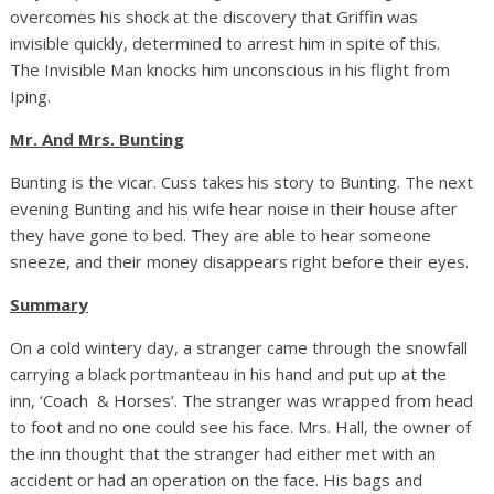
overcomes his shock at the discovery that Griffin was
invisible quickly, determined to arrest him in spite of this.
The Invisible Man knocks him unconscious in his flight from
Iping.
Mr. And Mrs. Bunting
Bunting is the vicar. Cuss takes his story to Bunting. The next
evening Bunting and his wife hear noise in their house after
they have gone to bed. They are able to hear someone
sneeze, and their money disappears right before their eyes.
Summary
On a cold wintery day, a stranger came through the snowfall
carrying a black portmanteau in his hand and put up at the
inn, ‘Coach & Horses’. The stranger was wrapped from head
to foot and no one could see his face. Mrs. Hall, the owner of
the inn thought that the stranger had either met with an
accident or had an operation on the face. His bags and